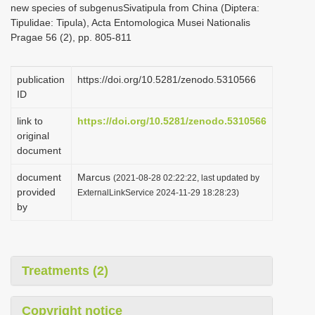
new species of subgenusSivatipula from China (Diptera:
i
Tipulidae: Tipula), Acta Entomologica Musei Nationalis
o
Pragae 56 (2), pp. 805-811
n
publication
https://doi.org/10.5281/zenodo.5310566
ID
link to
https://doi.org/10.5281/zenodo.5310566
original
document
document
Marcus
(2021-08-28 02:22:22, last updated by
provided
ExternalLinkService 2024-11-29 18:28:23)
by
Treatments (2)
Copyright notice