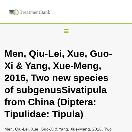
T
o
g
Men, Qiu-Lei, Xue, Guo-
g
Xi & Yang, Xue-Meng,
l
e
2016, Two new species
n
of subgenusSivatipula
a
v
from China (Diptera:
i
Tipulidae: Tipula)
g
a
Men, Qiu-Lei, Xue, Guo-Xi & Yang, Xue-Meng, 2016, Two
t