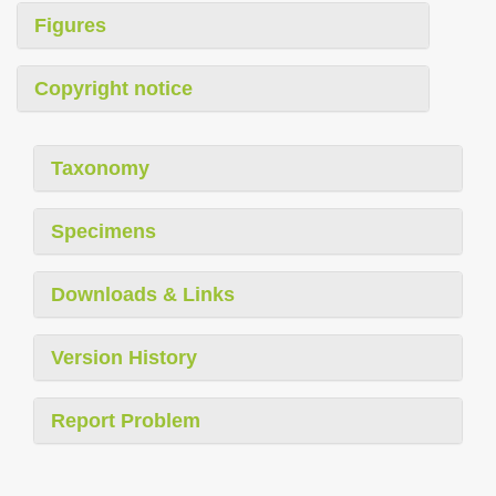
Figures
Copyright notice
Taxonomy
Specimens
Downloads & Links
Version History
Report Problem