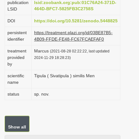
publication
lsid:zoobank.org:pub:01C76A24-371D-
i
464D-BFC7-5825FB3C2758S
LSID
o
DOI
https://doi.org/10.5281/zenodo.5448825
n
persistent
https://treatment.plazi.org/id/03BE87B5-
identifier
4B09-FFDE-FE48-FC67FCAEFAF0
treatment
Marcus
(2021-08-28 02:22:22, last updated
provided
2024-11-29 18:28:23)
by
scientific
Tipula ( Sivatipula ) similis Men
name
status
sp. nov.
Show all