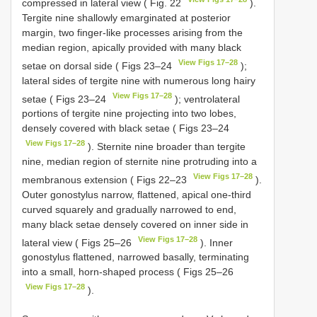
compressed in lateral view ( Fig. 22
).
Tergite nine shallowly emarginated at posterior
margin, two finger-like processes arising from the
median region, apically provided with many black
View Figs 17–28
setae on dorsal side ( Figs 23–24
);
lateral sides of tergite nine with numerous long hairy
View Figs 17–28
setae ( Figs 23–24
); ventrolateral
portions of tergite nine projecting into two lobes,
densely covered with black setae ( Figs 23–24
View Figs 17–28
). Sternite nine broader than tergite
nine, median region of sternite nine protruding into a
View Figs 17–28
membranous extension ( Figs 22–23
).
Outer gonostylus narrow, flattened, apical one-third
curved squarely and gradually narrowed to end,
many black setae densely covered on inner side in
View Figs 17–28
lateral view ( Figs 25–26
). Inner
gonostylus flattened, narrowed basally, terminating
into a small, horn-shaped process ( Figs 25–26
View Figs 17–28
).