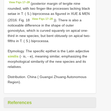
View Figs 17–28
(posterior margin of tergite nine
rounded, with two finger-like processes lacking black
setae in T. ( S.) biprocessa as figured in XUE & MEN
View Figs 17–28
(2016: Fig. 18
)). There is also a
noticeable difference in the shape of outer
gonostylus, which is curved squarely on apical one-
third in new species, but bent obtusely on apical two-
fifths in T. ( S.) biprocessa.
Etymology. The specific epithet is the Latin adjective
similis
(- is, - e), meaning similar, emphasizing the
morphological similarity of the new species and its
relatives.
Distribution. China ( Guangxi Zhuang Autonomous
Region).
References