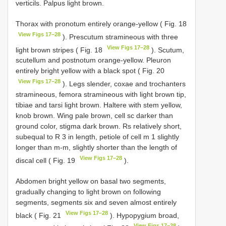
verticils. Palpus light brown.
Thorax with pronotum entirely orange-yellow ( Fig. 18
View Figs 17–28
). Prescutum stramineous with three
View Figs 17–28
light brown stripes ( Fig. 18
). Scutum,
scutellum and postnotum orange-yellow. Pleuron
entirely bright yellow with a black spot ( Fig. 20
View Figs 17–28
). Legs slender, coxae and trochanters
stramineous, femora stramineous with light brown tip,
tibiae and tarsi light brown. Haltere with stem yellow,
knob brown. Wing pale brown, cell sc darker than
ground color, stigma dark brown. Rs relatively short,
subequal to R 3 in length, petiole of cell m 1 slightly
longer than m-m, slightly shorter than the length of
View Figs 17–28
discal cell ( Fig. 19
).
Abdomen bright yellow on basal two segments,
gradually changing to light brown on following
segments, segments six and seven almost entirely
View Figs 17–28
black ( Fig. 21
). Hypopygium broad,
View Figs 17–28