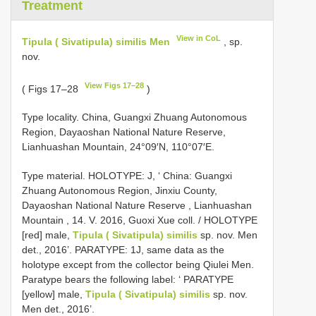
Treatment
View in CoL
Tipula ( Sivatipula) similis Men
, sp.
nov.
View Figs 17–28
( Figs 17–28
)
Type locality. China, Guangxi Zhuang Autonomous
Region, Dayaoshan National Nature Reserve,
Lianhuashan Mountain, 24°09′N, 110°07′E.
Type material.
HOLOTYPE: J, ‘ China: Guangxi
Zhuang Autonomous Region, Jinxiu County,
Dayaoshan National Nature Reserve , Lianhuashan
Mountain , 14. V. 2016, Guoxi Xue coll.
/ HOLOTYPE
[red] male,
Tipula ( Sivatipula) similis
sp. nov. Men
det., 2016’. PARATYPE: 1J, same data as the
holotype except from the collector being Qiulei Men.
Paratype bears the following label: ‘ PARATYPE
[yellow] male,
Tipula ( Sivatipula) similis
sp. nov.
Men det., 2016’.