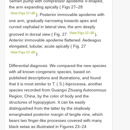
Semen pump with compressor apodeme V-shaped,
the arm expanding apically ( Figs 27–28
View Figs 17–28
). Posterior immovable apodeme with
one arm, gradually narrowing towards apex and
curved cephalad in lateral view, the arm deeply
View Figs 17–28
grooved in dorsal view ( Fig. 27
).
Anterior immovable apodeme flattened. Aedeagus
elongated, tubular, acute apically ( Fig. 27
View Figs 17–28
).
Differential diagnosis. We compared the new species
with all known congeneric species, based on
published descriptions and illustrations, and found
that it is most similar to T. ( S.) biprocessa, another
species recorded from Guangxi Zhuang Autonomous
Region, China, by the color of body and the
structures of hypopygium. It can be easily
distinguished from the latter by the shallowly
emarginated posterior margin of tergite nine, which
bears two finger-like processes covered with many
black setae as illustrated in Figures 23–24