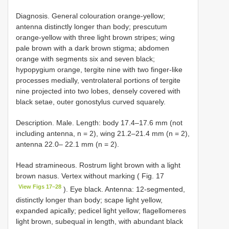
Diagnosis. General colouration orange-yellow;
antenna distinctly longer than body; prescutum
orange-yellow with three light brown stripes; wing
pale brown with a dark brown stigma; abdomen
orange with segments six and seven black;
hypopygium orange, tergite nine with two finger-like
processes medially, ventrolateral portions of tergite
nine projected into two lobes, densely covered with
black setae, outer gonostylus curved squarely.
Description. Male. Length: body 17.4–17.6 mm (not
including antenna, n = 2), wing 21.2–21.4 mm (n = 2),
antenna 22.0– 22.1 mm (n = 2).
Head stramineous. Rostrum light brown with a light
brown nasus. Vertex without marking ( Fig. 17
View Figs 17–28
). Eye black. Antenna: 12-segmented,
distinctly longer than body; scape light yellow,
expanded apically; pedicel light yellow; flagellomeres
light brown, subequal in length, with abundant black