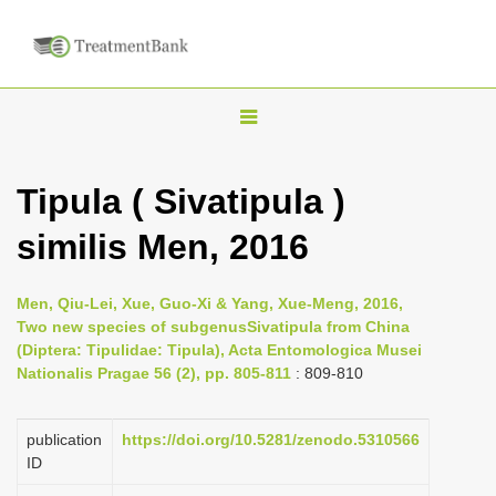
T
o
g
Tipula ( Sivatipula )
g
similis Men, 2016
l
e
n
Men, Qiu-Lei, Xue, Guo-Xi & Yang, Xue-Meng, 2016,
Two new species of subgenusSivatipula from China
a
(Diptera: Tipulidae: Tipula), Acta Entomologica Musei
v
Nationalis Pragae 56 (2), pp. 805-811
: 809-810
i
g
publication
https://doi.org/10.5281/zenodo.5310566
a
ID
t