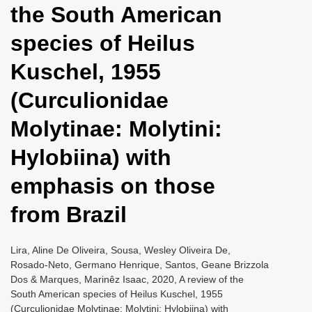
the South American
i
o
species of Heilus
n
Kuschel, 1955
(Curculionidae
Molytinae: Molytini:
Hylobiina) with
emphasis on those
from Brazil
Lira, Aline De Oliveira, Sousa, Wesley Oliveira De,
Rosado-Neto, Germano Henrique, Santos, Geane Brizzola
Dos & Marques, Marinêz Isaac, 2020, A review of the
South American species of Heilus Kuschel, 1955
(Curculionidae Molytinae: Molytini: Hylobiina) with