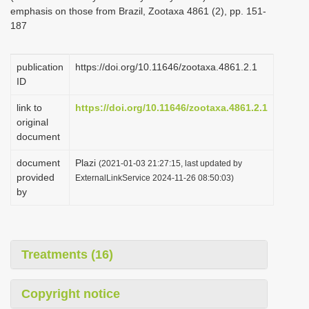
emphasis on those from Brazil, Zootaxa 4861 (2), pp. 151-
187
publication
https://doi.org/10.11646/zootaxa.4861.2.1
ID
link to
https://doi.org/10.11646/zootaxa.4861.2.1
original
document
document
Plazi
(2021-01-03 21:27:15, last updated by
provided
ExternalLinkService 2024-11-26 08:50:03)
by
Treatments (16)
Copyright notice