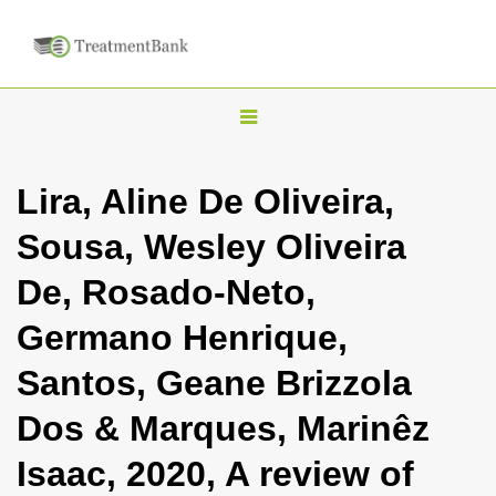
T
o
g
Lira, Aline De Oliveira,
g
Sousa, Wesley Oliveira
l
e
De, Rosado-Neto,
n
Germano Henrique,
a
v
Santos, Geane Brizzola
i
Dos & Marques, Marinêz
g
a
Isaac, 2020, A review of
t