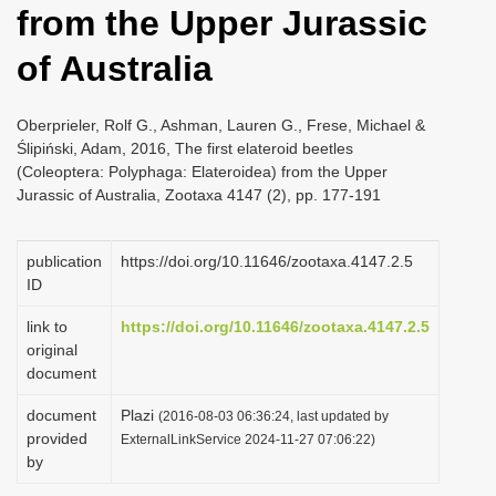
from the Upper Jurassic
i
o
of Australia
n
Oberprieler, Rolf G., Ashman, Lauren G., Frese, Michael &
Ślipiński, Adam, 2016, The first elateroid beetles
(Coleoptera: Polyphaga: Elateroidea) from the Upper
Jurassic of Australia, Zootaxa 4147 (2), pp. 177-191
publication
https://doi.org/10.11646/zootaxa.4147.2.5
ID
link to
https://doi.org/10.11646/zootaxa.4147.2.5
original
document
document
Plazi
(2016-08-03 06:36:24, last updated by
provided
ExternalLinkService 2024-11-27 07:06:22)
by