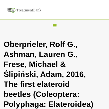
T
o
g
Oberprieler, Rolf G.,
g
Ashman, Lauren G.,
l
e
Frese, Michael &
n
Ślipiński, Adam, 2016,
a
v
The first elateroid
i
beetles (Coleoptera:
g
a
Polyphaga: Elateroidea)
t