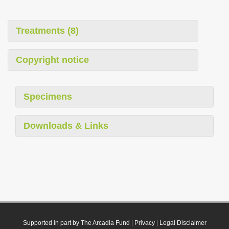
Treatments (8)
Copyright notice
Specimens
Downloads & Links
Supported in part by The Arcadia Fund
|
Privacy
|
Legal Disclaimer