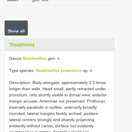
Show all
Treatment
Genus
Beattieellus
gen. n.
Type species:
Beattieellus jurassicus
sp. n.
Description. Body elongate, approximately 3.3 times
longer than wide. Head small, partly retracted under
pronotum, only shortly visible in dorsal view; anterior
margin arcuate. Antennae not preserved. Prothorax
inversely parabolic in outline, anteriorly broadly
rounded, lateral margins feebly arched; postero-
lateral corners strongly and sharply projecting,
evidently without carina; surface not evidently