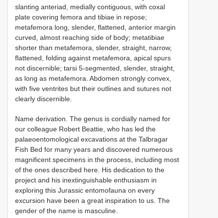
slanting anteriad, medially contiguous, with coxal
plate covering femora and tibiae in repose;
metafemora long, slender, flattened, anterior margin
curved, almost reaching side of body; metatibiae
shorter than metafemora, slender, straight, narrow,
flattened, folding against metafemora, apical spurs
not discernible; tarsi 5-segmented, slender, straight,
as long as metafemora. Abdomen strongly convex,
with five ventrites but their outlines and sutures not
clearly discernible.
Name derivation. The genus is cordially named for
our colleague Robert Beattie, who has led the
palaeoentomological excavations at the Talbragar
Fish Bed for many years and discovered numerous
magnificent specimens in the process, including most
of the ones described here. His dedication to the
project and his inextinguishable enthusiasm in
exploring this Jurassic entomofauna on every
excursion have been a great inspiration to us. The
gender of the name is masculine.