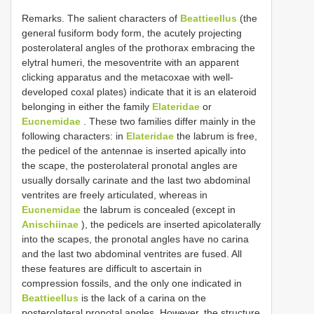
Remarks. The salient characters of
Beattieellus
(the
general fusiform body form, the acutely projecting
posterolateral angles of the prothorax embracing the
elytral humeri, the mesoventrite with an apparent
clicking apparatus and the metacoxae with well-
developed coxal plates) indicate that it is an elateroid
belonging in either the family
Elateridae
or
Eucnemidae
. These two families differ mainly in the
following characters: in
Elateridae
the labrum is free,
the pedicel of the antennae is inserted apically into
the scape, the posterolateral pronotal angles are
usually dorsally carinate and the last two abdominal
ventrites are freely articulated, whereas in
Eucnemidae
the labrum is concealed (except in
Anischiinae
), the pedicels are inserted apicolaterally
into the scapes, the pronotal angles have no carina
and the last two abdominal ventrites are fused. All
these features are difficult to ascertain in
compression fossils, and the only one indicated in
Beattieellus
is the lack of a carina on the
posterolateral pronotal angles. However, the structure