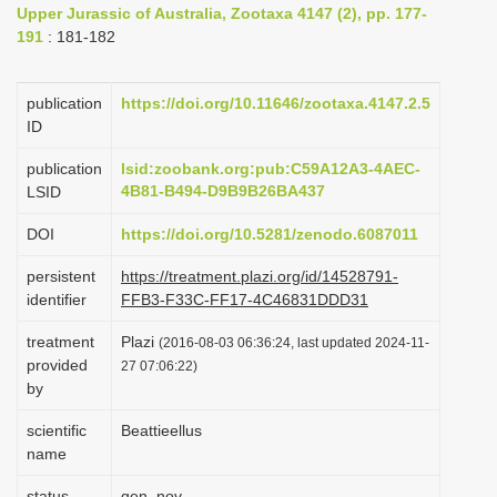
Upper Jurassic of Australia, Zootaxa 4147 (2), pp. 177-
i
191
: 181-182
o
n
publication
https://doi.org/10.11646/zootaxa.4147.2.5
ID
publication
lsid:zoobank.org:pub:C59A12A3-4AEC-
4B81-B494-D9B9B26BA437
LSID
DOI
https://doi.org/10.5281/zenodo.6087011
persistent
https://treatment.plazi.org/id/14528791-
identifier
FFB3-F33C-FF17-4C46831DDD31
treatment
Plazi
(2016-08-03 06:36:24, last updated 2024-11-
provided
27 07:06:22)
by
scientific
Beattieellus
name
status
gen. nov.