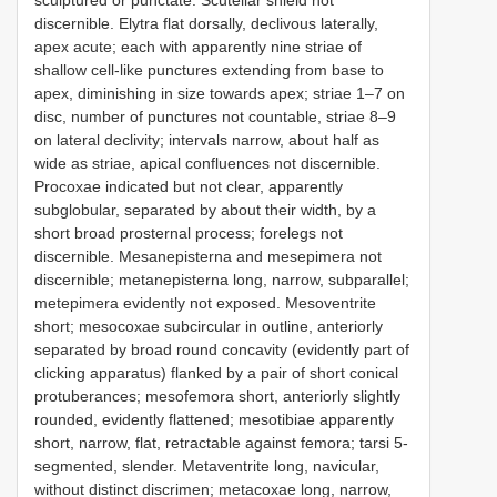
sculptured or punctate. Scutellar shield not
discernible. Elytra flat dorsally, declivous laterally,
apex acute; each with apparently nine striae of
shallow cell-like punctures extending from base to
apex, diminishing in size towards apex; striae 1–7 on
disc, number of punctures not countable, striae 8–9
on lateral declivity; intervals narrow, about half as
wide as striae, apical confluences not discernible.
Procoxae indicated but not clear, apparently
subglobular, separated by about their width, by a
short broad prosternal process; forelegs not
discernible. Mesanepisterna and mesepimera not
discernible; metanepisterna long, narrow, subparallel;
metepimera evidently not exposed. Mesoventrite
short; mesocoxae subcircular in outline, anteriorly
separated by broad round concavity (evidently part of
clicking apparatus) flanked by a pair of short conical
protuberances; mesofemora short, anteriorly slightly
rounded, evidently flattened; mesotibiae apparently
short, narrow, flat, retractable against femora; tarsi 5-
segmented, slender. Metaventrite long, navicular,
without distinct discrimen; metacoxae long, narrow,