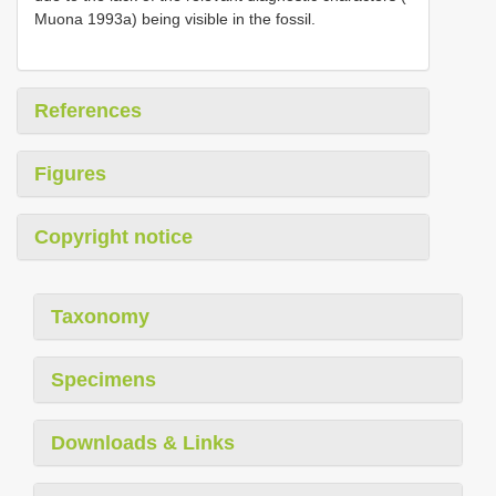
Muona 1993a) being visible in the fossil.
References
Figures
Copyright notice
Taxonomy
Specimens
Downloads & Links