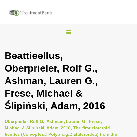
T
o
g
Beattieellus,
g
Oberprieler, Rolf G.,
l
e
Ashman, Lauren G.,
n
Frese, Michael &
a
v
Ślipiński, Adam, 2016
i
g
Oberprieler, Rolf G., Ashman, Lauren G., Frese,
a
Michael & Ślipiński, Adam, 2016, The first elateroid
beetles (Coleoptera: Polyphaga: Elateroidea) from the
t