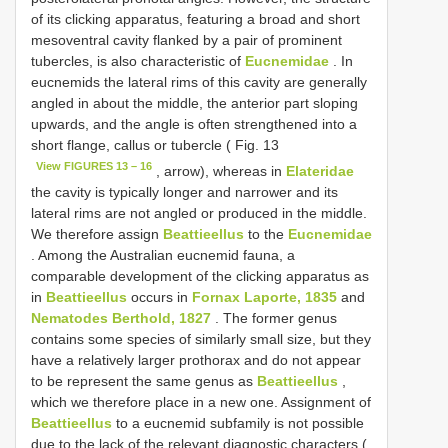
of its clicking apparatus, featuring a broad and short
mesoventral cavity flanked by a pair of prominent
tubercles, is also characteristic of
Eucnemidae
. In
eucnemids the lateral rims of this cavity are generally
angled in about the middle, the anterior part sloping
upwards, and the angle is often strengthened into a
short flange, callus or tubercle ( Fig. 13
View FIGURES 13 – 16
, arrow), whereas in
Elateridae
the cavity is typically longer and narrower and its
lateral rims are not angled or produced in the middle.
We therefore assign
Beattieellus
to the
Eucnemidae
. Among the Australian eucnemid fauna, a
comparable development of the clicking apparatus as
in
Beattieellus
occurs in
Fornax Laporte, 1835
and
Nematodes Berthold, 1827
. The former genus
contains some species of similarly small size, but they
have a relatively larger prothorax and do not appear
to be represent the same genus as
Beattieellus
,
which we therefore place in a new one. Assignment of
Beattieellus
to a eucnemid subfamily is not possible
due to the lack of the relevant diagnostic characters (