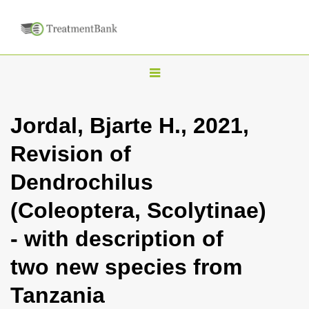
T
o
g
Jordal, Bjarte H., 2021,
g
Revision of
l
e
Dendrochilus
n
(Coleoptera, Scolytinae)
a
v
- with description of
i
two new species from
g
a
Tanzania
t