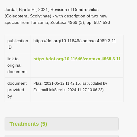
i
Jordal, Bjarte H., 2021, Revision of Dendrochilus
o
(Coleoptera, Scolytinae) - with description of two new
species from Tanzania, Zootaxa 4969 (3), pp. 587-593
n
publication
https://doi.org/10.11646/zootaxa.4969.3.11
ID
link to
https://doi.org/10.11646/zootaxa.4969.3.11
original
document
document
Plazi
(2021-05-12 11:42:15, last updated by
provided
ExternalLinkService 2024-11-27 13:06:23)
by
Treatments (5)