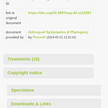
ID
link to
https://doi.org/10.3897/asp.82.e112587
original
document
document
Arthropod Systematics & Phylogeny
provided by
by
Pensoft
(2024-05-21 13:16:32)
Treatments (16)
Copyright notice
Specimens
Downloads & Links