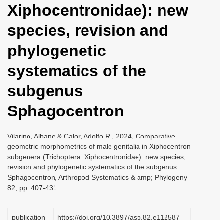
Xiphocentronidae): new
i
o
species, revision and
n
phylogenetic
systematics of the
subgenus
Sphagocentron
Vilarino, Albane & Calor, Adolfo R., 2024, Comparative
geometric morphometrics of male genitalia in Xiphocentron
subgenera (Trichoptera: Xiphocentronidae): new species,
revision and phylogenetic systematics of the subgenus
Sphagocentron, Arthropod Systematics & amp; Phylogeny
82, pp. 407-431
publication
https://doi.org/10.3897/asp.82.e112587