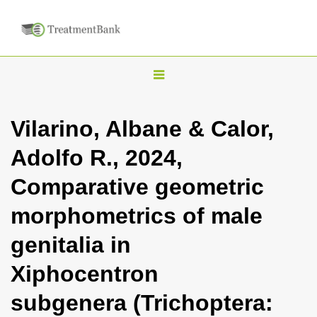
T
o
g
Vilarino, Albane & Calor,
g
Adolfo R., 2024,
l
e
Comparative geometric
n
morphometrics of male
a
v
genitalia in
i
Xiphocentron
g
a
subgenera (Trichoptera:
t