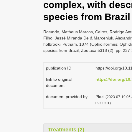
complex, with descr
species from Brazil
Rotundo, Matheus Marcos, Caires, Rodrigo Antu
Filho, Jessé Miranda De & Marceniuk, Alexandre
holbrookii Putnam, 1874 (Ophidiiformes: Ophidi
species from Brazil, Zootaxa 5318 (2), pp. 237
publication ID
https://doi.org/10.
link to original
https://doi.org/10
document
document provided by
Plazi
(2023-07-19 06:
09:00:01)
Treatments (2)