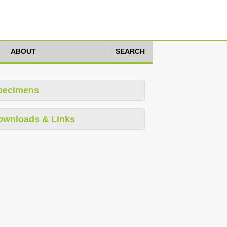
ABOUT
SEARCH
pecimens
ownloads & Links