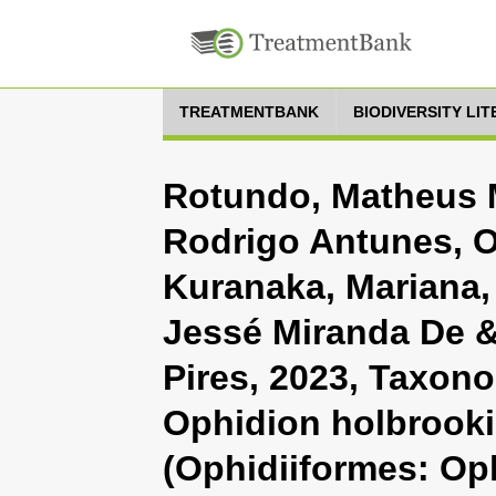
TREATMENTBANK
BIODIVERSITY LI
Rotundo, Matheus M
Rodrigo Antunes, Ol
Kuranaka, Mariana, 
Jessé Miranda De &
Pires, 2023, Taxono
Ophidion holbrooki
(Ophidiiformes: Op