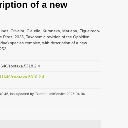
iption of a new
nes, Oliveira, Claudio, Kuranaka, Mariana, Figueiredo-
 Pires, 2023, Taxonomic revision of the Ophidion
idae) species complex, with description of a new
-252
11646/zootaxa.5318.2.4
.11646/zootaxa.5318.2.4
40:46, last updated by ExternalLinkService 2025-04-04