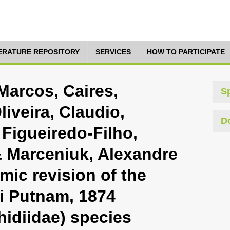
TERATURE REPOSITORY
SERVICES
HOW TO PARTICIPATE
arcos, Caires,
S
iveira, Claudio,
D
Figueiredo-Filho,
 Marceniuk, Alexandre
mic revision of the
i Putnam, 1874
hidiidae) species