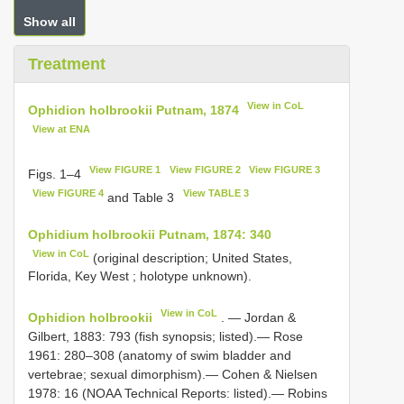
Show all
Treatment
View in CoL
Ophidion holbrookii Putnam, 1874
View at ENA
View FIGURE 1
View FIGURE 2
View FIGURE 3
Figs. 1–4
View FIGURE 4
View TABLE 3
and Table 3
Ophidium holbrookii Putnam, 1874: 340
View in CoL
(original description; United States,
Florida, Key West ; holotype unknown).
View in CoL
Ophidion holbrookii
. — Jordan &
Gilbert, 1883: 793 (fish synopsis; listed).— Rose
1961: 280–308 (anatomy of swim bladder and
vertebrae; sexual dimorphism).— Cohen & Nielsen
1978: 16 (NOAA Technical Reports: listed).— Robins