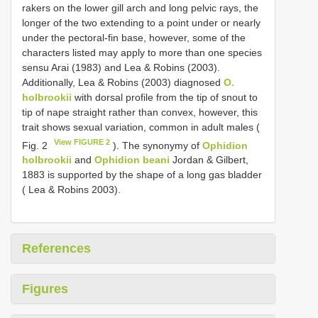
rakers on the lower gill arch and long pelvic rays, the
longer of the two extending to a point under or nearly
under the pectoral-fin base, however, some of the
characters listed may apply to more than one species
sensu Arai (1983) and Lea & Robins (2003).
Additionally, Lea & Robins (2003) diagnosed
O.
holbrookii
with dorsal profile from the tip of snout to
tip of nape straight rather than convex, however, this
trait shows sexual variation, common in adult males (
View FIGURE 2
Fig. 2
). The synonymy of
Ophidion
holbrookii
and
Ophidion beani
Jordan & Gilbert,
1883 is supported by the shape of a long gas bladder
( Lea & Robins 2003).
References
Figures