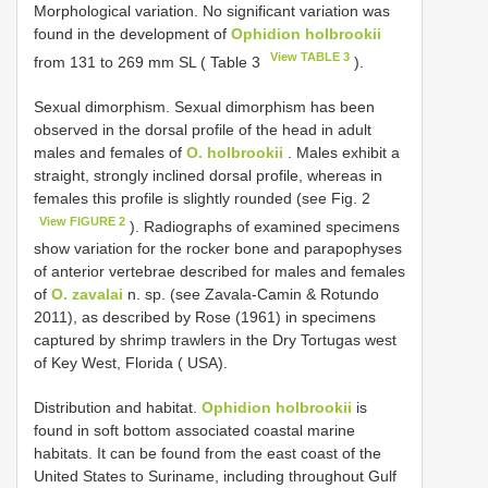
Morphological variation. No significant variation was
found in the development of
Ophidion holbrookii
View TABLE 3
from 131 to 269 mm SL ( Table 3
).
Sexual dimorphism. Sexual dimorphism has been
observed in the dorsal profile of the head in adult
males and females of
O. holbrookii
. Males exhibit a
straight, strongly inclined dorsal profile, whereas in
females this profile is slightly rounded (see Fig. 2
View FIGURE 2
). Radiographs of examined specimens
show variation for the rocker bone and parapophyses
of anterior vertebrae described for males and females
of
O. zavalai
n. sp. (see Zavala-Camin & Rotundo
2011), as described by Rose (1961) in specimens
captured by shrimp trawlers in the Dry Tortugas west
of Key West, Florida ( USA).
Distribution and habitat.
Ophidion holbrookii
is
found in soft bottom associated coastal marine
habitats. It can be found from the east coast of the
United States to Suriname, including throughout Gulf