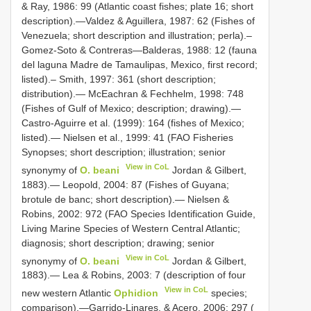
& Ray, 1986: 99 (Atlantic coast fishes; plate 16; short
description).—Valdez & Aguillera, 1987: 62 (Fishes of
Venezuela; short description and illustration; perla).–
Gomez-Soto & Contreras—Balderas, 1988: 12 (fauna
del laguna Madre de Tamaulipas, Mexico, first record;
listed).– Smith, 1997: 361 (short description;
distribution).— McEachran & Fechhelm, 1998: 748
(Fishes of Gulf of Mexico; description; drawing).—
Castro-Aguirre et al. (1999): 164 (fishes of Mexico;
listed).— Nielsen et al., 1999: 41 (FAO Fisheries
Synopses; short description; illustration; senior
View in CoL
synonymy of
O. beani
Jordan & Gilbert,
1883).— Leopold, 2004: 87 (Fishes of Guyana;
brotule de banc; short description).— Nielsen &
Robins, 2002: 972 (FAO Species Identification Guide,
Living Marine Species of Western Central Atlantic;
diagnosis; short description; drawing; senior
View in CoL
synonymy of
O. beani
Jordan & Gilbert,
1883).— Lea & Robins, 2003: 7 (description of four
View in CoL
new western Atlantic
Ophidion
species;
comparison).—Garrido-Linares, & Acero. 2006: 297 (