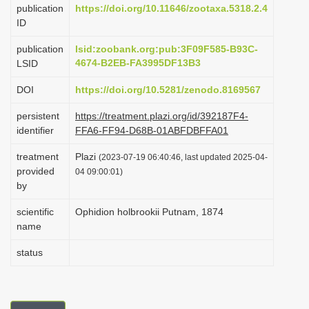
publication
https://doi.org/10.11646/zootaxa.5318.2.4
i
ID
o
publication
lsid:zoobank.org:pub:3F09F585-B93C-
n
4674-B2EB-FA3995DF13B3
LSID
DOI
https://doi.org/10.5281/zenodo.8169567
persistent
https://treatment.plazi.org/id/392187F4-
identifier
FFA6-FF94-D68B-01ABFDBFFA01
treatment
Plazi
(2023-07-19 06:40:46, last updated 2025-04-
provided
04 09:00:01)
by
scientific
Ophidion holbrookii Putnam, 1874
name
status