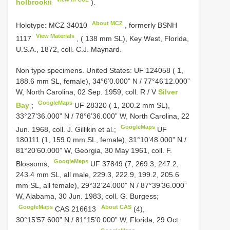
holbrookii
).
About MCZ
Holotype:
MCZ 34010
, formerly
BSNH
View Materials
1117
, ( 138 mm SL), Key West, Florida,
U.S.A., 1872, coll. C.J. Maynard.
Non type specimens.
United States:
UF 124058
( 1,
188.6 mm SL, female), 34°6’0.000” N / 77°46’12.000”
W, North Carolina, 02 Sep. 1959, coll. R / V
Silver
GoogleMaps
Bay
;
UF 28320
( 1, 200.2 mm SL),
33°27’36.000” N / 78°6’36.000” W, North Carolina, 22
GoogleMaps
Jun. 1968, coll. J. Gillikin et al.;
UF
180111
(1, 159.0 mm SL, female), 31°10’48.000” N /
81°20’60.000” W, Georgia, 30 May 1961, coll. F.
GoogleMaps
Blossoms;
UF 37849
(7, 269.3, 247.2,
243.4 mm SL, all male, 229.3, 222.9, 199.2, 205.6
mm SL, all female), 29°32’24.000” N / 87°39’36.000”
W, Alabama, 30 Jun. 1983, coll. G. Burgess;
GoogleMaps
About CAS
CAS 216613
(4),
30°15’57.600” N / 81°15’0.000” W, Florida, 29 Oct.