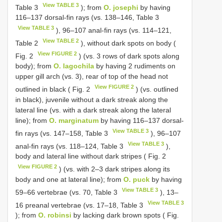
View TABLE 3
Table 3
); from
O. josephi
by having
116–137 dorsal-fin rays (vs. 138–146, Table 3
View TABLE 3
), 96–107 anal-fin rays (vs. 114–121,
View TABLE 2
Table 2
), without dark spots on body (
View FIGURE 2
Fig. 2
) (vs. 3 rows of dark spots along
body); from
O. lagochila
by having 2 rudiments on
upper gill arch (vs. 3), rear of top of the head not
View FIGURE 2
outlined in black ( Fig. 2
) (vs. outlined
in black), juvenile without a dark streak along the
lateral line (vs. with a dark streak along the lateral
line); from
O. marginatum
by having 116–137 dorsal-
View TABLE 3
fin rays (vs. 147–158, Table 3
), 96–107
View TABLE 3
anal-fin rays (vs. 118–124, Table 3
),
body and lateral line without dark stripes ( Fig. 2
View FIGURE 2
) (vs. with 2–3 dark stripes along its
body and one at lateral line); from
O. puck
by having
View TABLE 3
59–66 vertebrae (vs. 70, Table 3
), 13–
View TABLE 3
16 preanal vertebrae (vs. 17–18, Table 3
); from
O. robinsi
by lacking dark brown spots ( Fig.