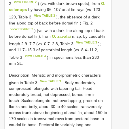
View FIGURE 2
2
) (vs. with dark brown spots); from
O.
selenops
by having 96–107 anal-fin rays (vs. 123–
View TABLE 3
129, Table 3
), the absence of a dark
line along top of back before dorsal fin ( Fig. 2
View FIGURE 2
) (vs. with a dark line along top of back
before dorsal fin); from
O. zavalai
n. sp. by caudal-fin
View TABLE 3
length 2.9–7.7 (vs. 0.7–2.8, Table 3
);
and 11.7–15.3 of postorbital length (vs. 8.4–11.2,
View TABLE 3
Table 3
) in specimens less than 230
mm SL.
Description. Meristic and morphometric characters
View TABLE 3
given in Table 3
. Body moderately
compressed, elongate with tapering tail. Head
moderately broad, not depressed, bones firm in
touch. Scales elongate, not overlapping, present on
flanks and belly, about 30 to 40 scales transversely
across trunk above beginning of anal fin, about 150 to
170 scales in transversal rows from pectoral base to
caudal fin base. Pectoral fin variably long and