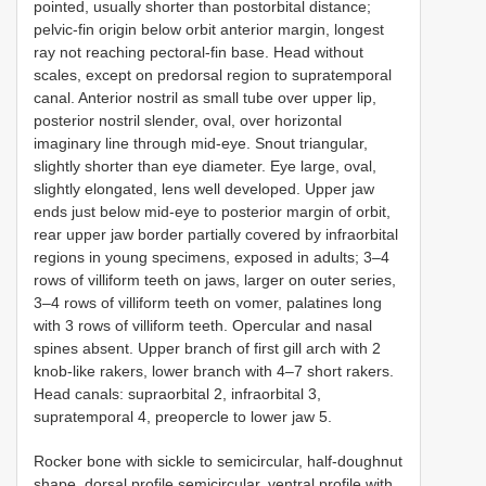
pointed, usually shorter than postorbital distance;
pelvic-fin origin below orbit anterior margin, longest
ray not reaching pectoral-fin base. Head without
scales, except on predorsal region to supratemporal
canal. Anterior nostril as small tube over upper lip,
posterior nostril slender, oval, over horizontal
imaginary line through mid-eye. Snout triangular,
slightly shorter than eye diameter. Eye large, oval,
slightly elongated, lens well developed. Upper jaw
ends just below mid-eye to posterior margin of orbit,
rear upper jaw border partially covered by infraorbital
regions in young specimens, exposed in adults; 3–4
rows of villiform teeth on jaws, larger on outer series,
3–4 rows of villiform teeth on vomer, palatines long
with 3 rows of villiform teeth. Opercular and nasal
spines absent. Upper branch of first gill arch with 2
knob-like rakers, lower branch with 4–7 short rakers.
Head canals: supraorbital 2, infraorbital 3,
supratemporal 4, preopercle to lower jaw 5.
Rocker bone with sickle to semicircular, half-doughnut
shape, dorsal profile semicircular, ventral profile with