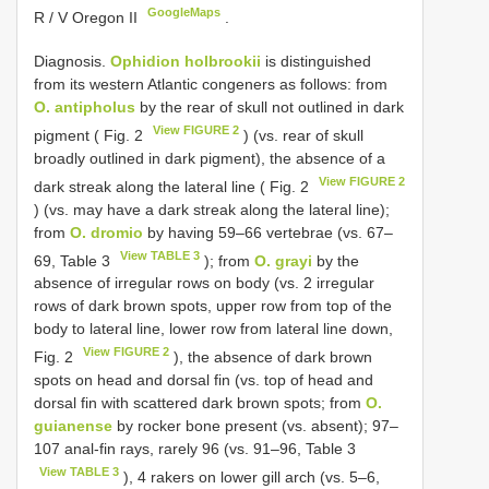
GoogleMaps
R / V Oregon II
.
Diagnosis.
Ophidion holbrookii
is distinguished
from its western Atlantic congeners as follows: from
O. antipholus
by the rear of skull not outlined in dark
View FIGURE 2
pigment ( Fig. 2
) (vs. rear of skull
broadly outlined in dark pigment), the absence of a
View FIGURE 2
dark streak along the lateral line ( Fig. 2
) (vs. may have a dark streak along the lateral line);
from
O. dromio
by having 59–66 vertebrae (vs. 67–
View TABLE 3
69, Table 3
); from
O. grayi
by the
absence of irregular rows on body (vs. 2 irregular
rows of dark brown spots, upper row from top of the
body to lateral line, lower row from lateral line down,
View FIGURE 2
Fig. 2
), the absence of dark brown
spots on head and dorsal fin (vs. top of head and
dorsal fin with scattered dark brown spots; from
O.
guianense
by rocker bone present (vs. absent); 97–
107 anal-fin rays, rarely 96 (vs. 91–96, Table 3
View TABLE 3
), 4 rakers on lower gill arch (vs. 5–6,