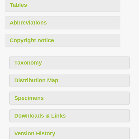
Tables
Abbreviations
Copyright notice
Taxonomy
Distribution Map
Specimens
Downloads & Links
Version History