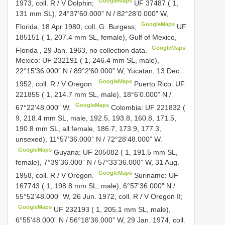
GoogleMaps
1973, coll. R / V Dolphin;
UF 37487
( 1,
131 mm SL), 24°37’60.000” N / 82°28’0.000” W,
GoogleMaps
Florida, 18 Apr 1980, coll. G. Burgess;
UF
185151
( 1, 207.4 mm SL, female), Gulf of Mexico,
GoogleMaps
Florida , 29 Jan. 1963, no collection data.
Mexico:
UF 232191
( 1, 246.4 mm SL, male),
22°15’36.000” N / 89°2’60.000” W, Yucatan, 13 Dec.
GoogleMaps
1952, coll. R / V Oregon.
Puerto Rico:
UF
221855
( 1, 214.7 mm SL, male), 18°6’0.000” N /
GoogleMaps
67°22’48.000” W.
Colombia:
UF 221832
(
9, 218.4 mm SL, male, 192.5, 193.8, 160.8, 171.5,
190.8 mm SL, all female, 186.7, 173.9, 177.3,
unsexed), 11°57’36.000” N / 72°28’48.000” W.
GoogleMaps
Guyana:
UF 205082
( 1, 191.5 mm SL,
female), 7°39’36.000” N / 57°33’36.000” W, 31 Aug.
GoogleMaps
1958, coll. R / V Oregon.
Suriname:
UF
167743
( 1, 198.8 mm SL, male), 6°57’36.000” N /
55°52’48.000” W, 26 Jun. 1972, coll. R / V Oregon II;
GoogleMaps
UF 232193
( 1, 205.1 mm SL, male),
6°55’48.000” N / 56°18’36.000” W, 29 Jan. 1974, coll.