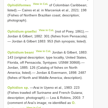
View in CoL
Ophidiiformes
of Colombian Caribbean;
listed).— Caires et al. in Marceniuk et al., 2021: 198
(Fishes of Northern Brazilian coast; description;
photograph).
View in CoL
Ophidium graellsi
(not of Poey, 1861).—
Jordan & Gilbert, 1882: 301 (fishes from Pensacola).
— Jordan & Gilbert 1883: 953 (fish synopsis; listed).
View in CoL
Ophidium beani
Jordan & Gilbert, 1883:
143 (original description; type locality, United States,
Florida, off Pensacola; Syntypes: USNM 30868).—
Jordan, 1885: 126 (Catalog of fishes on North
America; listed).— Jordan & Evermann, 1898: 2487
(fishes of North and Middle America; description).
Ophidion sp.
—Arai in Uyeno et al., 1983: 223
(Fishes trawled off Suriname and French Guiana;
description; photograph).— Lea & Robins, 2003: 7
(comment of Arai’s image; re-identified as
O.
View in CoL