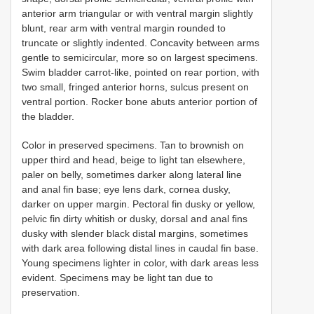
anterior arm triangular or with ventral margin slightly
blunt, rear arm with ventral margin rounded to
truncate or slightly indented. Concavity between arms
gentle to semicircular, more so on largest specimens.
Swim bladder carrot-like, pointed on rear portion, with
two small, fringed anterior horns, sulcus present on
ventral portion. Rocker bone abuts anterior portion of
the bladder.
Color in preserved specimens. Tan to brownish on
upper third and head, beige to light tan elsewhere,
paler on belly, sometimes darker along lateral line
and anal fin base; eye lens dark, cornea dusky,
darker on upper margin. Pectoral fin dusky or yellow,
pelvic fin dirty whitish or dusky, dorsal and anal fins
dusky with slender black distal margins, sometimes
with dark area following distal lines in caudal fin base.
Young specimens lighter in color, with dark areas less
evident. Specimens may be light tan due to
preservation.