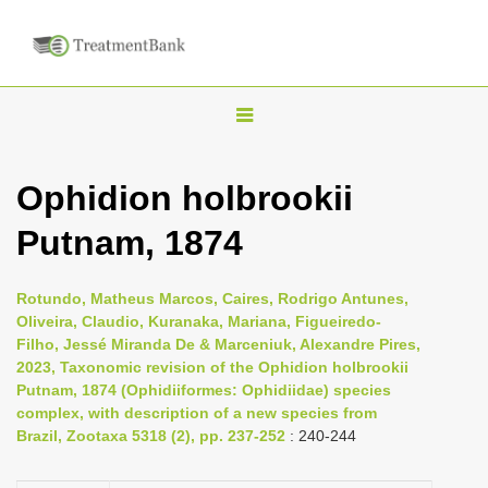
T
o
g
Ophidion holbrookii
g
Putnam, 1874
l
e
n
Rotundo, Matheus Marcos, Caires, Rodrigo Antunes,
Oliveira, Claudio, Kuranaka, Mariana, Figueiredo-
a
Filho, Jessé Miranda De & Marceniuk, Alexandre Pires,
v
2023, Taxonomic revision of the Ophidion holbrookii
i
Putnam, 1874 (Ophidiiformes: Ophidiidae) species
complex, with description of a new species from
g
Brazil, Zootaxa 5318 (2), pp. 237-252
: 240-244
a
t