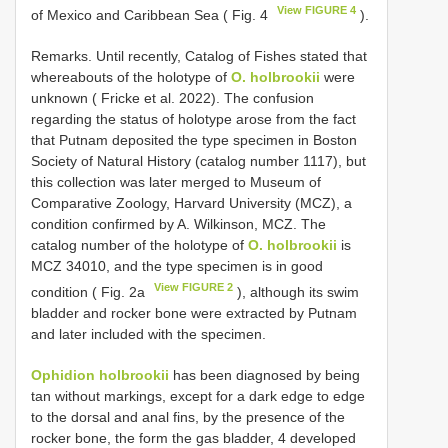
View FIGURE 4
of Mexico and Caribbean Sea ( Fig. 4
).
Remarks. Until recently, Catalog of Fishes stated that
whereabouts of the holotype of
O. holbrookii
were
unknown ( Fricke et al. 2022). The confusion
regarding the status of holotype arose from the fact
that Putnam deposited the type specimen in Boston
Society of Natural History (catalog number 1117), but
this collection was later merged to Museum of
Comparative Zoology, Harvard University (MCZ), a
condition confirmed by A. Wilkinson, MCZ. The
catalog number of the holotype of
O. holbrookii
is
MCZ 34010, and the type specimen is in good
View FIGURE 2
condition ( Fig. 2a
), although its swim
bladder and rocker bone were extracted by Putnam
and later included with the specimen.
Ophidion holbrookii
has been diagnosed by being
tan without markings, except for a dark edge to edge
to the dorsal and anal fins, by the presence of the
rocker bone, the form the gas bladder, 4 developed