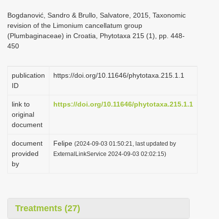
i
Bogdanović, Sandro & Brullo, Salvatore, 2015, Taxonomic
o
revision of the Limonium cancellatum group
(Plumbaginaceae) in Croatia, Phytotaxa 215 (1), pp. 448-
n
450
publication
https://doi.org/10.11646/phytotaxa.215.1.1
ID
link to
https://doi.org/10.11646/phytotaxa.215.1.1
original
document
document
Felipe
(2024-09-03 01:50:21, last updated by
provided
ExternalLinkService 2024-09-03 02:02:15)
by
Treatments (27)