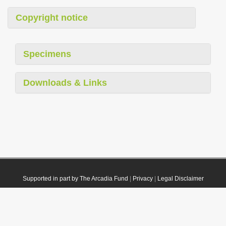
Copyright notice
Specimens
Downloads & Links
Supported in part by The Arcadia Fund
|
Privacy
|
Legal Disclaimer
© 2021 Plazi. Published under
CC0 Public Domain Dedication