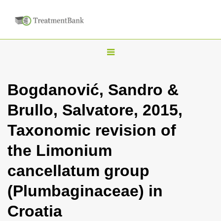
T
o
g
Bogdanović, Sandro &
g
Brullo, Salvatore, 2015,
l
e
Taxonomic revision of
n
the Limonium
a
v
cancellatum group
i
(Plumbaginaceae) in
g
a
Croatia
t