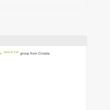
View in CoL
m
group from Croatia