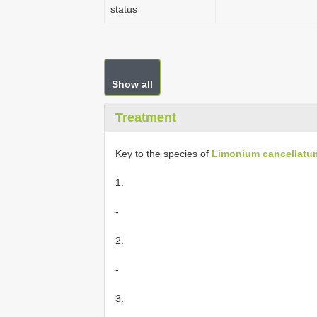
status
Show all
Treatment
Key to the species of
Limonium cancellatu
1.
-
2.
-
3.