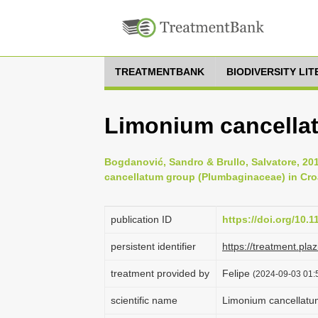
TREATMENTBANK
BIODIVERSITY LI
Limonium cancella
Bogdanović, Sandro & Brullo, Salvatore, 20
cancellatum group (Plumbaginaceae) in Croat
publication ID
https://doi.org/10.
persistent identifier
https://treatment.p
treatment provided by
Felipe
(2024-09-03 01:5
scientific name
Limonium cancellatu