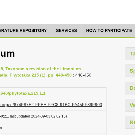
TERATURE REPOSITORY
SERVICES
HOW TO PARTICIPATE
tum
T
15, Taxonomic revision of the Limonium
S
ia, Phytotaxa 215 (1), pp. 448-450
: 448-450
D
11646/phytotaxa.215.1.1
lazi.org/id/674F87E2-FFEE-FFC8-91BC-FA45FF39F903
Ve
0:21, last updated 2024-09-03 02:02:15)
R
m