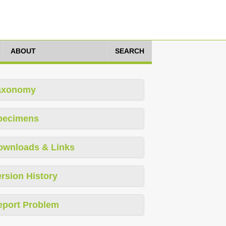
ABOUT
SEARCH
axonomy
pecimens
ownloads & Links
rsion History
eport Problem