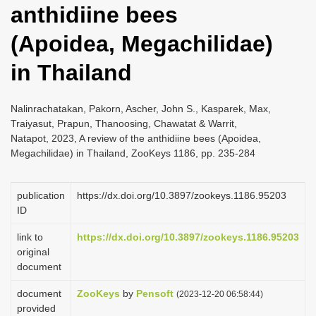
anthidiine bees
i
o
(Apoidea, Megachilidae)
n
in Thailand
Nalinrachatakan, Pakorn, Ascher, John S., Kasparek, Max,
Traiyasut, Prapun, Thanoosing, Chawatat & Warrit,
Natapot, 2023, A review of the anthidiine bees (Apoidea,
Megachilidae) in Thailand, ZooKeys 1186, pp. 235-284
publication
https://dx.doi.org/10.3897/zookeys.1186.95203
ID
link to
https://dx.doi.org/10.3897/zookeys.1186.95203
original
document
document
ZooKeys
by
Pensoft
(2023-12-20 06:58:44)
provided