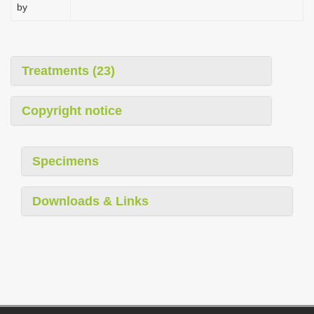
by
Treatments (23)
Copyright notice
Specimens
Downloads & Links