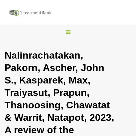
T
o
g
Nalinrachatakan,
g
Pakorn, Ascher, John
l
e
S., Kasparek, Max,
n
Traiyasut, Prapun,
a
v
Thanoosing, Chawatat
i
& Warrit, Natapot, 2023,
g
a
A review of the
t