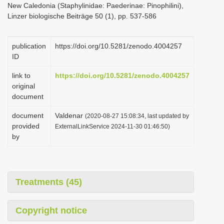
New Caledonia (Staphylinidae: Paederinae: Pinophilini),
i
Linzer biologische Beiträge 50 (1), pp. 537-586
o
n
publication
https://doi.org/10.5281/zenodo.4004257
ID
link to
https://doi.org/10.5281/zenodo.4004257
original
document
document
Valdenar
(2020-08-27 15:08:34, last updated by
provided
ExternalLinkService 2024-11-30 01:46:50)
by
Treatments (45)
Copyright notice