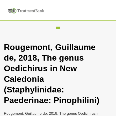
T
o
g
Rougemont, Guillaume
g
de, 2018, The genus
l
e
Oedichirus in New
n
Caledonia
a
v
(Staphylinidae:
i
Paederinae: Pinophilini)
g
a
Rougemont, Guillaume de, 2018, The genus Oedichirus in
t