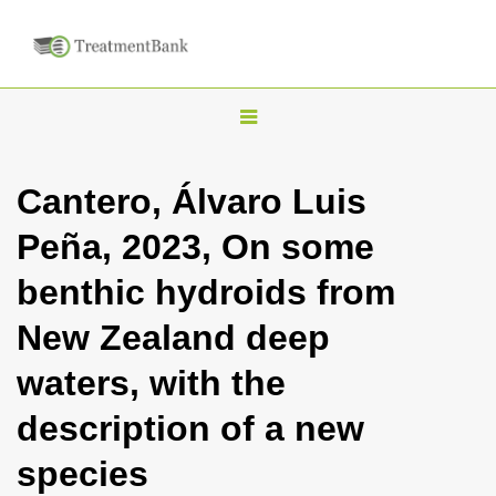
T
o
g
Cantero, Álvaro Luis
g
Peña, 2023, On some
l
e
benthic hydroids from
n
New Zealand deep
a
v
waters, with the
i
description of a new
g
a
species
t