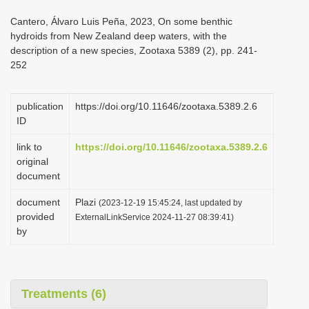
i
Cantero, Álvaro Luis Peña, 2023, On some benthic
o
hydroids from New Zealand deep waters, with the
description of a new species, Zootaxa 5389 (2), pp. 241-
n
252
publication
https://doi.org/10.11646/zootaxa.5389.2.6
ID
link to
https://doi.org/10.11646/zootaxa.5389.2.6
original
document
document
Plazi
(2023-12-19 15:45:24, last updated by
provided
ExternalLinkService 2024-11-27 08:39:41)
by
Treatments (6)