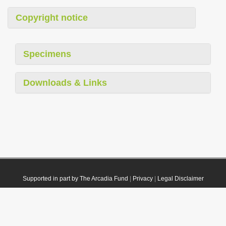
Copyright notice
Specimens
Downloads & Links
Supported in part by The Arcadia Fund
|
Privacy
|
Legal Disclaimer
© 2021 Plazi. Published under
CC0 Public Domain Dedication