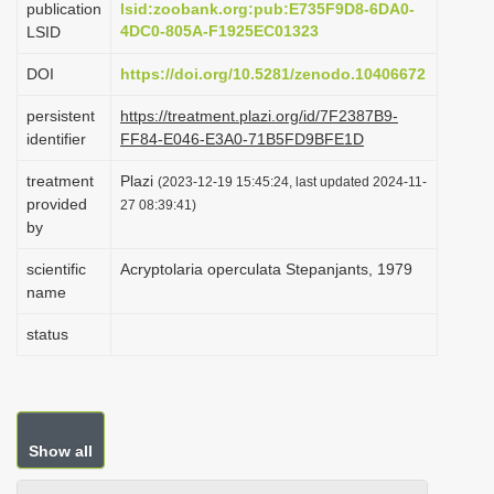
publication
lsid:zoobank.org:pub:E735F9D8-6DA0-
i
4DC0-805A-F1925EC01323
LSID
o
DOI
https://doi.org/10.5281/zenodo.10406672
n
persistent
https://treatment.plazi.org/id/7F2387B9-
identifier
FF84-E046-E3A0-71B5FD9BFE1D
treatment
Plazi
(2023-12-19 15:45:24, last updated 2024-11-
provided
27 08:39:41)
by
scientific
Acryptolaria operculata Stepanjants, 1979
name
status
Show all