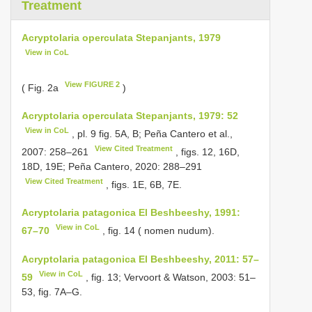
Treatment
Acryptolaria operculata Stepanjants, 1979
View in CoL
View FIGURE 2
( Fig. 2a
)
Acryptolaria operculata Stepanjants, 1979: 52
View in CoL
, pl. 9 fig. 5A, B; Peña Cantero et al.,
View Cited Treatment
2007: 258–261
, figs. 12, 16D,
18D, 19E; Peña Cantero, 2020: 288–291
View Cited Treatment
, figs. 1E, 6B, 7E.
Acryptolaria patagonica El Beshbeeshy, 1991:
View in CoL
67–70
, fig. 14 ( nomen nudum).
Acryptolaria patagonica El Beshbeeshy, 2011: 57–
View in CoL
59
, fig. 13; Vervoort & Watson, 2003: 51–
53, fig. 7A–G.