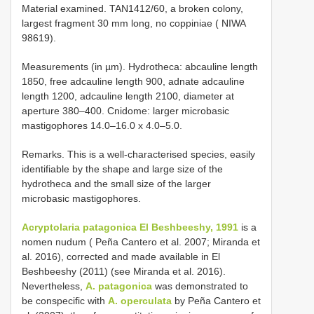
Material examined. TAN1412/60, a broken colony,
largest fragment 30 mm long, no coppiniae ( NIWA
98619).
Measurements (in µm). Hydrotheca: abcauline length
1850, free adcauline length 900, adnate adcauline
length 1200, adcauline length 2100, diameter at
aperture 380–400. Cnidome: larger microbasic
mastigophores 14.0–16.0 x 4.0–5.0.
Remarks. This is a well-characterised species, easily
identifiable by the shape and large size of the
hydrotheca and the small size of the larger
microbasic mastigophores.
Acryptolaria patagonica El Beshbeeshy, 1991
is a
nomen nudum ( Peña Cantero et al. 2007; Miranda et
al. 2016), corrected and made available in El
Beshbeeshy (2011) (see Miranda et al. 2016).
Nevertheless,
A. patagonica
was demonstrated to
be conspecific with
A. operculata
by Peña Cantero et