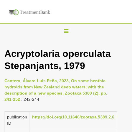
T
o
g
Acryptolaria operculata
g
Stepanjants, 1979
l
e
n
Cantero, Álvaro Luis Peña, 2023, On some benthic
hydroids from New Zealand deep waters, with the
a
description of a new species, Zootaxa 5389 (2), pp.
v
241-252
: 242-244
i
g
publication
https://doi.org/10.11646/zootaxa.5389.2.6
a
ID
t