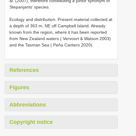
al. (2007), therefore constituting a junior synonym of
Stepanjants’ species.
Ecology and distribution. Present material collected at
a depth of 363 m, NE off Campbell Island. Already
known from the region, where it has been reported
from New Zealand waters ( Vervoort & Watson 2003)
and the Tasman Sea ( Peña Cantero 2020).
References
Figures
Abbreviations
Copyright notice