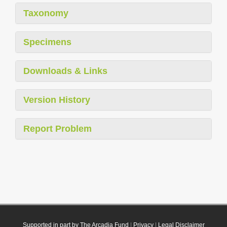
Taxonomy
Specimens
Downloads & Links
Version History
Report Problem
Supported in part by The Arcadia Fund
|
Privacy
|
Legal Disclaimer