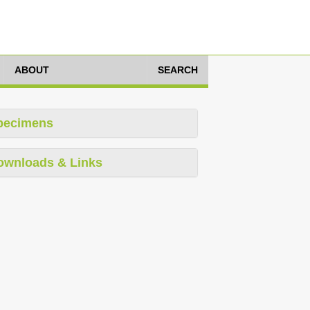
ABOUT
SEARCH
pecimens
ownloads & Links