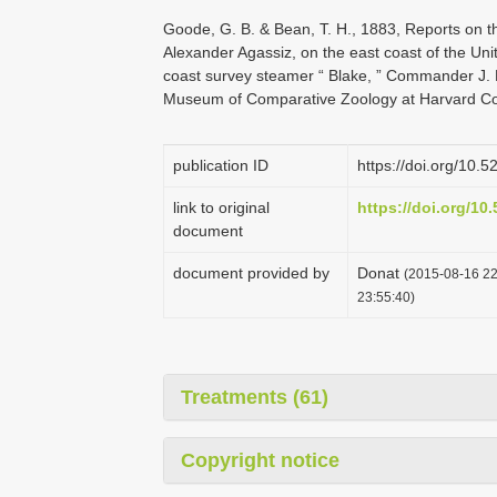
Goode, G. B. & Bean, T. H., 1883, Reports on th
Alexander Agassiz, on the east coast of the Uni
coast survey steamer “ Blake, ” Commander J. R.
Museum of Comparative Zoology at Harvard Col
publication ID
https://doi.org/10.
link to original
https://doi.org/1
document
document provided by
Donat
(2015-08-16 22
23:55:40)
Treatments (61)
Copyright notice