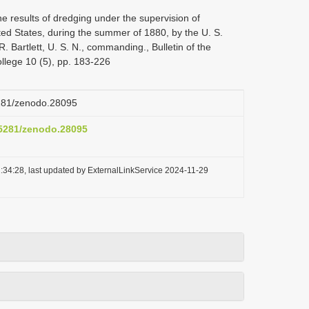
e results of dredging under the supervision of
ted States, during the summer of 1880, by the U. S.
 Bartlett, U. S. N., commanding., Bulletin of the
lege 10 (5), pp. 183-226
5281/zenodo.28095
0.5281/zenodo.28095
:34:28, last updated by ExternalLinkService 2024-11-29