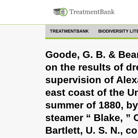
TREATMENTBANK
BIODIVERSITY LI
Goode, G. B. & Bean
on the results of d
supervision of Alex
east coast of the U
summer of 1880, by 
steamer “ Blake, ”
Bartlett, U. S. N.,