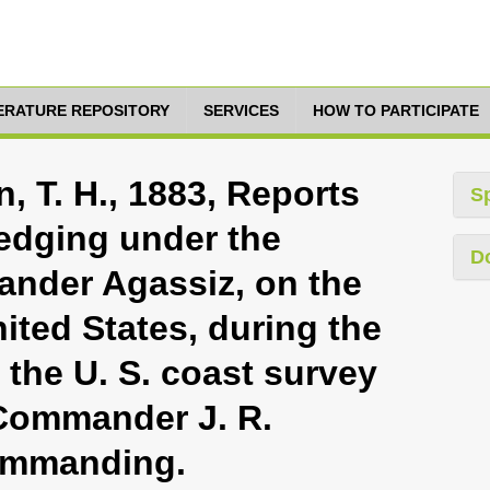
TERATURE REPOSITORY
SERVICES
HOW TO PARTICIPATE
, T. H., 1883, Reports
S
redging under the
D
ander Agassiz, on the
nited States, during the
the U. S. coast survey
 Commander J. R.
 commanding.