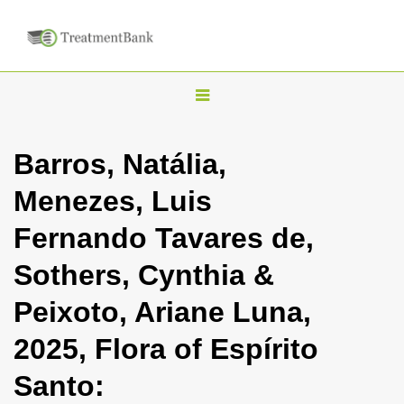
T
o
g
Barros, Natália,
g
Menezes, Luis
l
e
Fernando Tavares de,
n
Sothers, Cynthia &
a
v
Peixoto, Ariane Luna,
i
2025, Flora of Espírito
g
a
Santo:
t