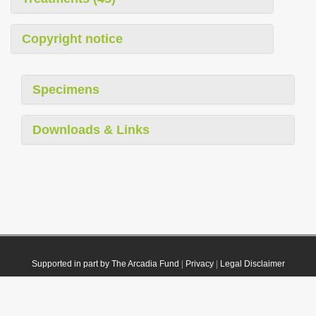
Copyright notice
Specimens
Downloads & Links
Supported in part by The Arcadia Fund
|
Privacy
|
Legal Disclaimer
© 2021 Plazi. Published under
CC0 Public Domain Dedication