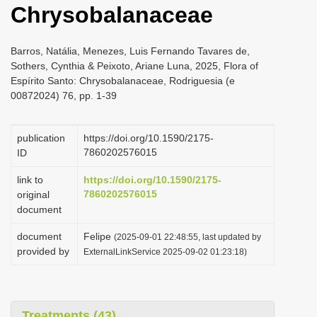
Chrysobalanaceae
i
o
Barros, Natália, Menezes, Luis Fernando Tavares de,
n
Sothers, Cynthia & Peixoto, Ariane Luna, 2025, Flora of
Espírito Santo: Chrysobalanaceae, Rodriguesia (e
00872024) 76, pp. 1-39
publication
https://doi.org/10.1590/2175-
7860202576015
ID
link to
https://doi.org/10.1590/2175-
7860202576015
original
document
document
Felipe
(2025-09-01 22:48:55, last updated by
provided by
ExternalLinkService 2025-09-02 01:23:18)
Treatments (43)