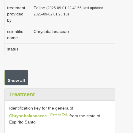
i
treatment
Felipe
(2025-09-01 22:48:55, last updated
provided
o
2025-09-02 01:23:18)
by
n
scientific
Chrysobalanaceae
name
status
Show all
Treatment
Identification key for the genera of
View in CoL
Chrysobalanaceae
from the state of
Espírito Santo