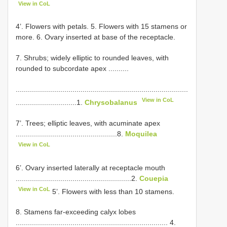
View in CoL
4’. Flowers with petals. 5. Flowers with 15 stamens or
more. 6. Ovary inserted at base of the receptacle.
7. Shrubs; widely elliptic to rounded leaves, with
rounded to subcordate apex ..........
.....................................................................................
View in CoL
..............................1.
Chrysobalanus
7’. Trees; elliptic leaves, with acuminate apex
..................................................8.
Moquilea
View in CoL
6’. Ovary inserted laterally at receptacle mouth
.........................................................2.
Couepia
View in CoL
5’. Flowers with less than 10 stamens.
8. Stamens far-exceeding calyx lobes
........................................................................... 4.