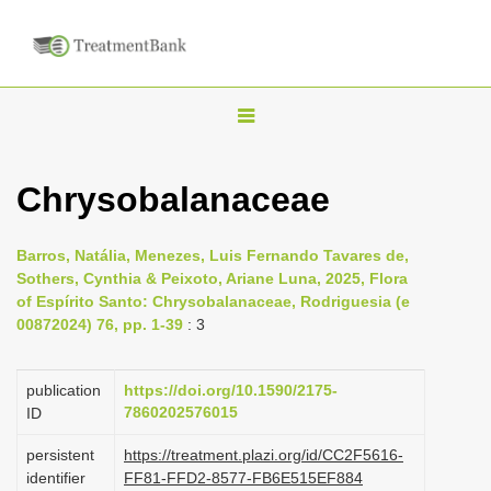
T
o
g
Chrysobalanaceae
g
l
Barros, Natália, Menezes, Luis Fernando Tavares de,
e
Sothers, Cynthia & Peixoto, Ariane Luna, 2025, Flora
n
of Espírito Santo: Chrysobalanaceae, Rodriguesia (e
00872024) 76, pp. 1-39
: 3
a
v
i
publication
https://doi.org/10.1590/2175-
7860202576015
ID
g
a
persistent
https://treatment.plazi.org/id/CC2F5616-
identifier
FF81-FFD2-8577-FB6E515EF884
t