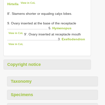
View in CoL
Hirtella
8’. Stamens shorter or equaling calyx lobes.
9. Ovary inserted at the base of the receptacle
........................................... 5.
Hymenopus
View in CoL
9’. Ovary inserted at receptacle mouth
......................................................3.
Exellodendron
View in CoL
Copyright notice
Taxonomy
Specimens