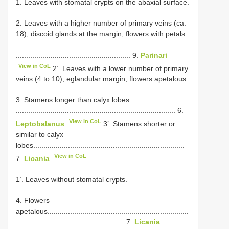
1. Leaves with stomatal crypts on the abaxial surface.
2. Leaves with a higher number of primary veins (ca.
18), discoid glands at the margin; flowers with petals
.....................................................................................
........................................................ 9.
Parinari
View in CoL
2’. Leaves with a lower number of primary
veins (4 to 10), eglandular margin; flowers apetalous.
3. Stamens longer than calyx lobes
.............................................................................. 6.
View in CoL
Leptobalanus
3’. Stamens shorter or
similar to calyx
lobes..........................................................................
View in CoL
7.
Licania
1’. Leaves without stomatal crypts.
4. Flowers
apetalous.....................................................................
..................................................... 7.
Licania