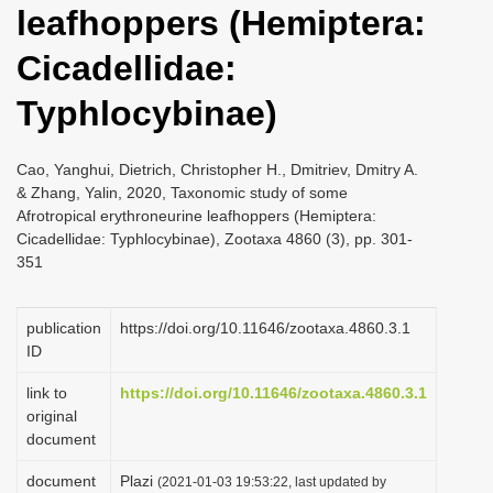
leafhoppers (Hemiptera:
i
o
Cicadellidae:
n
Typhlocybinae)
Cao, Yanghui, Dietrich, Christopher H., Dmitriev, Dmitry A.
& Zhang, Yalin, 2020, Taxonomic study of some
Afrotropical erythroneurine leafhoppers (Hemiptera:
Cicadellidae: Typhlocybinae), Zootaxa 4860 (3), pp. 301-
351
publication
https://doi.org/10.11646/zootaxa.4860.3.1
ID
link to
https://doi.org/10.11646/zootaxa.4860.3.1
original
document
document
Plazi
(2021-01-03 19:53:22, last updated by