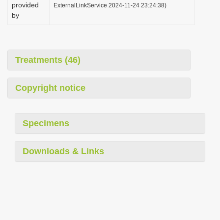
provided
ExternalLinkService 2024-11-24 23:24:38)
by
Treatments (46)
Copyright notice
Specimens
Downloads & Links