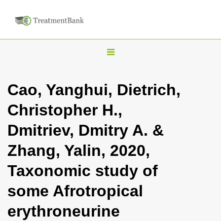
T
o
g
Cao, Yanghui, Dietrich,
g
Christopher H.,
l
e
Dmitriev, Dmitry A. &
n
Zhang, Yalin, 2020,
a
v
Taxonomic study of
i
some Afrotropical
g
a
erythroneurine
t