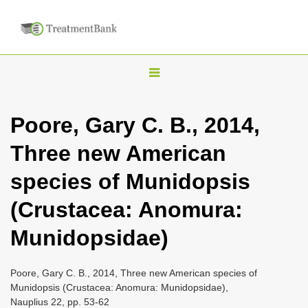
T
o
g
Poore, Gary C. B., 2014,
g
Three new American
l
e
species of Munidopsis
n
(Crustacea: Anomura:
a
v
Munidopsidae)
i
g
Poore, Gary C. B., 2014, Three new American species of
a
Munidopsis (Crustacea: Anomura: Munidopsidae),
Nauplius 22, pp. 53-62
t