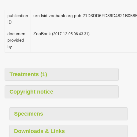
i
o
publication
urn:lsid:zoobank.org:pub:21D3DD6FD39D4821B05
ID
n
document
ZooBank
(2017-12-05 06:43:31)
provided
by
Treatments (1)
Copyright notice
Specimens
Downloads & Links