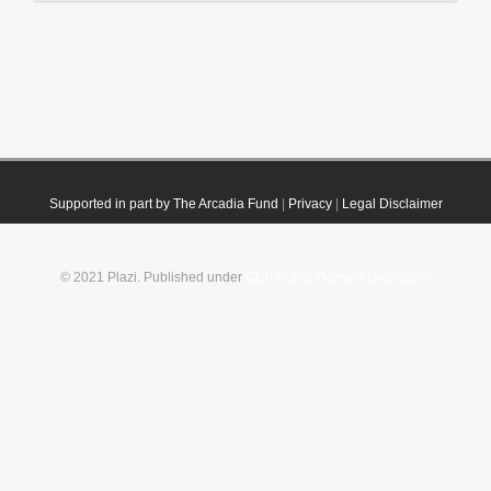
Supported in part by The Arcadia Fund
|
Privacy
|
Legal Disclaimer
© 2021 Plazi. Published under
CC0 Public Domain Dedication