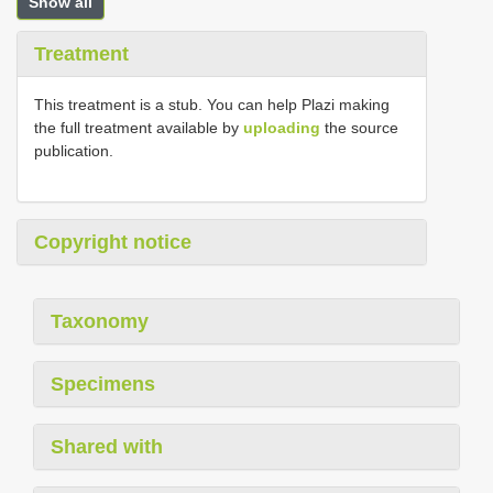
Show all
Treatment
This treatment is a stub. You can help Plazi making
the full treatment available by
uploading
the source
publication.
Copyright notice
Taxonomy
Specimens
Shared with