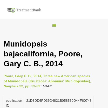
T
o
g
Munidopsis
g
bajacalifornia, Poore,
l
e
Gary C. B., 2014
n
a
Poore, Gary C. B., 2014, Three new American species
v
of Munidopsis (Crustacea: Anomura: Munidopsidae),
i
Nauplius 22, pp. 53-62
: 53-62
g
a
publication
21D3DD6FD39D4821B058560D44F60748
ID
t