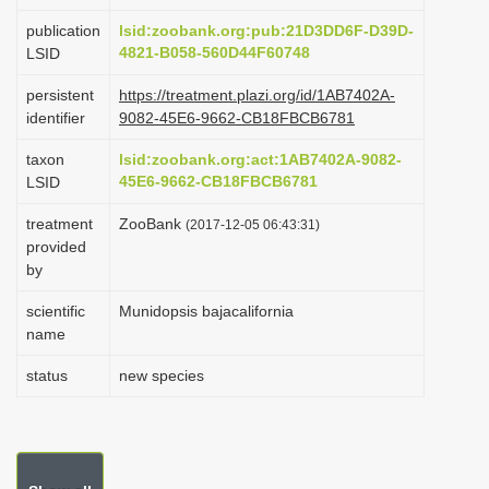
i
publication
lsid:zoobank.org:pub:21D3DD6F-D39D-
o
4821-B058-560D44F60748
LSID
n
persistent
https://treatment.plazi.org/id/1AB7402A-
identifier
9082-45E6-9662-CB18FBCB6781
taxon
lsid:zoobank.org:act:1AB7402A-9082-
45E6-9662-CB18FBCB6781
LSID
treatment
ZooBank
(2017-12-05 06:43:31)
provided
by
scientific
Munidopsis bajacalifornia
name
status
new species