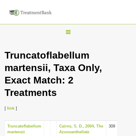
T
o
g
Truncatoflabellum
g
martensii, Taxa Only,
l
e
Exact Match: 2
n
Treatments
a
v
i
[
link
]
g
a
Truncatoflabellum
Cairns, S. D., 2004, The
309
martensii
Azooxanthellate
t