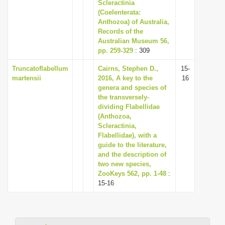
Scleractinia
i
(Coelenterata:
Anthozoa) of Australia,
o
Records of the
n
Australian Museum 56,
pp. 259-329
: 309
Truncatoflabellum
Cairns, Stephen D.,
15-
martensii
2016, A key to the
16
genera and species of
the transversely-
dividing Flabellidae
(Anthozoa,
Scleractinia,
Flabellidae), with a
guide to the literature,
and the description of
two new species,
ZooKeys 562, pp. 1-48
:
15-16