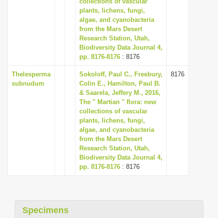
collections of vascular
i
plants, lichens, fungi,
algae, and cyanobacteria
o
from the Mars Desert
n
Research Station, Utah,
Biodiversity Data Journal 4,
pp. 8176-8176
: 8176
Thelesperma
Sokoloff, Paul C., Freebury,
8176
subnudum
Colin E., Hamilton, Paul B.
& Saarela, Jeffery M., 2016,
The " Martian " flora: new
collections of vascular
plants, lichens, fungi,
algae, and cyanobacteria
from the Mars Desert
Research Station, Utah,
Biodiversity Data Journal 4,
pp. 8176-8176
: 8176
Specimens