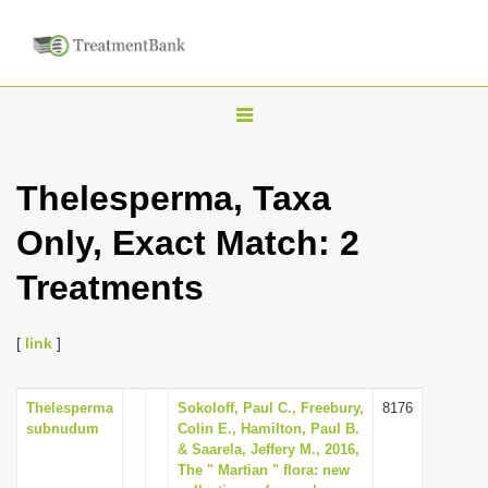
T
o
g
Thelesperma, Taxa
g
Only, Exact Match: 2
l
e
Treatments
n
a
[
link
]
v
i
Thelesperma
Sokoloff, Paul C., Freebury,
8176
g
subnudum
Colin E., Hamilton, Paul B.
a
& Saarela, Jeffery M., 2016,
The " Martian " flora: new
t