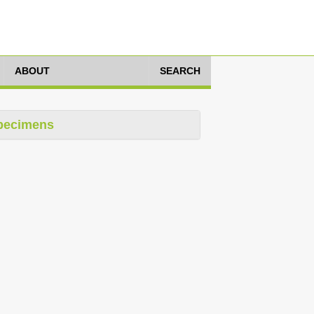
ABOUT
SEARCH
pecimens