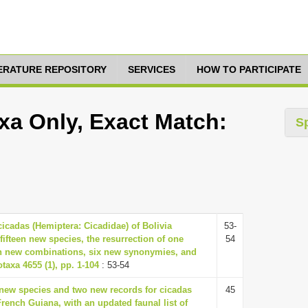
TERATURE REPOSITORY
SERVICES
HOW TO PARTICIPATE
xa Only, Exact Match:
S
cicadas (Hemiptera: Cicadidae) of Bolivia
53-
fifteen new species, the resurrection of one
54
n new combinations, six new synonymies, and
taxa 4655 (1), pp. 1-104
: 53-54
 new species and two new records for cicadas
45
rench Guiana, with an updated faunal list of