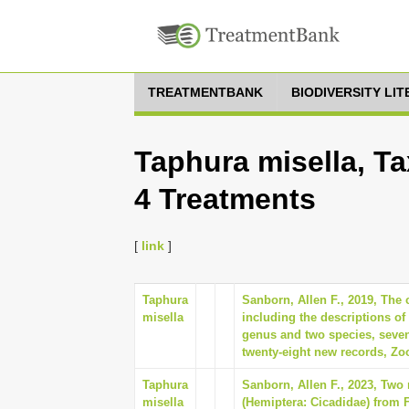
TREATMENTBANK
BIODIVERSITY LI
Taphura misella, Ta
4 Treatments
[
link
]
Taphura
Sanborn, Allen F., 2019, The 
misella
including the descriptions of 
genus and two species, seve
twenty-eight new records, Zoo
Taphura
Sanborn, Allen F., 2023, Two
misella
(Hemiptera: Cicadidae) from F