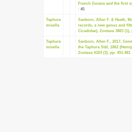
French Guiana and the first sy
: 45
Taphura
Sanborn, Allen F. & Heath, M
misella
records, a new genus and fif
Cicadidae), Zootaxa 3883 (1), 
Taphura
Sanborn, Allen F., 2017, Gene
misella
the Taphura Stål, 1862 (Hemip
Zootaxa 4324 (3), pp. 451-481