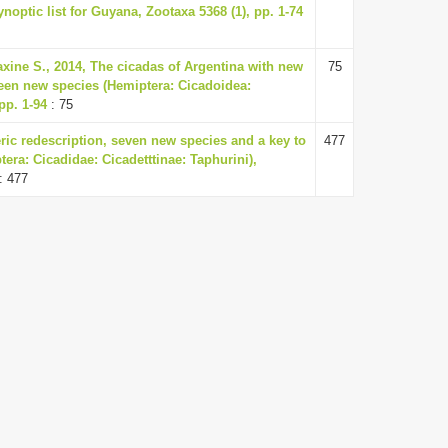
noptic list for Guyana, Zootaxa 5368 (1), pp. 1-74
axine S., 2014, The cicadas of Argentina with new
75
teen new species (Hemiptera: Cicadoidea:
pp. 1-94
: 75
ric redescription, seven new species and a key to
477
tera: Cicadidae: Cicadetttinae: Taphurini),
: 477