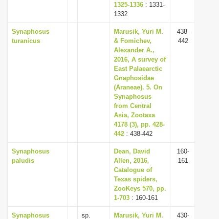
1325-1336
: 1331-
1332
Synaphosus
Marusik, Yuri M.
438-
turanicus
& Fomichev,
442
Alexander A.,
2016, A survey of
East Palaearctic
Gnaphosidae
(Araneae). 5. On
Synaphosus
from Central
Asia, Zootaxa
4178 (3), pp. 428-
442
: 438-442
Synaphosus
Dean, David
160-
paludis
Allen, 2016,
161
Catalogue of
Texas spiders,
ZooKeys 570, pp.
1-703
: 160-161
Synaphosus
sp.
Marusik, Yuri M.
430-