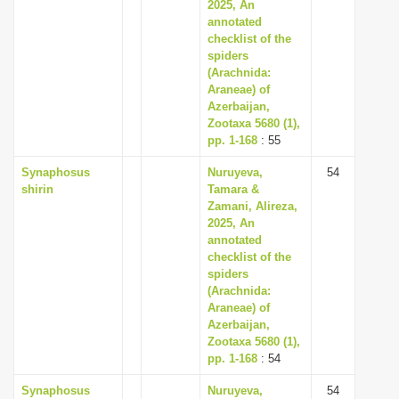
2025, An
annotated
checklist of the
spiders
(Arachnida:
Araneae) of
Azerbaijan,
Zootaxa 5680 (1),
pp. 1-168
: 55
Synaphosus
Nuruyeva,
54
shirin
Tamara &
Zamani, Alireza,
2025, An
annotated
checklist of the
spiders
(Arachnida:
Araneae) of
Azerbaijan,
Zootaxa 5680 (1),
pp. 1-168
: 54
Synaphosus
Nuruyeva,
54