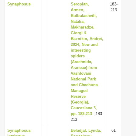
Synaphosus
Seropian,
183-
Armen,
213
Bulbulashvili,
Natalia,
Makharadze,
Giorgi &
Baznikin, Andrei,
2024, New and
interesting
spiders
(Arachnida,
Araneae) from
Vashlovani
National Park
and Chachuna
Managed
Reserve
(Georgia),
Caucasiana 3,
pp. 183-213
: 183-
213
Synaphosus
Beladjal, Lynda,
61