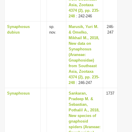
Asia, Zootaxa
4374 (2), pp. 235-
248
: 242-246
Synaphosus
sp.
Marusik, Yuri M.
246-
dubius
nov.
& Omelko,
247
Mikhail M., 2018,
New data on
Synaphosus
(Araneae:
Gnaphosidae)
from Southeast
Asia, Zootaxa
4374 (2), pp. 235-
248
: 246-247
Synaphosus
Sankaran,
1737
Pradeep M. &
Sebastian,
Pothalil A., 2018,
New species of
gnaphosid
spiders (Araneae: