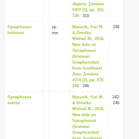
Algeria, Zootaxa
5497 (3), pp. 301-
336
: 310
Synaphosus
sp.
Marusik, Yuri M.
246
lehtineni
nov.
& Omelko,
Mikhail M., 2018,
New data on
Synaphosus
(Araneae:
Gnaphosidae)
from Southeast
Asia, Zootaxa
4374 (2), pp. 235-
248
: 246
Synaphosus
Marusik, Yuri M.
242-
evertsi
& Omelko,
246
Mikhail M., 2018,
New data on
Synaphosus
(Araneae:
Gnaphosidae)
from Southeast