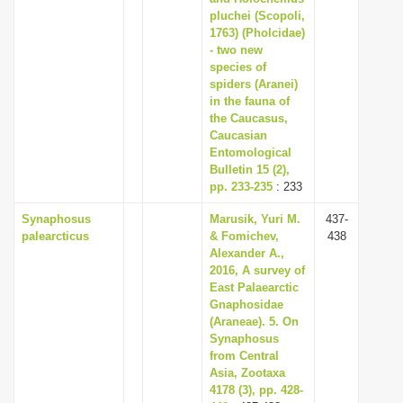
pluchei (Scopoli,
1763) (Pholcidae)
- two new
species of
spiders (Aranei)
in the fauna of
the Caucasus,
Caucasian
Entomological
Bulletin 15 (2),
pp. 233-235
: 233
Synaphosus
Marusik, Yuri M.
437-
palearcticus
& Fomichev,
438
Alexander A.,
2016, A survey of
East Palaearctic
Gnaphosidae
(Araneae). 5. On
Synaphosus
from Central
Asia, Zootaxa
4178 (3), pp. 428-