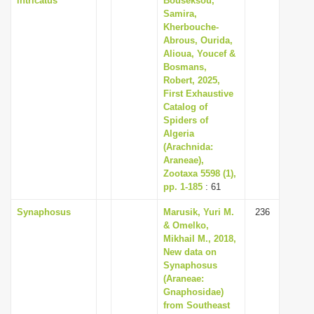
intricatus
Bouseksou,
Samira,
Kherbouche-
Abrous, Ourida,
Alioua, Youcef &
Bosmans,
Robert, 2025,
First Exhaustive
Catalog of
Spiders of
Algeria
(Arachnida:
Araneae),
Zootaxa 5598 (1),
pp. 1-185
: 61
Synaphosus
Marusik, Yuri M.
236
& Omelko,
Mikhail M., 2018,
New data on
Synaphosus
(Araneae:
Gnaphosidae)
from Southeast