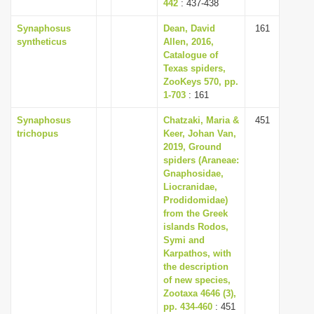
442
: 437-438
Synaphosus
Dean, David
161
syntheticus
Allen, 2016,
Catalogue of
Texas spiders,
ZooKeys 570, pp.
1-703
: 161
Synaphosus
Chatzaki, Maria &
451
trichopus
Keer, Johan Van,
2019, Ground
spiders (Araneae:
Gnaphosidae,
Liocranidae,
Prodidomidae)
from the Greek
islands Rodos,
Symi and
Karpathos, with
the description
of new species,
Zootaxa 4646 (3),
pp. 434-460
: 451