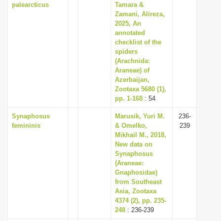
palearcticus
Tamara &
Zamani, Alireza,
2025, An
annotated
checklist of the
spiders
(Arachnida:
Araneae) of
Azerbaijan,
Zootaxa 5680 (1),
pp. 1-168
: 54
Synaphosus
Marusik, Yuri M.
236-
femininis
& Omelko,
239
Mikhail M., 2018,
New data on
Synaphosus
(Araneae:
Gnaphosidae)
from Southeast
Asia, Zootaxa
4374 (2), pp. 235-
248
: 236-239