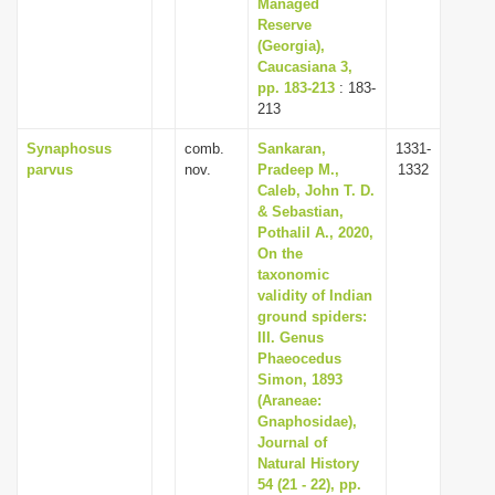
Managed
Reserve
(Georgia),
Caucasiana 3,
pp. 183-213
: 183-
213
Synaphosus
comb.
Sankaran,
1331-
parvus
nov.
Pradeep M.,
1332
Caleb, John T. D.
& Sebastian,
Pothalil A., 2020,
On the
taxonomic
validity of Indian
ground spiders:
III. Genus
Phaeocedus
Simon, 1893
(Araneae:
Gnaphosidae),
Journal of
Natural History
54 (21 - 22), pp.