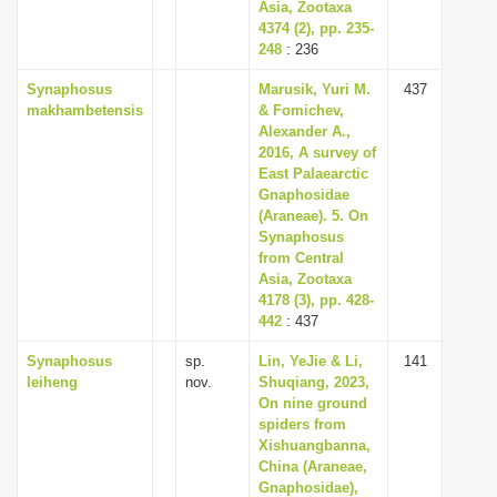
Asia, Zootaxa
4374 (2), pp. 235-
248
: 236
Synaphosus
Marusik, Yuri M.
437
makhambetensis
& Fomichev,
Alexander A.,
2016, A survey of
East Palaearctic
Gnaphosidae
(Araneae). 5. On
Synaphosus
from Central
Asia, Zootaxa
4178 (3), pp. 428-
442
: 437
Synaphosus
sp.
Lin, YeJie & Li,
141
leiheng
nov.
Shuqiang, 2023,
On nine ground
spiders from
Xishuangbanna,
China (Araneae,
Gnaphosidae),