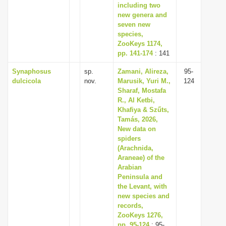
including two
new genera and
seven new
species,
ZooKeys 1174,
pp. 141-174
: 141
Synaphosus
sp.
Zamani, Alireza,
95-
dulcicola
nov.
Marusik, Yuri M.,
124
Sharaf, Mostafa
R., Al Ketbi,
Khafiya & Szűts,
Tamás, 2026,
New data on
spiders
(Arachnida,
Araneae) of the
Arabian
Peninsula and
the Levant, with
new species and
records,
ZooKeys 1276,
pp. 95-124
: 95-