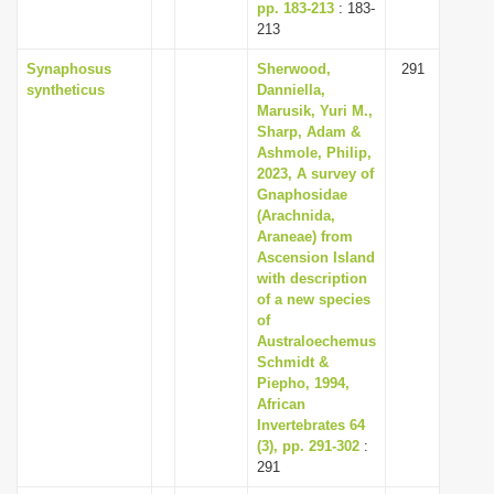
pp. 183-213
: 183-
213
Synaphosus
Sherwood,
291
syntheticus
Danniella,
Marusik, Yuri M.,
Sharp, Adam &
Ashmole, Philip,
2023, A survey of
Gnaphosidae
(Arachnida,
Araneae) from
Ascension Island
with description
of a new species
of
Australoechemus
Schmidt &
Piepho, 1994,
African
Invertebrates 64
(3), pp. 291-302
:
291