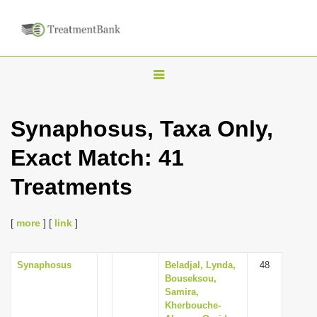
T
o
g
Synaphosus, Taxa Only,
g
Exact Match: 41
l
e
Treatments
n
a
[
more
] [
link
]
v
i
Synaphosus
Beladjal, Lynda,
48
g
Bouseksou,
a
Samira,
Kherbouche-
t