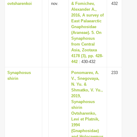
ovtsharenkoi
nov.
& Fomichev,
432
Alexander A.,
2016, A survey of
East Palaearctic
Gnaphosidae
(Araneae). 5. On
Synaphosus
from Central
Asia, Zootaxa
4178 (3), pp. 428-
442
: 430-432
Synaphosus
Ponomarev, A.
233
shirin
V., Snegovaya,
N. Yu. &
Shmatko, V. Yu.,
2019,
Synaphosus
shirin
Ovtsharenko,
Levi et Platnik,
1994
(Gnaphosidae)
and Holocnemus