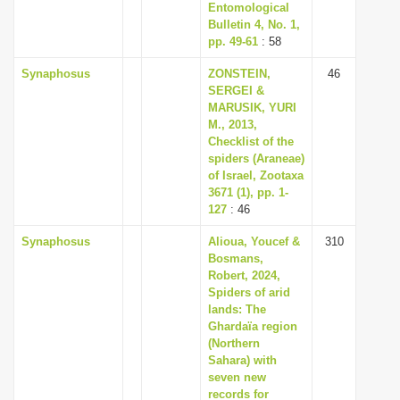
Entomological
Bulletin 4, No. 1,
pp. 49-61
: 58
Synaphosus
ZONSTEIN,
46
SERGEI &
MARUSIK, YURI
M., 2013,
Checklist of the
spiders (Araneae)
of Israel, Zootaxa
3671 (1), pp. 1-
127
: 46
Synaphosus
Alioua, Youcef &
310
Bosmans,
Robert, 2024,
Spiders of arid
lands: The
Ghardaïa region
(Northern
Sahara) with
seven new
records for