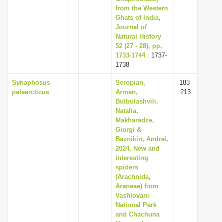
from the Western
Ghats of India,
Journal of
Natural History
52 (27 - 28), pp.
1733-1744
: 1737-
1738
Synaphosus
Seropian,
183-
palearcticus
Armen,
213
Bulbulashvili,
Natalia,
Makharadze,
Giorgi &
Baznikin, Andrei,
2024, New and
interesting
spiders
(Arachnida,
Araneae) from
Vashlovani
National Park
and Chachuna