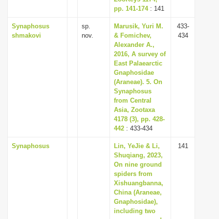
pp. 141-174
: 141
Synaphosus
sp.
Marusik, Yuri M.
433-
shmakovi
nov.
& Fomichev,
434
Alexander A.,
2016, A survey of
East Palaearctic
Gnaphosidae
(Araneae). 5. On
Synaphosus
from Central
Asia, Zootaxa
4178 (3), pp. 428-
442
: 433-434
Synaphosus
Lin, YeJie & Li,
141
Shuqiang, 2023,
On nine ground
spiders from
Xishuangbanna,
China (Araneae,
Gnaphosidae),
including two