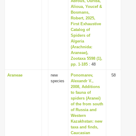
Abrous, Ourida,
i
Alioua, Youcef &
Bosmans,
o
Robert, 2025,
n
First Exhaustive
Catalog of
Spiders of
Algeria
(Arachnida:
Araneae),
Zootaxa 5598 (1),
pp. 1-185
: 48
Araneae
new
Ponomarev,
58
species
Alexandr V.,
2008, Additions
to fauna of
spiders (Aranei)
of the from south
of Russia and
Western
Kazakhstan: new
taxa and finds,
Caucasian