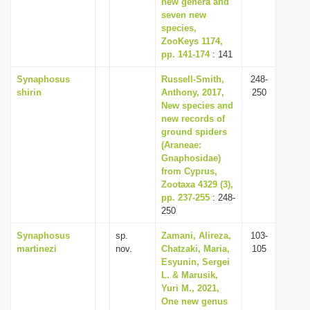
new genera and
seven new
species,
ZooKeys 1174,
pp. 141-174
: 141
Synaphosus
Russell-Smith,
248-
shirin
Anthony, 2017,
250
New species and
new records of
ground spiders
(Araneae:
Gnaphosidae)
from Cyprus,
Zootaxa 4329 (3),
pp. 237-255
: 248-
250
Synaphosus
sp.
Zamani, Alireza,
103-
martinezi
nov.
Chatzaki, Maria,
105
Esyunin, Sergei
L. & Marusik,
Yuri M., 2021,
One new genus