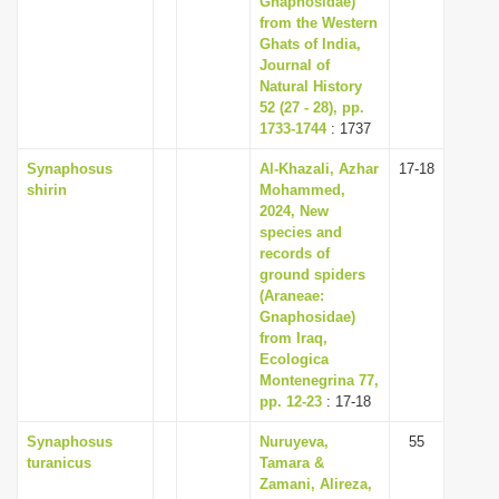
Gnaphosidae)
from the Western
Ghats of India,
Journal of
Natural History
52 (27 - 28), pp.
1733-1744
: 1737
Synaphosus
Al-Khazali, Azhar
17-18
shirin
Mohammed,
2024, New
species and
records of
ground spiders
(Araneae:
Gnaphosidae)
from Iraq,
Ecologica
Montenegrina 77,
pp. 12-23
: 17-18
Synaphosus
Nuruyeva,
55
turanicus
Tamara &
Zamani, Alireza,