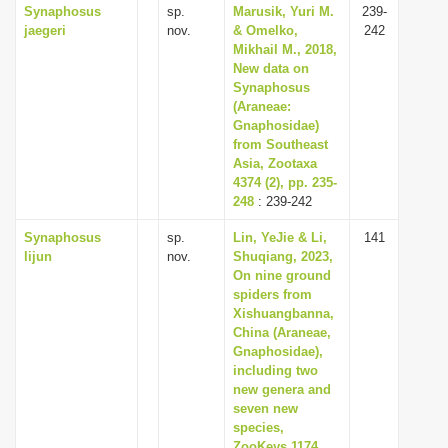
Synaphosus
sp.
Marusik, Yuri M.
239-
jaegeri
nov.
& Omelko,
242
Mikhail M., 2018,
New data on
Synaphosus
(Araneae:
Gnaphosidae)
from Southeast
Asia, Zootaxa
4374 (2), pp. 235-
248
: 239-242
Synaphosus
sp.
Lin, YeJie & Li,
141
lijun
nov.
Shuqiang, 2023,
On nine ground
spiders from
Xishuangbanna,
China (Araneae,
Gnaphosidae),
including two
new genera and
seven new
species,
ZooKeys 1174,