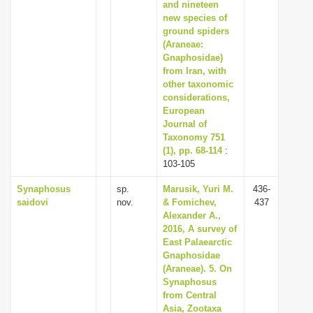
and nineteen
new species of
ground spiders
(Araneae:
Gnaphosidae)
from Iran, with
other taxonomic
considerations,
European
Journal of
Taxonomy 751
(1), pp. 68-114
:
103-105
Synaphosus
sp.
Marusik, Yuri M.
436-
saidovi
nov.
& Fomichev,
437
Alexander A.,
2016, A survey of
East Palaearctic
Gnaphosidae
(Araneae). 5. On
Synaphosus
from Central
Asia, Zootaxa