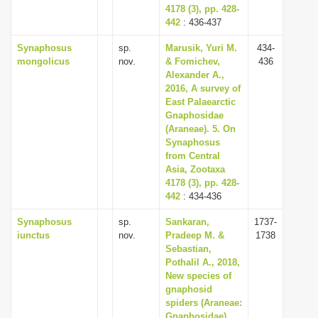
4178 (3), pp. 428-
442
: 436-437
Synaphosus
sp.
Marusik, Yuri M.
434-
mongolicus
nov.
& Fomichev,
436
Alexander A.,
2016, A survey of
East Palaearctic
Gnaphosidae
(Araneae). 5. On
Synaphosus
from Central
Asia, Zootaxa
4178 (3), pp. 428-
442
: 434-436
Synaphosus
sp.
Sankaran,
1737-
iunctus
nov.
Pradeep M. &
1738
Sebastian,
Pothalil A., 2018,
New species of
gnaphosid
spiders (Araneae:
Gnaphosidae)