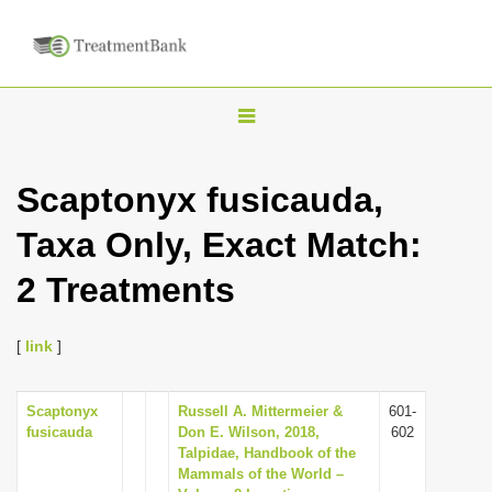
T
o
g
Scaptonyx fusicauda,
g
Taxa Only, Exact Match:
l
e
2 Treatments
n
a
[
link
]
v
i
Scaptonyx
Russell A. Mittermeier &
601-
g
fusicauda
Don E. Wilson, 2018,
602
a
Talpidae, Handbook of the
Mammals of the World –
t