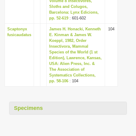
Volume 8 Insectivores,
i
Sloths and Colugos,
Barcelona: Lynx Edicions,
o
pp. 52-619
: 601-602
n
Scaptonyx
James H. Honacki, Kenneth
104
fusicaudatus
E. Kinman & James W.
Koeppl, 1982, Order
Insectivora, Mammal
Species of the World (1 st
Edition), Lawrence, Kansas,
USA: Alien Press, Inc. &
The Association of
Systematics Collections,
pp. 58-106
: 104
Specimens