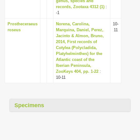
genus, species and
i
records, Zootaxa 4312 (1)
:
-1
o
n
Prostheceraeus
Norena, Carolina,
10-
roseus
Marquina, Daniel, Perez,
11
Jacinto & Almon, Bruno,
2014, First records of
Cotylea (Polycladida,
Platyhelminthes) for the
Atlantic coast of the
Iberian Peninsula,
ZooKeys 404, pp. 1-22
:
10-11
Specimens