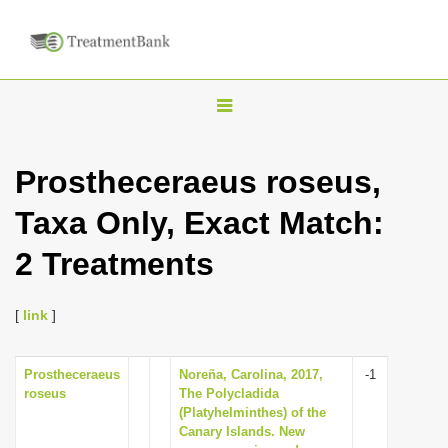
T
o
g
Prostheceraeus roseus,
g
Taxa Only, Exact Match:
l
e
2 Treatments
n
a
[
link
]
v
i
Prostheceraeus
Noreña, Carolina, 2017,
-1
g
roseus
The Polycladida
a
(Platyhelminthes) of the
Canary Islands. New
t