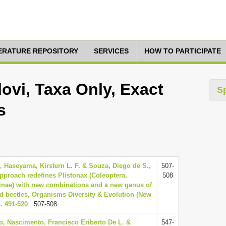
TERATURE REPOSITORY
SERVICES
HOW TO PARTICIPATE
ovi, Taxa Only, Exact
S
s
., Haseyama, Kirstern L. F. & Souza, Diego de S.,
507-
pproach redefines Plistonax (Coleoptera,
508
nae) with new combinations and a new genus of
ed beetles, Organisms Diversity & Evolution (New
p. 491-520
: 507-508
o, Nascimento, Francisco Eriberto De L. &
547-