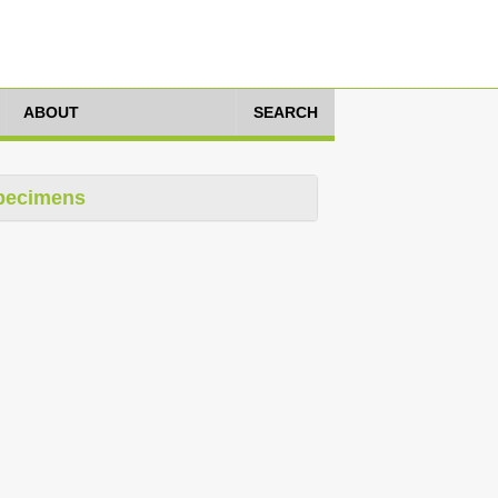
ABOUT
SEARCH
pecimens