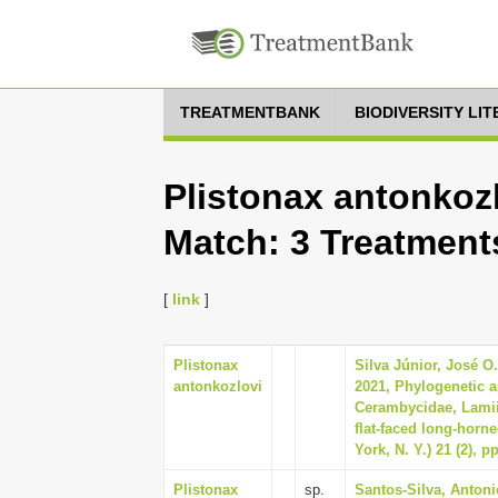
TREATMENTBANK
BIODIVERSITY LI
Plistonax antonkozl
Match: 3 Treatment
[
link
]
Plistonax
Silva Júnior, José O
antonkozlovi
2021, Phylogenetic a
Cerambycidae, Lamii
flat-faced long-horn
York, N. Y.) 21 (2), p
Plistonax
sp.
Santos-Silva, Antoni