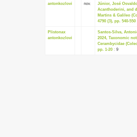
antonkozlovi
nov.
Júnior, José Osvaldo
Acanthoderini, and d
Martins & Galileo (C
4790 (3), pp. 540-550
Plistonax
Santos-Silva, Antoni
antonkozlovi
2024, Taxonomic not
Cerambycidae (Coleo
pp. 1-20
: 9