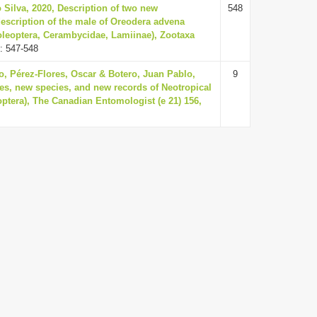
 Silva, 2020, Description of two new
548
escription of the male of Oreodera advena
oleoptera, Cerambycidae, Lamiinae), Zootaxa
: 547-548
o, Pérez-Flores, Oscar & Botero, Juan Pablo,
9
es, new species, and new records of Neotropical
ptera), The Canadian Entomologist (e 21) 156,