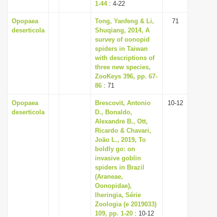
1-44
: 4-22
Opopaea
Tong, Yanfeng & Li,
71
deserticola
Shuqiang, 2014, A
survey of oonopid
spiders in Taiwan
with descriptions of
three new species,
ZooKeys 396, pp. 67-
86
: 71
Opopaea
Brescovit, Antonio
10-12
deserticola
D., Bonaldo,
Alexandre B., Ott,
Ricardo & Chavari,
João L., 2019, To
boldly go: on
invasive goblin
spiders in Brazil
(Araneae,
Oonopidae),
Iheringia, Série
Zoologia (e 2019033)
109, pp. 1-20
: 10-12