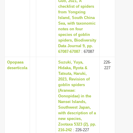
Guo, 2021, A
i
checklist of spiders
from Yongxing
o
Island, South China
n
Sea, with taxonomic
notes on four
species of goblin
spiders, Biodiversity
Data Journal 9, pp.
67087-67087
: 67087
Opopaea
Suzuki, Yuya,
226-
deserticola
Hidaka, Ryota &
227
Tatsuta, Haruki,
2023, Revision of
goblin spiders
(Araneae:
Oonopidae) in the
Nansei Islands,
Southwest Japan,
with description of a
new species,
Zootaxa 5323 (2), pp.
216-242
: 226-227