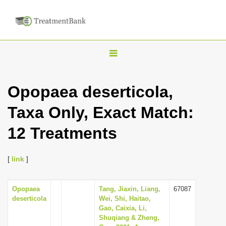
T
o
g
Opopaea deserticola,
g
Taxa Only, Exact Match:
l
e
12 Treatments
n
a
[
link
]
v
i
Opopaea
Tang, Jiaxin, Liang,
67087
g
deserticola
Wei, Shi, Haitao,
a
Gao, Caixia, Li,
Shuqiang & Zheng,
t