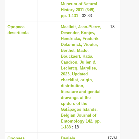
Museum of Natural
History 2011 (349),
pp. 1-131
: 32-33
Opopaea
Maelfait, Jean-Pierre,
18
deserticola
Desender, Konjev,
Hendrickx, Frederik,
Dekoninck, Wouter,
Berthet, Mado,
Bouckaert, Katia,
Caudron, Julien &
Leclercq, Marylise,
2023, Updated
checklist, origin,
distribution,
literature and genital
drawings of the
spiders of the
Galápagos Islands,
Belgian Journal of
Entomology 142, pp.
1-188
: 18
Opopaea
Daniela,
17-34