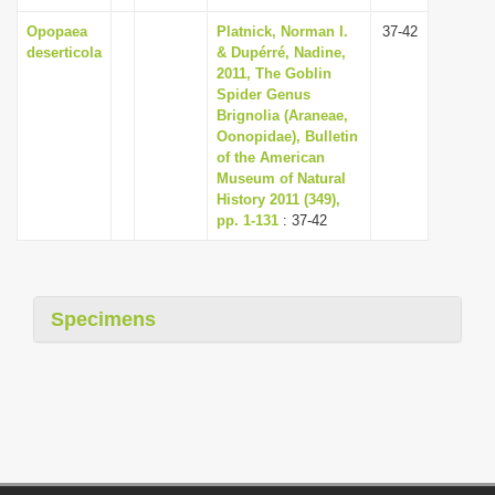
Opopaea
Platnick, Norman I.
37-42
deserticola
& Dupérré, Nadine,
2011, The Goblin
Spider Genus
Brignolia (Araneae,
Oonopidae), Bulletin
of the American
Museum of Natural
History 2011 (349),
pp. 1-131
: 37-42
Specimens