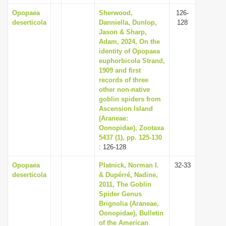
Opopaea
Sherwood,
126-
deserticola
Danniella, Dunlop,
128
Jason & Sharp,
Adam, 2024, On the
identity of Opopaea
euphorbicola Strand,
1909 and first
records of three
other non-native
goblin spiders from
Ascension Island
(Araneae:
Oonopidae), Zootaxa
5437 (1), pp. 125-130
: 126-128
Opopaea
Platnick, Norman I.
32-33
deserticola
& Dupérré, Nadine,
2011, The Goblin
Spider Genus
Brignolia (Araneae,
Oonopidae), Bulletin
of the American