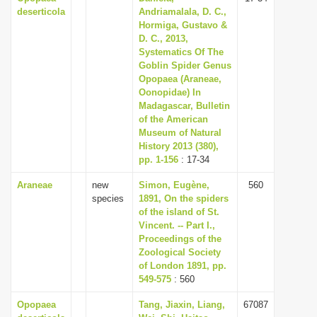
deserticola
Andriamalala, D. C.,
Hormiga, Gustavo &
D. C., 2013,
Systematics Of The
Goblin Spider Genus
Opopaea (Araneae,
Oonopidae) In
Madagascar, Bulletin
of the American
Museum of Natural
History 2013 (380),
pp. 1-156
: 17-34
Araneae
new
Simon, Eugène,
560
species
1891, On the spiders
of the island of St.
Vincent. -- Part I.,
Proceedings of the
Zoological Society
of London 1891, pp.
549-575
: 560
Opopaea
Tang, Jiaxin, Liang,
67087