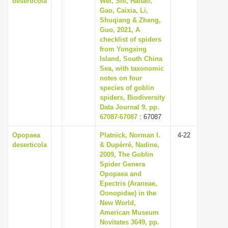
deserticola
Wei, Shi, Haitao,
Gao, Caixia, Li,
Shuqiang & Zheng,
Guo, 2021, A
checklist of spiders
from Yongxing
Island, South China
Sea, with taxonomic
notes on four
species of goblin
spiders, Biodiversity
Data Journal 9, pp.
67087-67087
: 67087
Opopaea
Platnick, Norman I.
4-22
deserticola
& Dupérré, Nadine,
2009, The Goblin
Spider Genera
Opopaea and
Epectris (Araneae,
Oonopidae) in the
New World,
American Museum
Novitates 3649, pp.