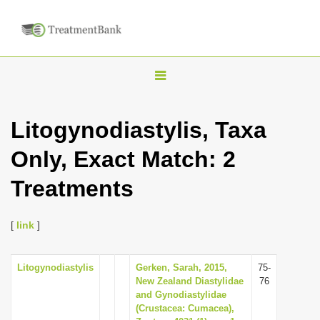
T
o
g
Litogynodiastylis, Taxa
g
Only, Exact Match: 2
l
e
Treatments
n
a
[
link
]
v
i
Litogynodiastylis
Gerken, Sarah, 2015,
75-
g
New Zealand Diastylidae
76
a
and Gynodiastylidae
(Crustacea: Cumacea),
t