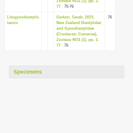
Zootaxa 4031 (1), pp. 1-
i
77
: 75-76
o
Litogynodiastylis
Gerken, Sarah, 2015,
76
n
laevis
New Zealand Diastylidae
and Gynodiastylidae
(Crustacea: Cumacea),
Zootaxa 4031 (1), pp. 1-
77
: 76
Specimens