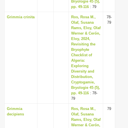
Bryologie 45 (5),
pp. 49-116
: 79
Grimmia crinita
Ros, Rosa M.,
78-
Olaf, Susana
79
Rams, Eloy, Olaf
Werner & Cerón,
Eloy, 2024,
Revisiting the
Bryophyte
Checklist of
Algeria:
Exploring
Diversity and
Distribution,
Cryptogamie,
Bryologie 45 (5),
pp. 49-116
: 78-
79
Grimmia
Ros, Rosa M.,
79
decipiens
Olaf, Susana
Rams, Eloy, Olaf
Werner & Cerón,