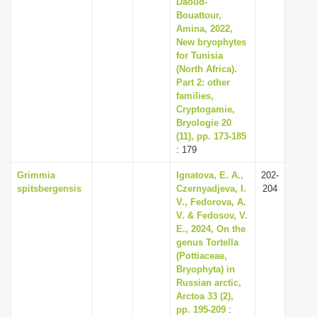
Daoud-
i
Bouattour,
Amina, 2022,
o
New bryophytes
n
for Tunisia
(North Africa).
Part 2: other
families,
Cryptogamie,
Bryologie 20
(11), pp. 173-185
: 179
Grimmia
Ignatova, E. A.,
202-
spitsbergensis
Czernyadjeva, I.
204
V., Fedorova, A.
V. & Fedosov, V.
E., 2024, On the
genus Tortella
(Pottiaceae,
Bryophyta) in
Russian arctic,
Arctoa 33 (2),
pp. 195-209
: