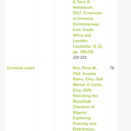
& Terry A.
Hedderson,
2017, A revision
of Grimmia
(Grimmiaceae)
from South
Africa and
Lesotho,
Candollea 72 (1),
pp. 199-230
:
220-223
Grimmia ovalis
Ros, Rosa M.,
79
Olaf, Susana
Rams, Eloy, Olaf
Werner & Cerón,
Eloy, 2024,
Revisiting the
Bryophyte
Checklist of
Algeria:
Exploring
Diversity and
Distribution,