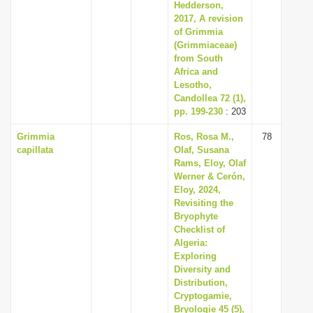
Hedderson,
2017, A revision
of Grimmia
(Grimmiaceae)
from South
Africa and
Lesotho,
Candollea 72 (1),
pp. 199-230
: 203
Grimmia
Ros, Rosa M.,
78
capillata
Olaf, Susana
Rams, Eloy, Olaf
Werner & Cerón,
Eloy, 2024,
Revisiting the
Bryophyte
Checklist of
Algeria:
Exploring
Diversity and
Distribution,
Cryptogamie,
Bryologie 45 (5),