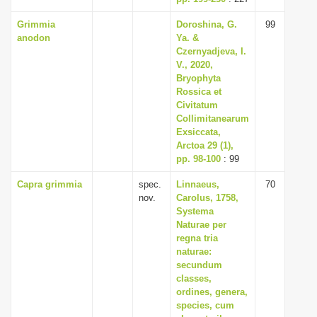
Grimmia
Doroshina, G.
99
anodon
Ya. &
Czernyadjeva, I.
V., 2020,
Bryophyta
Rossica et
Civitatum
Collimitanearum
Exsiccata,
Arctoa 29 (1),
pp. 98-100
: 99
Capra grimmia
spec.
Linnaeus,
70
nov.
Carolus, 1758,
Systema
Naturae per
regna tria
naturae:
secundum
classes,
ordines, genera,
species, cum