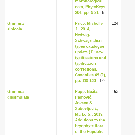
morphological
data, PhytoKeys
204, pp. 9-21
: 9
Grimmia
Price, Michelle
124
alpicola
J., 2014,
Hedwig-
Schwägrichen
types catalogue
update (1): new
typifications and
typification
corrections,
Candollea 69 (2),
pp. 119-133
: 124
Grimmia
Papp, Beáta,
163
dissimulata
Pantović,
Jovana &
Sabovljević,
Marko S., 2019,
Additions to the
bryophyte flora
of the Republic