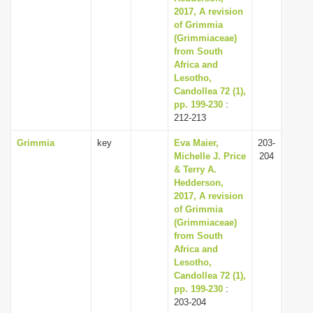
2017, A revision
of Grimmia
(Grimmiaceae)
from South
Africa and
Lesotho,
Candollea 72 (1),
pp. 199-230
:
212-213
Grimmia
key
Eva Maier,
203-
Michelle J. Price
204
& Terry A.
Hedderson,
2017, A revision
of Grimmia
(Grimmiaceae)
from South
Africa and
Lesotho,
Candollea 72 (1),
pp. 199-230
:
203-204