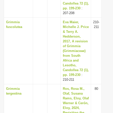
Candollea 72 (1),
pp. 199-230
:
207-208
Grimmia
Eva Maier,
210-
fuscolutea
Michelle J. Price
211
& Terry A.
Hedderson,
2017, A revision
of Grimmia
(Grimmiaceae)
from South
Africa and
Lesotho,
Candollea 72 (1),
pp. 199-230
:
210-211
Grimmia
Ros, Rosa M.,
80
tergestina
Olaf, Susana
Rams, Eloy, Olaf
Werner & Cerón,
Eloy, 2024,
Revisiting the