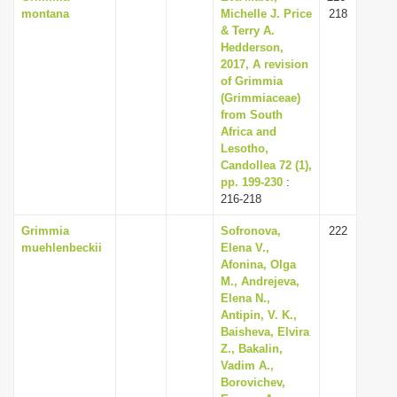
montana
Michelle J. Price
218
& Terry A.
Hedderson,
2017, A revision
of Grimmia
(Grimmiaceae)
from South
Africa and
Lesotho,
Candollea 72 (1),
pp. 199-230
:
216-218
Grimmia
Sofronova,
222
muehlenbeckii
Elena V.,
Afonina, Olga
M., Andrejeva,
Elena N.,
Antipin, V. K.,
Baisheva, Elvira
Z., Bakalin,
Vadim A.,
Borovichev,