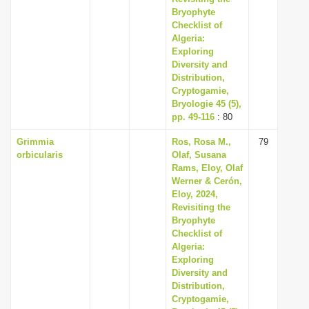
Bryophyte
Checklist of
Algeria:
Exploring
Diversity and
Distribution,
Cryptogamie,
Bryologie 45 (5),
pp. 49-116
: 80
Grimmia
Ros, Rosa M.,
79
orbicularis
Olaf, Susana
Rams, Eloy, Olaf
Werner & Cerón,
Eloy, 2024,
Revisiting the
Bryophyte
Checklist of
Algeria:
Exploring
Diversity and
Distribution,
Cryptogamie,