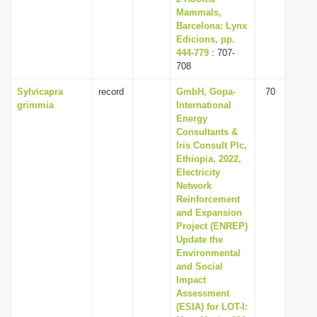
Mammals,
Barcelona: Lynx
Edicions, pp.
444-779
: 707-
708
Sylvicapra
record
GmbH, Gopa-
70
grimmia
International
Energy
Consultants &
Iris Consult Plc,
Ethiopia, 2022,
Electricity
Network
Reinforcement
and Expansion
Project (ENREP)
Update the
Environmental
and Social
Impact
Assessment
(ESIA) for LOT-I: