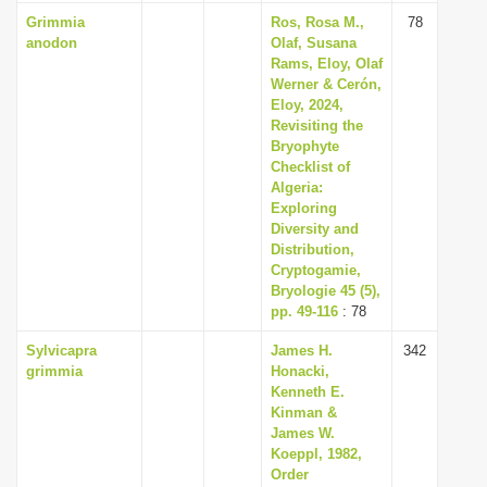
Grimmia
Ros, Rosa M.,
78
anodon
Olaf, Susana
Rams, Eloy, Olaf
Werner & Cerón,
Eloy, 2024,
Revisiting the
Bryophyte
Checklist of
Algeria:
Exploring
Diversity and
Distribution,
Cryptogamie,
Bryologie 45 (5),
pp. 49-116
: 78
Sylvicapra
James H.
342
grimmia
Honacki,
Kenneth E.
Kinman &
James W.
Koeppl, 1982,
Order