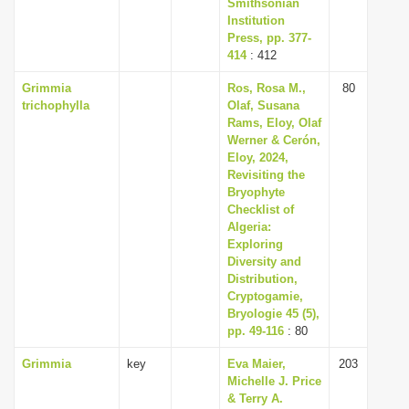
Smithsonian
Institution
Press, pp. 377-
414
: 412
Grimmia
Ros, Rosa M.,
80
trichophylla
Olaf, Susana
Rams, Eloy, Olaf
Werner & Cerón,
Eloy, 2024,
Revisiting the
Bryophyte
Checklist of
Algeria:
Exploring
Diversity and
Distribution,
Cryptogamie,
Bryologie 45 (5),
pp. 49-116
: 80
Grimmia
key
Eva Maier,
203
Michelle J. Price
& Terry A.