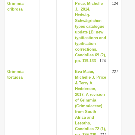
Grimmia
Price, Michelle
124
cribrosa
J., 2014,
Hedwig-
Schwägrichen
types catalogue
update (1): new
typifications and
typification
corrections,
Candollea 69 (2),
pp. 119-133
: 124
Grimmia
Eva Maier,
227
tortuosa
Michelle J. Price
& Terry A.
Hedderson,
2017, A revision
of Grimmia
(Grimmiaceae)
from South
Africa and
Lesotho,
Candollea 72 (1),
pp. 199-230
: 227