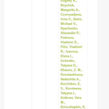
Evgeny A.,
Boychuk,
Margarita A.,
Czernyadjeva,
Irina V., Dulin,
Michael V.,
Dyachenko,
Alexander P.,
Fedosov,
Vladimir E.,
Filin, Vladimir
R., Ivanova,
Elena I.,
Ivchenko,
Tatyana G.,
Khanov, Z. M.,
Konstantinova,
Nadezhda A.,
Korchikov, E.
S., Koroteeva,
Tatyana I.,
Kotkova, Vera
M.,
Krivoshapkin, K.