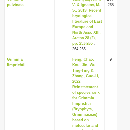
pulvinata
V. & Ignatov, M.
265
S., 2019, Recent
bryological
literature of East
Europe and
North Asia. XIII,
Arctoa 28 (2),
pp. 253-265
:
264-265
Grimmia
Feng, Chao,
9
limprichtii
Kou, Jin, Wu,
Ting-Ting &
Zhang, Guo-Li,
2022,
Reinstatement
of species rank
for Grimmia
limprichtii
(Bryophyta,
Grimmiaceae)
based on
molecular and