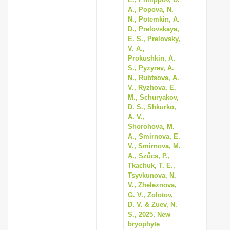
A., Popova, N.
N., Potemkin, A.
D., Prelovskaya,
E. S., Prelovsky,
V. A.,
Prokushkin, A.
S., Pyzyrev, A.
N., Rubtsova, A.
V., Ryzhova, E.
M., Schuryakov,
D. S., Shkurko,
A. V.,
Shorohova, M.
A., Smirnova, E.
V., Smirnova, M.
A., Szűcs, P.,
Tkachuk, T. E.,
Tsyvkunova, N.
V., Zheleznova,
G. V., Zolotov,
D. V. & Zuev, N.
S., 2025, New
bryophyte