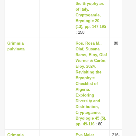
the Bryophytes
of Italy,
Cryptogamie,
Bryologie 20
(13), pp. 147-195
: 158
Grimmia
Ros, Rosa M.,
80
pulvinata
Olaf, Susana
Rams, Eloy, Olaf
Werner & Cerón,
Eloy, 2024,
Revisiting the
Bryophyte
Checklist of
Algeria:
Exploring
Diversity and
Distribution,
Cryptogamie,
Bryologie 45 (5),
pp. 49-116
: 80
Grimmia
Eva Maier,
216-