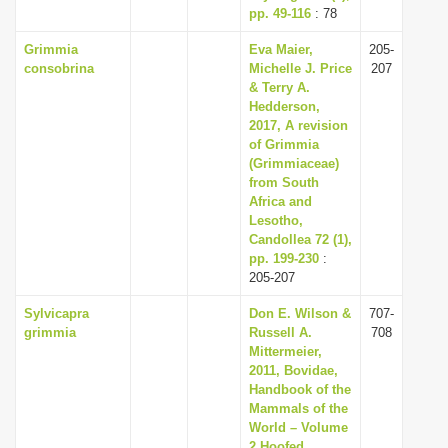
pp. 49-116
: 78
Grimmia
Eva Maier,
205-
consobrina
Michelle J. Price
207
& Terry A.
Hedderson,
2017, A revision
of Grimmia
(Grimmiaceae)
from South
Africa and
Lesotho,
Candollea 72 (1),
pp. 199-230
:
205-207
Sylvicapra
Don E. Wilson &
707-
grimmia
Russell A.
708
Mittermeier,
2011, Bovidae,
Handbook of the
Mammals of the
World – Volume
2 Hoofed