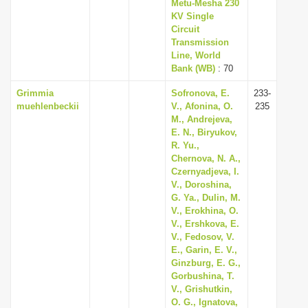
Metu-Mesha 230
KV Single
Circuit
Transmission
Line, World
Bank (WB)
: 70
Grimmia
Sofronova, E.
233-
muehlenbeckii
V., Afonina, O.
235
M., Andrejeva,
E. N., Biryukov,
R. Yu.,
Chernova, N. A.,
Czernyadjeva, I.
V., Doroshina,
G. Ya., Dulin, M.
V., Erokhina, O.
V., Ershkova, E.
V., Fedosov, V.
E., Garin, E. V.,
Ginzburg, E. G.,
Gorbushina, T.
V., Grishutkin,
O. G., Ignatova,