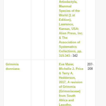
Artiodactyla,
Mammal
Species of the
World (1 st
Edition),
Lawrence,
Kansas, USA:
Alien Press, Inc.
& The
Association of
Systematics
Collections, pp.
315-343
: 342
Grimmia
Eva Maier,
207-
donniana
Michelle J. Price
208
& Terry A.
Hedderson,
2017, A revision
of Grimmia
(Grimmiaceae)
from South
Africa and
Lesotho,