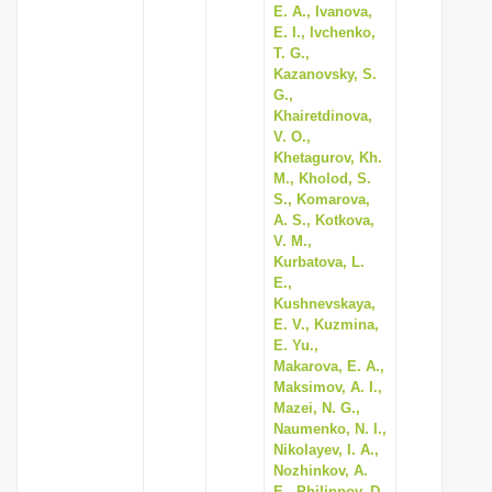
E. A., Ivanova,
E. I., Ivchenko,
T. G.,
Kazanovsky, S.
G.,
Khairetdinova,
V. O.,
Khetagurov, Kh.
M., Kholod, S.
S., Komarova,
A. S., Kotkova,
V. M.,
Kurbatova, L.
E.,
Kushnevskaya,
E. V., Kuzmina,
E. Yu.,
Makarova, E. A.,
Maksimov, A. I.,
Mazei, N. G.,
Naumenko, N. I.,
Nikolayev, I. A.,
Nozhinkov, A.
E., Philippov, D.