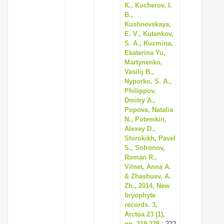
K., Kucherov, I.
B.,
Kushnevskaya,
E. V., Kutenkov,
S. A., Kuzmina,
Ekaterina Yu,
Martynenko,
Vasilij B.,
Nyporko, S. A.,
Philippov,
Dmitry A.,
Popova, Natalia
N., Potemkin,
Alexey D.,
Shirokikh, Pavel
S., Sofronov,
Roman R.,
Vilnet, Anna A.
& Zhashuev, A.
Zh., 2014, New
bryophyte
records. 3,
Arctoa 23 (1),
pp. 219-238
: 222