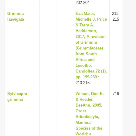
202-204
Grimmia
Eva Maier,
213-
laevigata
Michelle J. Price
215
& Terry A.
Hedderson,
2017, A revision
of Grimmia
(Grimmiaceae)
from South
Africa and
Lesotho,
Candollea 72 (1),
pp. 199-230
:
213-215
Sylvicapra
Wilson, Don E.
716
grimmia
& Reeder,
DeeAnn, 2005,
Order
Artiodactyla,
Mammal
Species of the
World: a