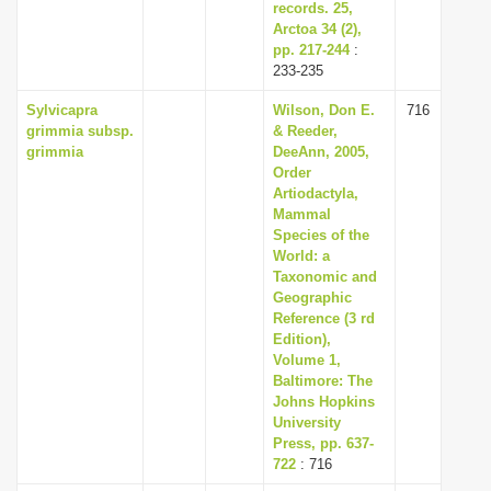
records. 25,
Arctoa 34 (2),
pp. 217-244
:
233-235
Sylvicapra
Wilson, Don E.
716
grimmia subsp.
& Reeder,
grimmia
DeeAnn, 2005,
Order
Artiodactyla,
Mammal
Species of the
World: a
Taxonomic and
Geographic
Reference (3 rd
Edition),
Volume 1,
Baltimore: The
Johns Hopkins
University
Press, pp. 637-
722
: 716