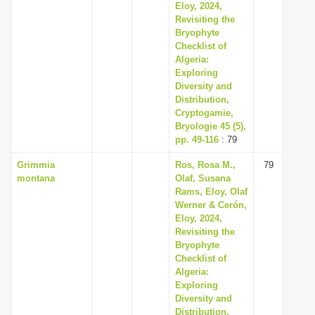
Eloy, 2024,
Revisiting the
Bryophyte
Checklist of
Algeria:
Exploring
Diversity and
Distribution,
Cryptogamie,
Bryologie 45 (5),
pp. 49-116
: 79
Grimmia
Ros, Rosa M.,
79
montana
Olaf, Susana
Rams, Eloy, Olaf
Werner & Cerón,
Eloy, 2024,
Revisiting the
Bryophyte
Checklist of
Algeria:
Exploring
Diversity and
Distribution,