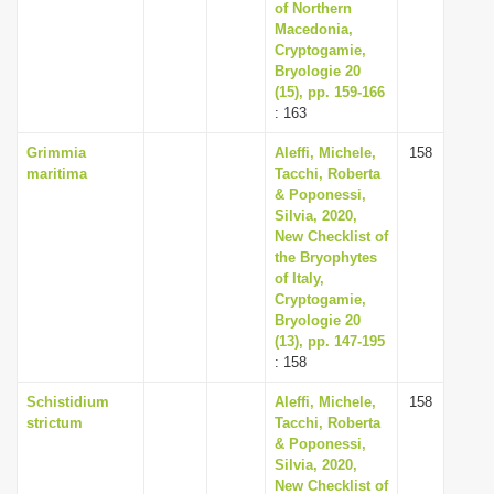
of Northern
Macedonia,
Cryptogamie,
Bryologie 20
(15), pp. 159-166
: 163
Grimmia
Aleffi, Michele,
158
maritima
Tacchi, Roberta
& Poponessi,
Silvia, 2020,
New Checklist of
the Bryophytes
of Italy,
Cryptogamie,
Bryologie 20
(13), pp. 147-195
: 158
Schistidium
Aleffi, Michele,
158
strictum
Tacchi, Roberta
& Poponessi,
Silvia, 2020,
New Checklist of