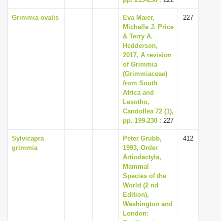
Grimmia ovalis
Eva Maier,
227
Michelle J. Price
& Terry A.
Hedderson,
2017, A revision
of Grimmia
(Grimmiaceae)
from South
Africa and
Lesotho,
Candollea 72 (1),
pp. 199-230
: 227
Sylvicapra
Peter Grubb,
412
grimmia
1993, Order
Artiodactyla,
Mammal
Species of the
World (2 nd
Edition),
Washington and
London: