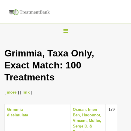
T
o
g
Grimmia, Taxa Only,
g
Exact Match: 100
l
e
Treatments
n
a
[
more
] [
link
]
v
i
Grimmia
Osman, Imen
179
g
dissimulata
Ben, Hugonnot,
a
Vincent, Muller,
Serge D. &
t