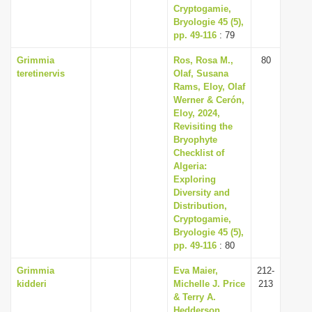
Cryptogamie,
Bryologie 45 (5),
pp. 49-116
: 79
Grimmia
Ros, Rosa M.,
80
teretinervis
Olaf, Susana
Rams, Eloy, Olaf
Werner & Cerón,
Eloy, 2024,
Revisiting the
Bryophyte
Checklist of
Algeria:
Exploring
Diversity and
Distribution,
Cryptogamie,
Bryologie 45 (5),
pp. 49-116
: 80
Grimmia
Eva Maier,
212-
kidderi
Michelle J. Price
213
& Terry A.
Hedderson,