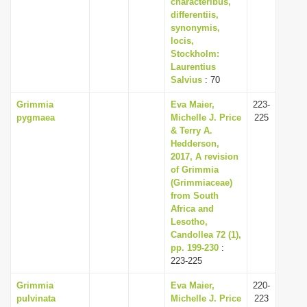
characteribus,
differentiis,
synonymis,
locis,
Stockholm:
Laurentius
Salvius
: 70
Grimmia
Eva Maier,
223-
pygmaea
Michelle J. Price
225
& Terry A.
Hedderson,
2017, A revision
of Grimmia
(Grimmiaceae)
from South
Africa and
Lesotho,
Candollea 72 (1),
pp. 199-230
:
223-225
Grimmia
Eva Maier,
220-
pulvinata
Michelle J. Price
223