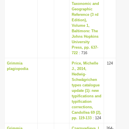
Taxonomic and
Geographic
Reference (3 rd
Edition),
Volume 1,
Baltimore: The
Johns Hopkins
University
Press, pp. 637-
722
: 716
Grimmia
Price, Michelle
124
plagiopodia
J., 2014,
Hedwig-
Schwägrichen
types catalogue
update (1): new
typifications and
typification
corrections,
Candollea 69 (2),
pp. 119-133
: 124
Grimmia
Czernyadjeva, I.
264-