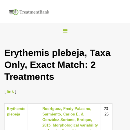
T
o
g
Erythemis plebeja, Taxa
g
Only, Exact Match: 2
l
e
Treatments
n
a
[
link
]
v
i
Erythemis
Rodríguez, Fredy Palacino,
23-
g
plebeja
Sarmiento, Carlos E. &
25
a
González-Soriano, Enrique,
2015, Morphological variability
t