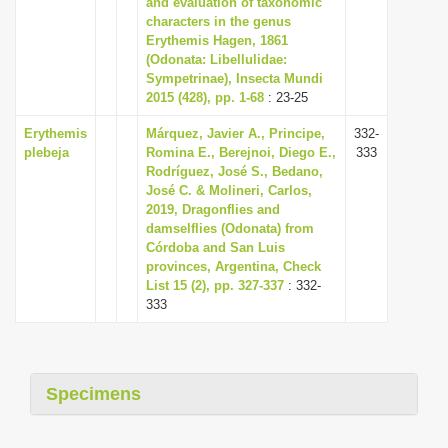
and evaluation of taxonomic
i
characters in the genus
Erythemis Hagen, 1861
o
(Odonata: Libellulidae:
n
Sympetrinae), Insecta Mundi
2015 (428), pp. 1-68
: 23-25
Erythemis
Márquez, Javier A., Principe,
332-
plebeja
Romina E., Berejnoi, Diego E.,
333
Rodríguez, José S., Bedano,
José C. & Molineri, Carlos,
2019, Dragonflies and
damselflies (Odonata) from
Córdoba and San Luis
provinces, Argentina, Check
List 15 (2), pp. 327-337
: 332-
333
Specimens