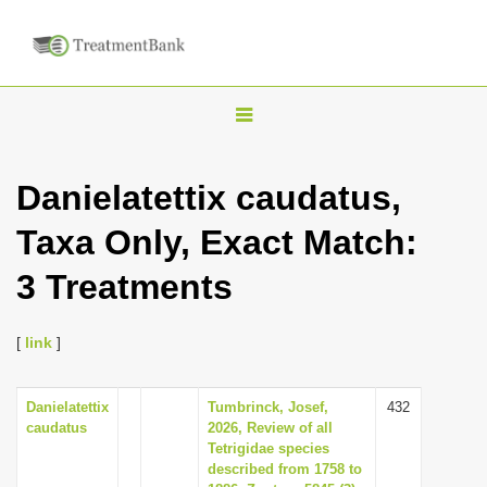
T
o
g
Danielatettix caudatus,
g
Taxa Only, Exact Match:
l
e
3 Treatments
n
a
[
link
]
v
i
Danielatettix
Tumbrinck, Josef,
432
g
caudatus
2026, Review of all
a
Tetrigidae species
described from 1758 to
t