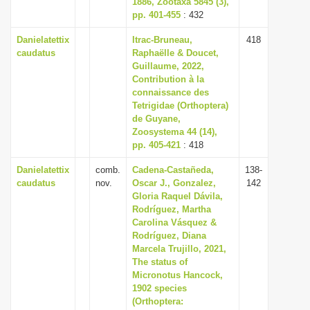
1886, Zootaxa 5845 (3),
i
pp. 401-455
: 432
o
Danielatettix
Itrac-Bruneau,
418
n
caudatus
Raphaëlle & Doucet,
Guillaume, 2022,
Contribution à la
connaissance des
Tetrigidae (Orthoptera)
de Guyane,
Zoosystema 44 (14),
pp. 405-421
: 418
Danielatettix
comb.
Cadena-Castañeda,
138-
caudatus
nov.
Oscar J., Gonzalez,
142
Gloria Raquel Dávila,
Rodríguez, Martha
Carolina Vásquez &
Rodríguez, Diana
Marcela Trujillo, 2021,
The status of
Micronotus Hancock,
1902 species
(Orthoptera: