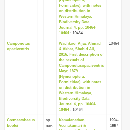
Formicidae), with notes
i
on distribution in
o
Western Himalaya,
n
Biodiversity Data
Journal 4, pp. 10464-
10464
: 10464
Camponotus
Wachkoo, Aijaz Ahmad
10464
opaciventris
& Akbar, Shahid Ali,
2016, First description of
the sexuals of
Camponotusopaciventris
Mayr, 1879
(Hymenoptera,
Formicidae), with notes
on distribution in
Western Himalaya,
Biodiversity Data
Journal 4, pp. 10464-
10464
: 10464
Cremastobaeus
sp.
Kamalanathan,
1994-
boolei
nov.
Veenakumari &
1997