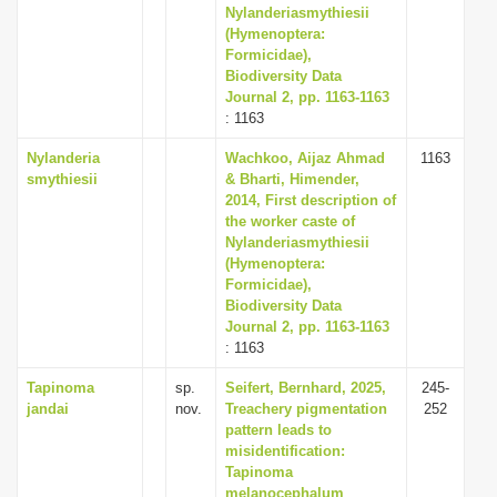
Nylanderiasmythiesii
(Hymenoptera:
Formicidae),
Biodiversity Data
Journal 2, pp. 1163-1163
: 1163
Nylanderia
Wachkoo, Aijaz Ahmad
1163
smythiesii
& Bharti, Himender,
2014, First description of
the worker caste of
Nylanderiasmythiesii
(Hymenoptera:
Formicidae),
Biodiversity Data
Journal 2, pp. 1163-1163
: 1163
Tapinoma
sp.
Seifert, Bernhard, 2025,
245-
jandai
nov.
Treachery pigmentation
252
pattern leads to
misidentification:
Tapinoma
melanocephalum