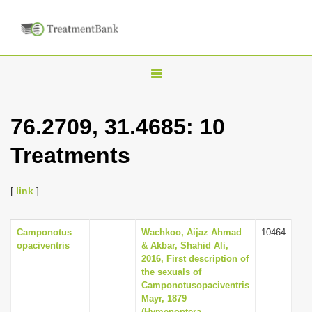
T
o
g
76.2709, 31.4685: 10
g
Treatments
l
e
n
[
link
]
a
v
Camponotus
Wachkoo, Aijaz Ahmad
10464
opaciventris
& Akbar, Shahid Ali,
i
2016, First description of
g
the sexuals of
Camponotusopaciventris
a
Mayr, 1879
t
(Hymenoptera,