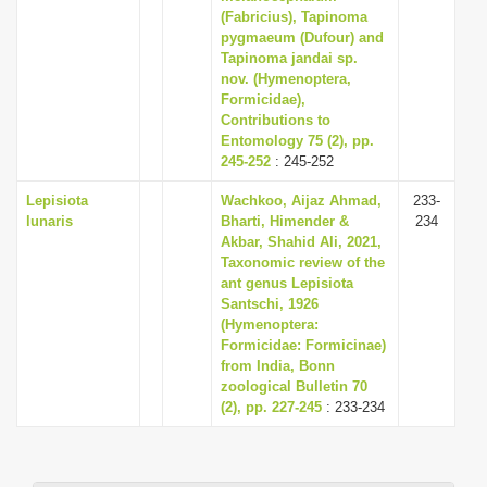
(Fabricius), Tapinoma
pygmaeum (Dufour) and
Tapinoma jandai sp.
nov. (Hymenoptera,
Formicidae),
Contributions to
Entomology 75 (2), pp.
245-252
: 245-252
Lepisiota
Wachkoo, Aijaz Ahmad,
233-
lunaris
Bharti, Himender &
234
Akbar, Shahid Ali, 2021,
Taxonomic review of the
ant genus Lepisiota
Santschi, 1926
(Hymenoptera:
Formicidae: Formicinae)
from India, Bonn
zoological Bulletin 70
(2), pp. 227-245
: 233-234