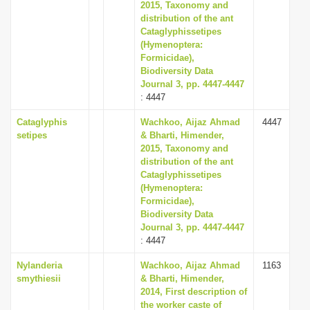
2015, Taxonomy and
distribution of the ant
Cataglyphissetipes
(Hymenoptera:
Formicidae),
Biodiversity Data
Journal 3, pp. 4447-4447
: 4447
Cataglyphis
Wachkoo, Aijaz Ahmad
4447
setipes
& Bharti, Himender,
2015, Taxonomy and
distribution of the ant
Cataglyphissetipes
(Hymenoptera:
Formicidae),
Biodiversity Data
Journal 3, pp. 4447-4447
: 4447
Nylanderia
Wachkoo, Aijaz Ahmad
1163
smythiesii
& Bharti, Himender,
2014, First description of
the worker caste of