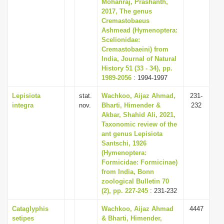
Mohanraj, Prashanth,
2017, The genus
Cremastobaeus
Ashmead (Hymenoptera:
Scelionidae:
Cremastobaeini) from
India, Journal of Natural
History 51 (33 - 34), pp.
1989-2056
: 1994-1997
Lepisiota
stat.
Wachkoo, Aijaz Ahmad,
231-
integra
nov.
Bharti, Himender &
232
Akbar, Shahid Ali, 2021,
Taxonomic review of the
ant genus Lepisiota
Santschi, 1926
(Hymenoptera:
Formicidae: Formicinae)
from India, Bonn
zoological Bulletin 70
(2), pp. 227-245
: 231-232
Cataglyphis
Wachkoo, Aijaz Ahmad
4447
setipes
& Bharti, Himender,