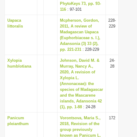
PhytoKeys 73, pp. 93-
116
: 97-101
Uapaca
Mcpherson, Gordon,
228-
littoralis
2011, A review of
229
Madagascan Uapaca
(Euphorbiaceae s. l.),
Adansonia (3) 33 (2),
pp. 221-231
: 228-229
Xylopia
Johnson, David M. &
24-
humblotiana
Murray, Nancy A.,
28
2020, A revision of
Xylopia L.
(Annonaceae): the
species of Madagascar
and the Mascarene
islands, Adansonia 42
(1), pp. 1-88
: 24-28
Panicum
Vorontsova, Maria S.,
172
pleianthum
2018, Revision of the
group previously
known as Panicum L.