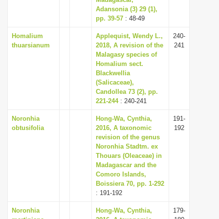
Adansonia (3) 29 (1),
i
pp. 39-57
: 48-49
o
Homalium
Applequist, Wendy L.,
240-
n
thuarsianum
2018, A revision of the
241
Malagasy species of
Homalium sect.
Blackwellia
(Salicaceae),
Candollea 73 (2), pp.
221-244
: 240-241
Noronhia
Hong-Wa, Cynthia,
191-
obtusifolia
2016, A taxonomic
192
revision of the genus
Noronhia Stadtm. ex
Thouars (Oleaceae) in
Madagascar and the
Comoro Islands,
Boissiera 70, pp. 1-292
: 191-192
Noronhia
Hong-Wa, Cynthia,
179-