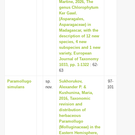
Martine, 2026, The
genus Chlorophytum
Ker Gawl.
(Asparagales,
Asparagaceae) in
Madagascar, with the
description of 12 new
species, 4 new
subspecies and 1 new
variety, European
Journal of Taxonomy
1033, pp. 1-1322
: 62-
63
Paramollugo
sp.
Sukhorukov,
97-
simulans
nov.
Alexander P. &
101
Kushunina, Maria,
2016, Taxonomic
revision and
distribution of
herbaceous
Paramollugo
(Molluginaceae) in the
Eastern Hemisphere,