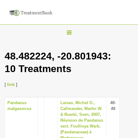
T
o
g
48.482224, -20.801943:
g
10 Treatments
l
e
n
[
link
]
a
v
Pandanus
Laivao, Michel O.,
48-
malgassicus
Callmander, Martin W.
49
i
& Buerki, Sven, 2007,
g
Révision de Pandanus
sect. Foullioya Warb.
a
(Pandanaceae) à
t
Madagascar,