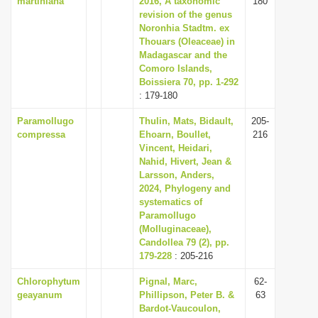
martiniana
2016, A taxonomic
180
revision of the genus
Noronhia Stadtm. ex
Thouars (Oleaceae) in
Madagascar and the
Comoro Islands,
Boissiera 70, pp. 1-292
: 179-180
Paramollugo
Thulin, Mats, Bidault,
205-
compressa
Ehoarn, Boullet,
216
Vincent, Heidari,
Nahid, Hivert, Jean &
Larsson, Anders,
2024, Phylogeny and
systematics of
Paramollugo
(Molluginaceae),
Candollea 79 (2), pp.
179-228
: 205-216
Chlorophytum
Pignal, Marc,
62-
geayanum
Phillipson, Peter B. &
63
Bardot-Vaucoulon,