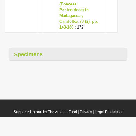
(Poaceae:
Panicoideae) in
Madagascar,
Candollea 73 (2), pp.
143-186
: 172
Specimens
Supported in part by The Arcadia Fund
|
Privacy
|
Legal Disclaimer
© 2021 Plazi. Published under
CC0 Public Domain Dedication