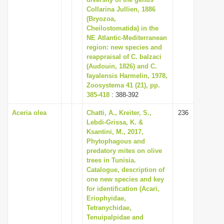
Collarina Jullien, 1886
i
(Bryozoa,
o
Cheilostomatida) in the
n
NE Atlantic-Mediterranean
region: new species and
reappraisal of C. balzaci
(Audouin, 1826) and C.
fayalensis Harmelin, 1978,
Zoosystema 41 (21), pp.
385-418
: 388-392
Aceria olea
Chatti, A., Kreiter, S.,
236
Lebdi-Grissa, K. &
Ksantini, M., 2017,
Phytophagous and
predatory mites on olive
trees in Tunisia.
Catalogue, description of
one new species and key
for identification (Acari,
Eriophyidae,
Tetranychidae,
Tenuipalpidae and