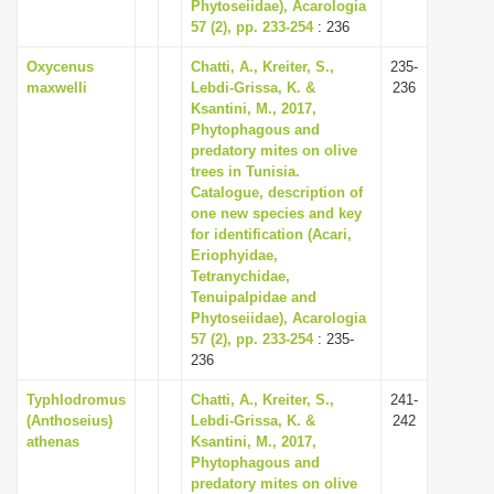
Phytoseiidae), Acarologia
57 (2), pp. 233-254
: 236
Oxycenus
Chatti, A., Kreiter, S.,
235-
maxwelli
Lebdi-Grissa, K. &
236
Ksantini, M., 2017,
Phytophagous and
predatory mites on olive
trees in Tunisia.
Catalogue, description of
one new species and key
for identification (Acari,
Eriophyidae,
Tetranychidae,
Tenuipalpidae and
Phytoseiidae), Acarologia
57 (2), pp. 233-254
: 235-
236
Typhlodromus
Chatti, A., Kreiter, S.,
241-
(Anthoseius)
Lebdi-Grissa, K. &
242
athenas
Ksantini, M., 2017,
Phytophagous and
predatory mites on olive