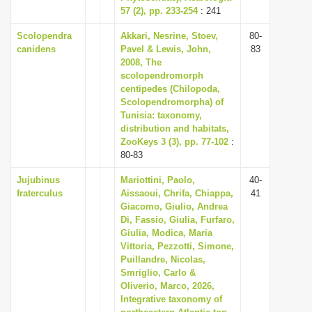
57 (2), pp. 233-254
: 241
Scolopendra
Akkari, Nesrine, Stoev,
80-
canidens
Pavel & Lewis, John,
83
2008, The
scolopendromorph
centipedes (Chilopoda,
Scolopendromorpha) of
Tunisia: taxonomy,
distribution and habitats,
ZooKeys 3 (3), pp. 77-102
:
80-83
Jujubinus
Mariottini, Paolo,
40-
fraterculus
Aissaoui, Chrifa, Chiappa,
41
Giacomo, Giulio, Andrea
Di, Fassio, Giulia, Furfaro,
Giulia, Modica, Maria
Vittoria, Pezzotti, Simone,
Puillandre, Nicolas,
Smriglio, Carlo &
Oliverio, Marco, 2026,
Integrative taxonomy of