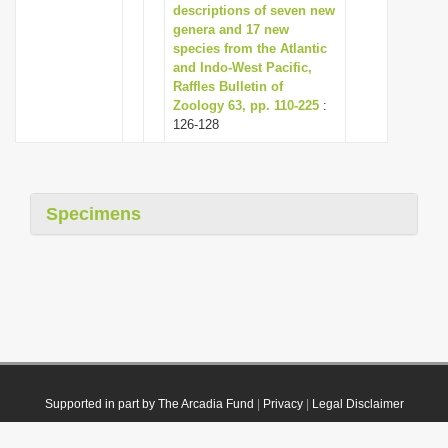
descriptions of seven new
genera and 17 new
species from the Atlantic
and Indo-West Pacific,
Raffles Bulletin of
Zoology 63, pp. 110-225
:
126-128
Specimens
Supported in part by The Arcadia Fund
|
Privacy
|
Legal Disclaimer