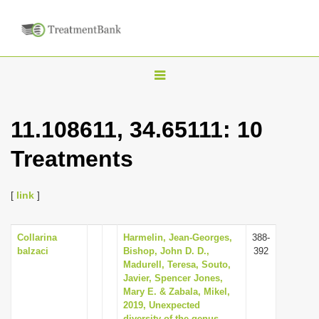
T
o
g
11.108611, 34.65111: 10
g
Treatments
l
e
n
[
link
]
a
v
Collarina
Harmelin, Jean-Georges,
388-
balzaci
Bishop, John D. D.,
392
i
Madurell, Teresa, Souto,
g
Javier, Spencer Jones,
Mary E. & Zabala, Mikel,
a
2019, Unexpected
t
diversity of the genus