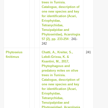
trees in Tunisia.
Catalogue, description of
one new species and key
for identification (Acari,
Eriophyidae,
Tetranychidae,
Tenuipalpidae and
Phytoseiidae), Acarologia
57 (2), pp. 233-254
: 241-
242
Phytoseius
Chatti, A., Kreiter, S.,
241
finitimus
Lebdi-Grissa, K. &
Ksantini, M., 2017,
Phytophagous and
predatory mites on olive
trees in Tunisia.
Catalogue, description of
one new species and key
for identification (Acari,
Eriophyidae,
Tetranychidae,
Tenuipalpidae and
Phytoseiidae), Acarologia