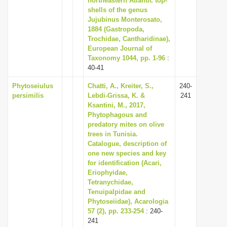
northeastern Atlantic top-
shells of the genus
Jujubinus Monterosato,
1884 (Gastropoda,
Trochidae, Cantharidinae),
European Journal of
Taxonomy 1044, pp. 1-96
:
40-41
Phytoseiulus
Chatti, A., Kreiter, S.,
240-
persimilis
Lebdi-Grissa, K. &
241
Ksantini, M., 2017,
Phytophagous and
predatory mites on olive
trees in Tunisia.
Catalogue, description of
one new species and key
for identification (Acari,
Eriophyidae,
Tetranychidae,
Tenuipalpidae and
Phytoseiidae), Acarologia
57 (2), pp. 233-254
: 240-
241