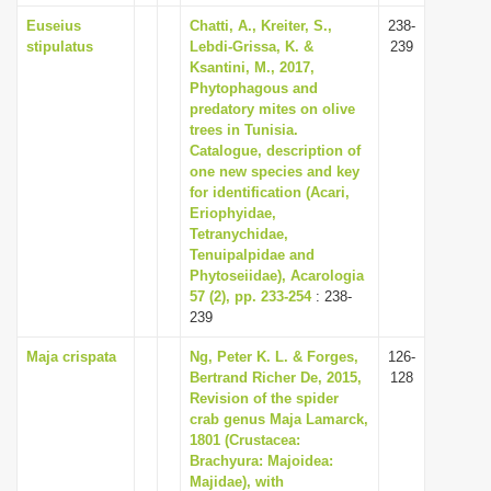
Euseius
Chatti, A., Kreiter, S.,
238-
stipulatus
Lebdi-Grissa, K. &
239
Ksantini, M., 2017,
Phytophagous and
predatory mites on olive
trees in Tunisia.
Catalogue, description of
one new species and key
for identification (Acari,
Eriophyidae,
Tetranychidae,
Tenuipalpidae and
Phytoseiidae), Acarologia
57 (2), pp. 233-254
: 238-
239
Maja crispata
Ng, Peter K. L. & Forges,
126-
Bertrand Richer De, 2015,
128
Revision of the spider
crab genus Maja Lamarck,
1801 (Crustacea:
Brachyura: Majoidea:
Majidae), with