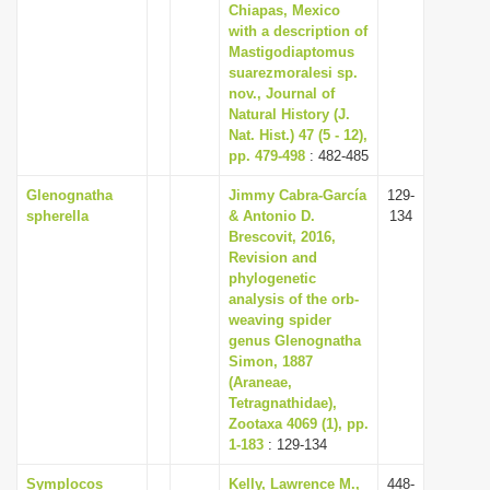
Chiapas, Mexico
with a description of
Mastigodiaptomus
suarezmoralesi sp.
nov., Journal of
Natural History (J.
Nat. Hist.) 47 (5 - 12),
pp. 479-498
: 482-485
Glenognatha
Jimmy Cabra-García
129-
spherella
& Antonio D.
134
Brescovit, 2016,
Revision and
phylogenetic
analysis of the orb-
weaving spider
genus Glenognatha
Simon, 1887
(Araneae,
Tetragnathidae),
Zootaxa 4069 (1), pp.
1-183
: 129-134
Symplocos
Kelly, Lawrence M.,
448-