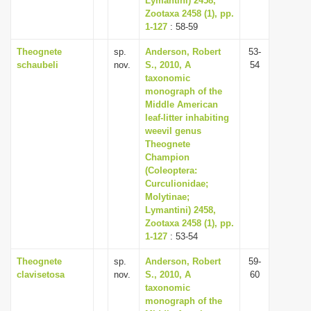
Lymantini) 2458,
Zootaxa 2458 (1), pp.
1-127
: 58-59
Theognete
sp.
Anderson, Robert
53-
schaubeli
nov.
S., 2010, A
54
taxonomic
monograph of the
Middle American
leaf-litter inhabiting
weevil genus
Theognete
Champion
(Coleoptera:
Curculionidae;
Molytinae;
Lymantini) 2458,
Zootaxa 2458 (1), pp.
1-127
: 53-54
Theognete
sp.
Anderson, Robert
59-
clavisetosa
nov.
S., 2010, A
60
taxonomic
monograph of the