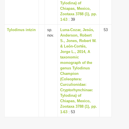
Tylodina) of
Chiapas, Mexico,
Zootaxa 3788 (1), pp.
1-63
: 39
Tylodinus intzin
sp.
Luna-Cozar, Jesús,
53
nov.
Anderson, Robert
S., Jones, Robert W.
& León-Cortés,
Jorge L., 2014, A
taxonomic
monograph of the
genus Tylodinus
Champion
(Coleoptera:
Curculionidae:
Cryptorhynchinae:
Tylodina) of
Chiapas, Mexico,
Zootaxa 3788 (1), pp.
1-63
: 53