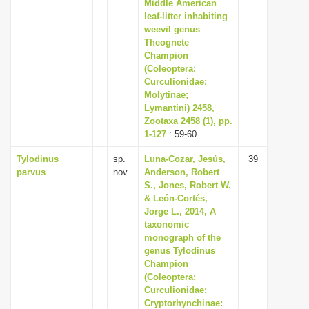
Middle American
leaf-litter inhabiting
weevil genus
Theognete
Champion
(Coleoptera:
Curculionidae;
Molytinae;
Lymantini) 2458,
Zootaxa 2458 (1), pp.
1-127
: 59-60
Tylodinus
sp.
Luna-Cozar, Jesús,
39
parvus
nov.
Anderson, Robert
S., Jones, Robert W.
& León-Cortés,
Jorge L., 2014, A
taxonomic
monograph of the
genus Tylodinus
Champion
(Coleoptera:
Curculionidae:
Cryptorhynchinae: