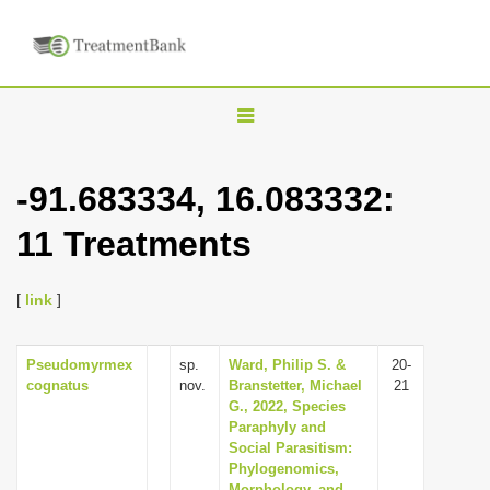
T
o
g
-91.683334, 16.083332:
g
11 Treatments
l
e
n
[
link
]
a
v
Pseudomyrmex
sp.
Ward, Philip S. &
20-
cognatus
nov.
Branstetter, Michael
21
i
G., 2022, Species
g
Paraphyly and
Social Parasitism:
a
Phylogenomics,
t
Morphology, and