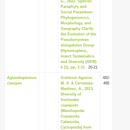
G., 2022, Species
Paraphyly and
Social Parasitism:
Phylogenomics,
Morphology, and
Geography Clarify
the Evolution of the
Pseudomyrmex
elongatulus Group
(Hymenoptera:,
Insect Systematics
and Diversity (AIFB)
6 (1), pp. 1-31
: 20-21
Aglaodiaptomus
Gutiérrez-Aguirre,
482-
clavipes
M. A. & Cervantes-
485
Martínez, A., 2013,
Diversity of
freshwater
copepods
(Maxillopoda:
Copepoda:
Calanoida,
Cyclopoida) from