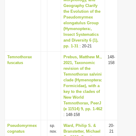
Geography Clarify
i
the Evolution of the
o
Pseudomyrmex
n
elongatulus Group
(Hymenoptera:,
Insect Systematics
and Diversity 6 (1),
pp. 1-31
: 20-21
Temnothorax
Prebus, Matthew M.,
148-
fuscatus
2021, Taxonomic
158
revision of the
Temnothorax salvini
clade (Hymenoptera:
Formicidae), with a
key to the clades of
New World
Temnothorax, PeerJ
(e 11514) 9, pp. 1-462
: 148-158
Pseudomyrmex
sp.
Ward, Philip S. &
20-
cognatus
nov.
Branstetter, Michael
21