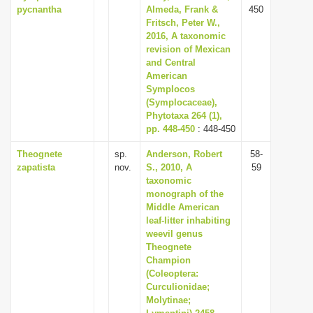
pycnantha
Almeda, Frank &
450
Fritsch, Peter W.,
2016, A taxonomic
revision of Mexican
and Central
American
Symplocos
(Symplocaceae),
Phytotaxa 264 (1),
pp. 448-450
: 448-450
Theognete
sp.
Anderson, Robert
58-
zapatista
nov.
S., 2010, A
59
taxonomic
monograph of the
Middle American
leaf-litter inhabiting
weevil genus
Theognete
Champion
(Coleoptera:
Curculionidae;
Molytinae;