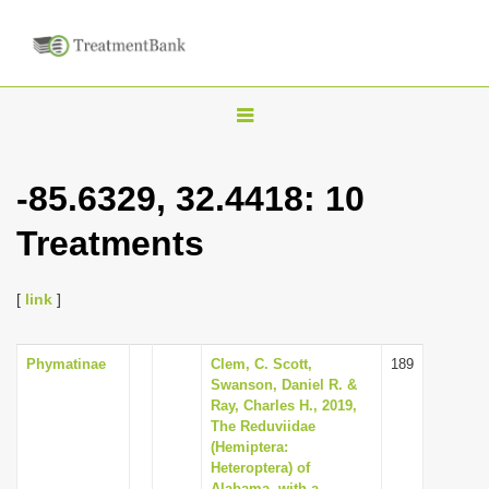
T
o
g
-85.6329, 32.4418: 10
g
Treatments
l
e
n
[
link
]
a
v
Phymatinae
Clem, C. Scott,
189
Swanson, Daniel R. &
i
Ray, Charles H., 2019,
g
The Reduviidae
(Hemiptera:
a
Heteroptera) of
t
Alabama, with a