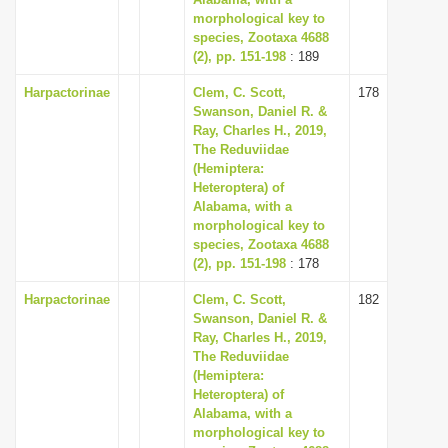
morphological key to
i
species, Zootaxa 4688
o
(2), pp. 151-198
: 189
n
Harpactorinae
Clem, C. Scott,
178
Swanson, Daniel R. &
Ray, Charles H., 2019,
The Reduviidae
(Hemiptera:
Heteroptera) of
Alabama, with a
morphological key to
species, Zootaxa 4688
(2), pp. 151-198
: 178
Harpactorinae
Clem, C. Scott,
182
Swanson, Daniel R. &
Ray, Charles H., 2019,
The Reduviidae
(Hemiptera:
Heteroptera) of
Alabama, with a
morphological key to