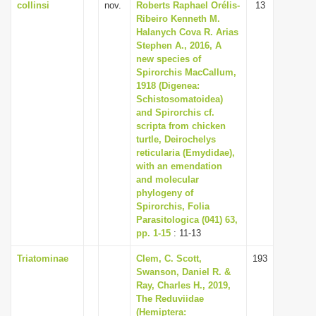
collinsi
nov.
Roberts Raphael Orélis-
13
Ribeiro Kenneth M.
Halanych Cova R. Arias
Stephen A., 2016, A
new species of
Spirorchis MacCallum,
1918 (Digenea:
Schistosomatoidea)
and Spirorchis cf.
scripta from chicken
turtle, Deirochelys
reticularia (Emydidae),
with an emendation
and molecular
phylogeny of
Spirorchis, Folia
Parasitologica (041) 63,
pp. 1-15
: 11-13
Triatominae
Clem, C. Scott,
193
Swanson, Daniel R. &
Ray, Charles H., 2019,
The Reduviidae
(Hemiptera: