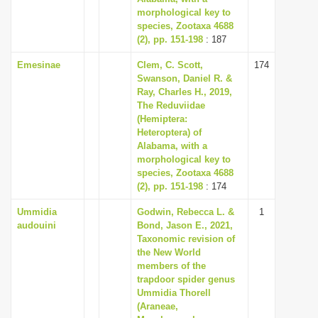
morphological key to
species, Zootaxa 4688
(2), pp. 151-198
: 187
Emesinae
Clem, C. Scott,
174
Swanson, Daniel R. &
Ray, Charles H., 2019,
The Reduviidae
(Hemiptera:
Heteroptera) of
Alabama, with a
morphological key to
species, Zootaxa 4688
(2), pp. 151-198
: 174
Ummidia
Godwin, Rebecca L. &
1
audouini
Bond, Jason E., 2021,
Taxonomic revision of
the New World
members of the
trapdoor spider genus
Ummidia Thorell
(Araneae,