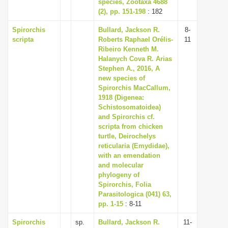
species, Zootaxa 4688
(2), pp. 151-198
: 182
Spirorchis
Bullard, Jackson R.
8-
scripta
Roberts Raphael Orélis-
11
Ribeiro Kenneth M.
Halanych Cova R. Arias
Stephen A., 2016, A
new species of
Spirorchis MacCallum,
1918 (Digenea:
Schistosomatoidea)
and Spirorchis cf.
scripta from chicken
turtle, Deirochelys
reticularia (Emydidae),
with an emendation
and molecular
phylogeny of
Spirorchis, Folia
Parasitologica (041) 63,
pp. 1-15
: 8-11
Spirorchis
sp.
Bullard, Jackson R.
11-