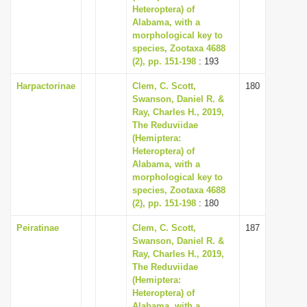
Heteroptera) of
Alabama, with a
morphological key to
species, Zootaxa 4688
(2), pp. 151-198
: 193
Harpactorinae
Clem, C. Scott,
180
Swanson, Daniel R. &
Ray, Charles H., 2019,
The Reduviidae
(Hemiptera:
Heteroptera) of
Alabama, with a
morphological key to
species, Zootaxa 4688
(2), pp. 151-198
: 180
Peiratinae
Clem, C. Scott,
187
Swanson, Daniel R. &
Ray, Charles H., 2019,
The Reduviidae
(Hemiptera:
Heteroptera) of
Alabama, with a