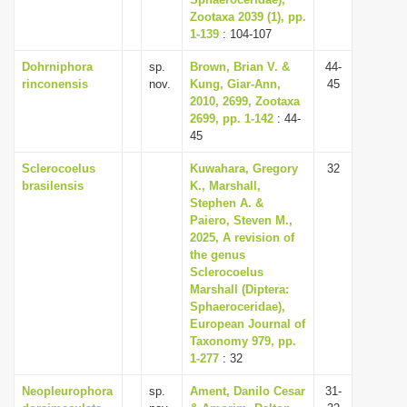
Zootaxa 2039 (1), pp.
i
1-139
: 104-107
o
Dohrniphora
sp.
Brown, Brian V. &
44-
n
rinconensis
nov.
Kung, Giar-Ann,
45
2010, 2699, Zootaxa
2699, pp. 1-142
: 44-
45
Sclerocoelus
Kuwahara, Gregory
32
brasilensis
K., Marshall,
Stephen A. &
Paiero, Steven M.,
2025, A revision of
the genus
Sclerocoelus
Marshall (Diptera:
Sphaeroceridae),
European Journal of
Taxonomy 979, pp.
1-277
: 32
Neopleurophora
sp.
Ament, Danilo Cesar
31-