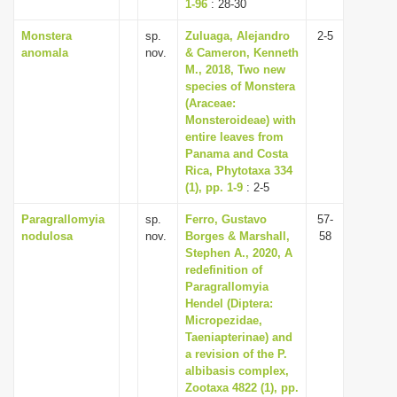
1-96
: 28-30
Monstera
sp.
Zuluaga, Alejandro
2-5
anomala
nov.
& Cameron, Kenneth
M., 2018, Two new
species of Monstera
(Araceae:
Monsteroideae) with
entire leaves from
Panama and Costa
Rica, Phytotaxa 334
(1), pp. 1-9
: 2-5
Paragrallomyia
sp.
Ferro, Gustavo
57-
nodulosa
nov.
Borges & Marshall,
58
Stephen A., 2020, A
redefinition of
Paragrallomyia
Hendel (Diptera:
Micropezidae,
Taeniapterinae) and
a revision of the P.
albibasis complex,
Zootaxa 4822 (1), pp.