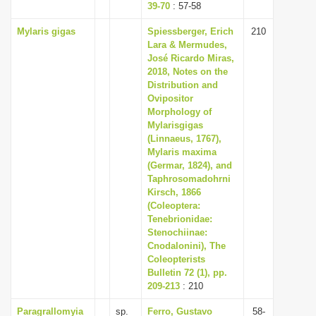
39-70
: 57-58
Mylaris gigas
Spiessberger, Erich
210
Lara & Mermudes,
José Ricardo Miras,
2018, Notes on the
Distribution and
Ovipositor
Morphology of
Mylarisgigas
(Linnaeus, 1767),
Mylaris maxima
(Germar, 1824), and
Taphrosomadohrni
Kirsch, 1866
(Coleoptera:
Tenebrionidae:
Stenochiinae:
Cnodalonini), The
Coleopterists
Bulletin 72 (1), pp.
209-213
: 210
Paragrallomyia
sp.
Ferro, Gustavo
58-