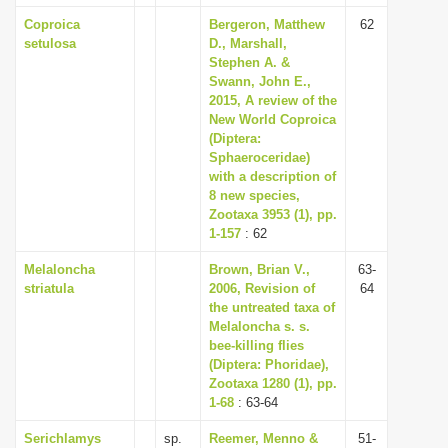
Coproica
Bergeron, Matthew
62
setulosa
D., Marshall,
Stephen A. &
Swann, John E.,
2015, A review of the
New World Coproica
(Diptera:
Sphaeroceridae)
with a description of
8 new species,
Zootaxa 3953 (1), pp.
1-157
: 62
Melaloncha
Brown, Brian V.,
63-
striatula
2006, Revision of
64
the untreated taxa of
Melaloncha s. s.
bee-killing flies
(Diptera: Phoridae),
Zootaxa 1280 (1), pp.
1-68
: 63-64
Serichlamys
sp.
Reemer, Menno &
51-