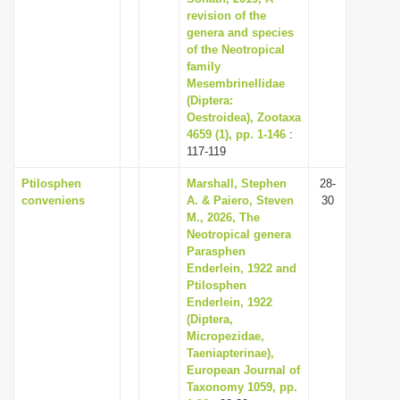
revision of the
genera and species
of the Neotropical
family
Mesembrinellidae
(Diptera:
Oestroidea), Zootaxa
4659 (1), pp. 1-146
:
117-119
Ptilosphen
Marshall, Stephen
28-
conveniens
A. & Paiero, Steven
30
M., 2026, The
Neotropical genera
Parasphen
Enderlein, 1922 and
Ptilosphen
Enderlein, 1922
(Diptera,
Micropezidae,
Taeniapterinae),
European Journal of
Taxonomy 1059, pp.