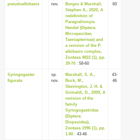
pseudoalbibasis
nov.
Borges & Marshall,
60
Stephen A., 2020, A
redefinition of
Paragrallomyia
Hendel (Diptera:
Micropezidae,
Taeniapterinae) and
a revision of the P.
albibasis complex,
Zootaxa 4822 (1), pp.
39-70
: 58-60
Syringogaster
sp.
Marshall, S. A.,
43-
figurata
nov.
Buck, M.,
46
Skevington, J. H. &
Grimaldi, D., 2009, A
revision of the
family
Syringogastridae
(Diptera:
Diopsoidea),
Zootaxa 1996 (1), pp.
1-80
: 43-46