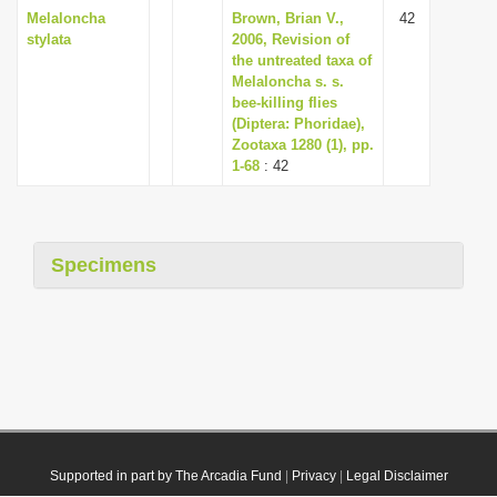
Melaloncha
Brown, Brian V.,
42
stylata
2006, Revision of
the untreated taxa of
Melaloncha s. s.
bee-killing flies
(Diptera: Phoridae),
Zootaxa 1280 (1), pp.
1-68
: 42
Specimens
Supported in part by The Arcadia Fund
|
Privacy
|
Legal Disclaimer