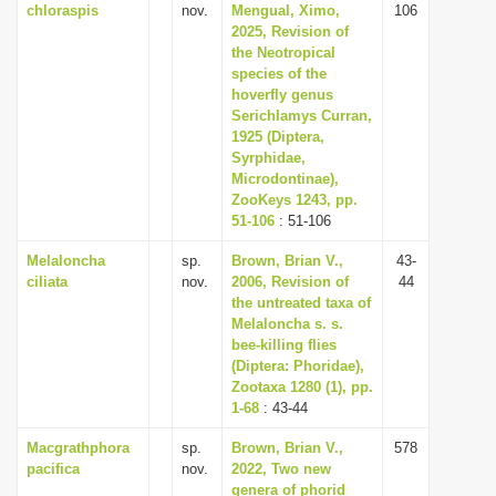
chloraspis
nov.
Mengual, Ximo,
106
2025, Revision of
the Neotropical
species of the
hoverfly genus
Serichlamys Curran,
1925 (Diptera,
Syrphidae,
Microdontinae),
ZooKeys 1243, pp.
51-106
: 51-106
Melaloncha
sp.
Brown, Brian V.,
43-
ciliata
nov.
2006, Revision of
44
the untreated taxa of
Melaloncha s. s.
bee-killing flies
(Diptera: Phoridae),
Zootaxa 1280 (1), pp.
1-68
: 43-44
Macgrathphora
sp.
Brown, Brian V.,
578
pacifica
nov.
2022, Two new
genera of phorid