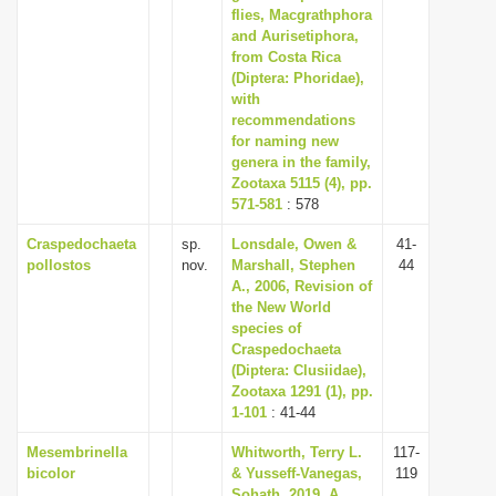
flies, Macgrathphora
and Aurisetiphora,
from Costa Rica
(Diptera: Phoridae),
with
recommendations
for naming new
genera in the family,
Zootaxa 5115 (4), pp.
571-581
: 578
Craspedochaeta
sp.
Lonsdale, Owen &
41-
pollostos
nov.
Marshall, Stephen
44
A., 2006, Revision of
the New World
species of
Craspedochaeta
(Diptera: Clusiidae),
Zootaxa 1291 (1), pp.
1-101
: 41-44
Mesembrinella
Whitworth, Terry L.
117-
bicolor
& Yusseff-Vanegas,
119
Sohath, 2019, A