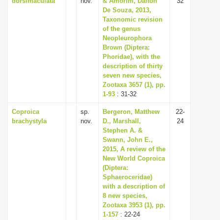
dorsimaculata
nov.
& Amorim, Dalton
32
De Souza, 2013,
Taxonomic revision
of the genus
Neopleurophora
Brown (Diptera:
Phoridae), with the
description of thirty
seven new species,
Zootaxa 3657 (1), pp.
1-93
: 31-32
Coproica
sp.
Bergeron, Matthew
22-
brachystyla
nov.
D., Marshall,
24
Stephen A. &
Swann, John E.,
2015, A review of the
New World Coproica
(Diptera:
Sphaeroceridae)
with a description of
8 new species,
Zootaxa 3953 (1), pp.
1-157
: 22-24