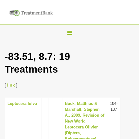
T
o
g
-83.51, 8.7: 19
g
Treatments
l
e
n
[
link
]
a
v
Leptocera fulva
Buck, Matthias &
104-
Marshall, Stephen
107
i
A., 2009, Revision of
g
New World
Leptocera Olivier
a
(Diptera,
t
Sphaeroceridae),