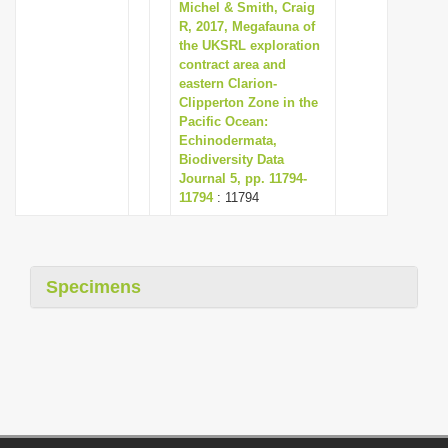
Michel & Smith, Craig
R, 2017, Megafauna of
the UKSRL exploration
contract area and
eastern Clarion-
Clipperton Zone in the
Pacific Ocean:
Echinodermata,
Biodiversity Data
Journal 5, pp. 11794-
11794
: 11794
Specimens