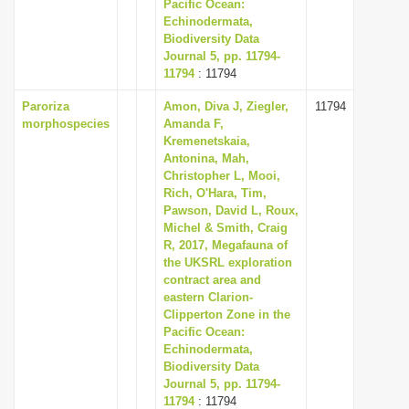
Pacific Ocean:
Echinodermata,
Biodiversity Data
Journal 5, pp. 11794-
11794
: 11794
Paroriza
Amon, Diva J, Ziegler,
11794
morphospecies
Amanda F,
Kremenetskaia,
Antonina, Mah,
Christopher L, Mooi,
Rich, O'Hara, Tim,
Pawson, David L, Roux,
Michel & Smith, Craig
R, 2017, Megafauna of
the UKSRL exploration
contract area and
eastern Clarion-
Clipperton Zone in the
Pacific Ocean:
Echinodermata,
Biodiversity Data
Journal 5, pp. 11794-
11794
: 11794