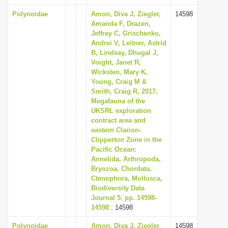
Polynoidae
Amon, Diva J, Ziegler,
14598
Amanda F, Drazen,
Jeffrey C, Grischenko,
Andrei V, Leitner, Astrid
B, Lindsay, Dhugal J,
Voight, Janet R,
Wicksten, Mary K,
Young, Craig M &
Smith, Craig R, 2017,
Megafauna of the
UKSRL exploration
contract area and
eastern Clarion-
Clipperton Zone in the
Pacific Ocean:
Annelida, Arthropoda,
Bryozoa, Chordata,
Ctenophora, Mollusca,
Biodiversity Data
Journal 5, pp. 14598-
14598
: 14598
Polynoidae
Amon, Diva J, Ziegler,
14598