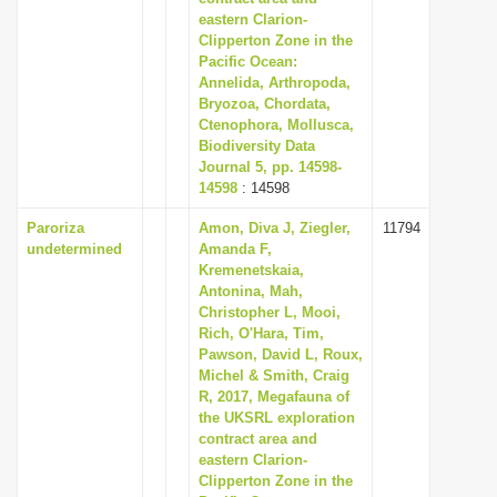
eastern Clarion-
Clipperton Zone in the
Pacific Ocean:
Annelida, Arthropoda,
Bryozoa, Chordata,
Ctenophora, Mollusca,
Biodiversity Data
Journal 5, pp. 14598-
14598
: 14598
Paroriza
Amon, Diva J, Ziegler,
11794
undetermined
Amanda F,
Kremenetskaia,
Antonina, Mah,
Christopher L, Mooi,
Rich, O'Hara, Tim,
Pawson, David L, Roux,
Michel & Smith, Craig
R, 2017, Megafauna of
the UKSRL exploration
contract area and
eastern Clarion-
Clipperton Zone in the