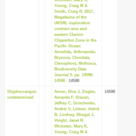
Young, Craig M &
i
Smith, Craig R, 2017,
o
Megafauna of the
n
UKSRL exploration
contract area and
eastern Clarion-
Clipperton Zone in the
Pacific Ocean:
Annelida, Arthropoda,
Bryozoa, Chordata,
Ctenophora, Mollusca,
Biodiversity Data
Journal 5, pp. 14598-
14598
: 14598
Glyphocrangon
Amon, Diva J, Ziegler,
14598
undetermined
Amanda F, Drazen,
Jeffrey C, Grischenko,
Andrei V, Leitner, Astrid
B, Lindsay, Dhugal J,
Voight, Janet R,
Wicksten, Mary K,
Young, Craig M &