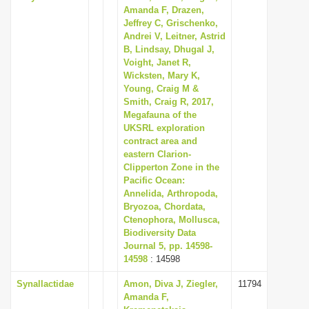
Amanda F, Drazen,
Jeffrey C, Grischenko,
Andrei V, Leitner, Astrid
B, Lindsay, Dhugal J,
Voight, Janet R,
Wicksten, Mary K,
Young, Craig M &
Smith, Craig R, 2017,
Megafauna of the
UKSRL exploration
contract area and
eastern Clarion-
Clipperton Zone in the
Pacific Ocean:
Annelida, Arthropoda,
Bryozoa, Chordata,
Ctenophora, Mollusca,
Biodiversity Data
Journal 5, pp. 14598-
14598
: 14598
Synallactidae
Amon, Diva J, Ziegler,
11794
Amanda F,