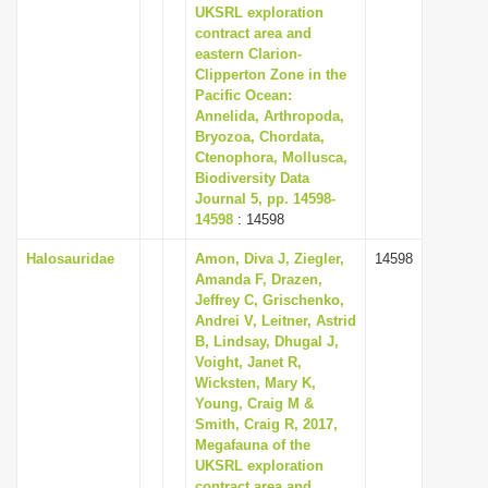
UKSRL exploration
contract area and
eastern Clarion-
Clipperton Zone in the
Pacific Ocean:
Annelida, Arthropoda,
Bryozoa, Chordata,
Ctenophora, Mollusca,
Biodiversity Data
Journal 5, pp. 14598-
14598
: 14598
Halosauridae
Amon, Diva J, Ziegler,
14598
Amanda F, Drazen,
Jeffrey C, Grischenko,
Andrei V, Leitner, Astrid
B, Lindsay, Dhugal J,
Voight, Janet R,
Wicksten, Mary K,
Young, Craig M &
Smith, Craig R, 2017,
Megafauna of the
UKSRL exploration
contract area and