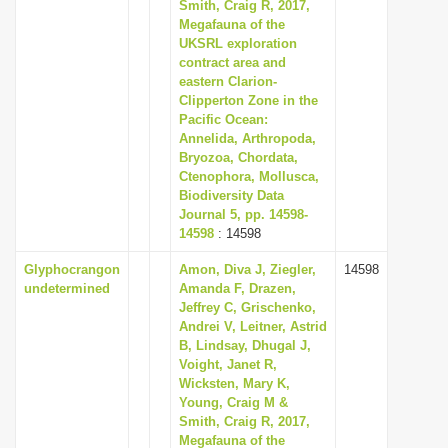
Smith, Craig R, 2017,
Megafauna of the
UKSRL exploration
contract area and
eastern Clarion-
Clipperton Zone in the
Pacific Ocean:
Annelida, Arthropoda,
Bryozoa, Chordata,
Ctenophora, Mollusca,
Biodiversity Data
Journal 5, pp. 14598-
14598
: 14598
Glyphocrangon
Amon, Diva J, Ziegler,
14598
undetermined
Amanda F, Drazen,
Jeffrey C, Grischenko,
Andrei V, Leitner, Astrid
B, Lindsay, Dhugal J,
Voight, Janet R,
Wicksten, Mary K,
Young, Craig M &
Smith, Craig R, 2017,
Megafauna of the