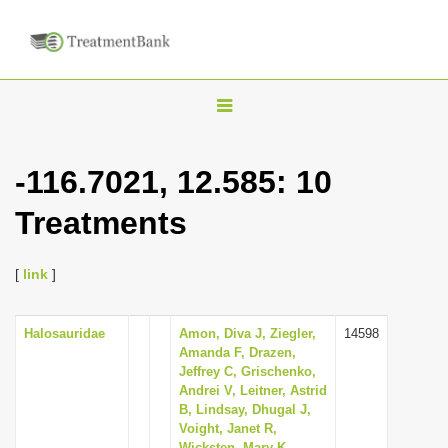
T
o
g
-116.7021, 12.585: 10
g
Treatments
l
e
n
[
link
]
a
v
Halosauridae
Amon, Diva J, Ziegler,
14598
Amanda F, Drazen,
i
Jeffrey C, Grischenko,
g
Andrei V, Leitner, Astrid
B, Lindsay, Dhugal J,
a
Voight, Janet R,
t
Wicksten, Mary K,