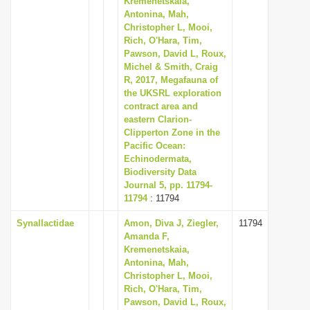
Kremenetskaia,
Antonina, Mah,
Christopher L, Mooi,
Rich, O'Hara, Tim,
Pawson, David L, Roux,
Michel & Smith, Craig
R, 2017, Megafauna of
the UKSRL exploration
contract area and
eastern Clarion-
Clipperton Zone in the
Pacific Ocean:
Echinodermata,
Biodiversity Data
Journal 5, pp. 11794-
11794
: 11794
Synallactidae
Amon, Diva J, Ziegler,
11794
Amanda F,
Kremenetskaia,
Antonina, Mah,
Christopher L, Mooi,
Rich, O'Hara, Tim,
Pawson, David L, Roux,