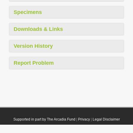
Specimens
Downloads & Links
Version History
Report Problem
Supported in part by The Arcadia Fund
|
Privacy
|
Legal Disclaimer