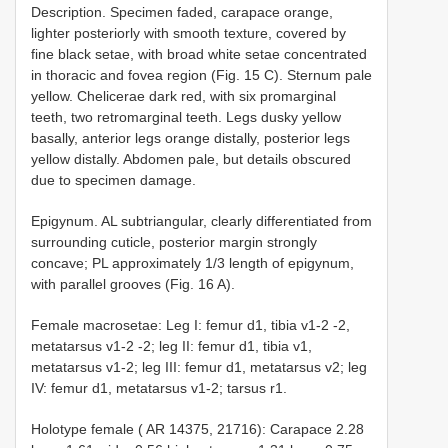
Description. Specimen faded, carapace orange,
lighter posteriorly with smooth texture, covered by
fine black setae, with broad white setae concentrated
in thoracic and fovea region (Fig. 15 C). Sternum pale
yellow. Chelicerae dark red, with six promarginal
teeth, two retromarginal teeth. Legs dusky yellow
basally, anterior legs orange distally, posterior legs
yellow distally. Abdomen pale, but details obscured
due to specimen damage.
Epigynum. AL subtriangular, clearly differentiated from
surrounding cuticle, posterior margin strongly
concave; PL approximately 1/3 length of epigynum,
with parallel grooves (Fig. 16 A).
Female macrosetae: Leg I: femur d1, tibia v1-2 -2,
metatarsus v1-2 -2; leg II: femur d1, tibia v1,
metatarsus v1-2; leg III: femur d1, metatarsus v2; leg
IV: femur d1, metatarsus v1-2; tarsus r1.
Holotype female ( AR 14375, 21716): Carapace 2.28