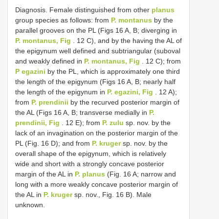
Diagnosis. Female distinguished from other
planus
group species as follows: from
P. montanus
by the
parallel grooves on the PL (Figs 16 A, B; diverging in
P. montanus, Fig
. 12 C), and by the having the AL of
the epigynum well defined and subtriangular (suboval
and weakly defined in
P. montanus, Fig
. 12 C); from
P egazini
by the PL, which is approximately one third
the length of the epigynum (Figs 16 A, B; nearly half
the length of the epigynum in
P. egazini, Fig
. 12 A);
from
P. prendinii
by the recurved posterior margin of
the AL (Figs 16 A, B; transverse medially in
P.
prendinii, Fig
. 12 E); from
P. zulu
sp. nov. by the
lack of an invagination on the posterior margin of the
PL (Fig. 16 D); and from
P. kruger
sp. nov. by the
overall shape of the epigynum, which is relatively
wide and short with a strongly concave posterior
margin of the AL in
P. planus
(Fig. 16 A; narrow and
long with a more weakly concave posterior margin of
the AL in
P. kruger
sp. nov., Fig. 16 B). Male
unknown.