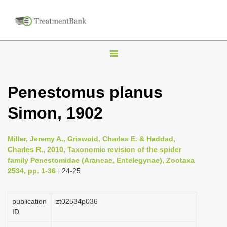
T
o
g
Penestomus planus
g
Simon, 1902
l
e
n
Miller, Jeremy A., Griswold, Charles E. & Haddad,
Charles R., 2010, Taxonomic revision of the spider
a
family Penestomidae (Araneae, Entelegynae), Zootaxa
v
2534, pp. 1-36
: 24-25
i
g
publication
zt02534p036
a
ID
t