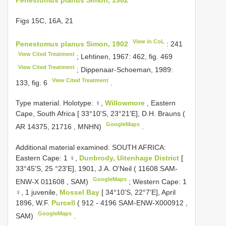
Figs 15C, 16A, 21
View in CoL
Penestomus planus Simon, 1902
: 241
View Cited Treatment
; Lehtinen, 1967: 462, fig. 469
View Cited Treatment
; Dippenaar-Schoeman, 1989:
View Cited Treatment
133, fig. 6
.
Type material. Holotype: ♀,
Willowmore
, Eastern
Cape, South Africa [ 33°10'S, 23°21'E], D.H. Brauns (
GoogleMaps
AR 14375, 21716
, MNHN)
.
Additional material examined. SOUTH AFRICA:
Eastern Cape: 1 ♀,
Dunbrody, Uitenhage District
[
33°45'S, 25 °23'E], 1901, J.A. O'Neil (
11608 SAM-
GoogleMaps
ENW-X 011608
, SAM)
;
Western Cape: 1
♀, 1 juvenile,
Mossel Bay
[ 34°10'S, 22°7'E], April
1896, W.F.
Purcell
(
912 - 4196 SAM-ENW-X000912
,
GoogleMaps
SAM)
.