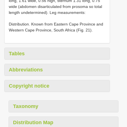
long, 1.61 wide, 0.56 high, sternum 1.31 long, 0.75
wide (abdomen disarticulated from prosoma so total
length undetermined). Leg measurements:
Distribution. Known from Eastern Cape Province and
Western Cape Province, South Africa (Fig. 21).
Tables
Abbreviations
Copyright notice
Taxonomy
Distribution Map