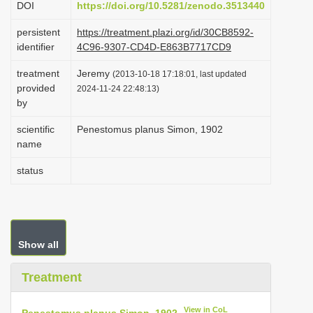
DOI
https://doi.org/10.5281/zenodo.3513440
i
persistent
https://treatment.plazi.org/id/30CB8592-
o
identifier
4C96-9307-CD4D-E863B7717CD9
n
treatment
Jeremy
(2013-10-18 17:18:01, last updated
provided
2024-11-24 22:48:13)
by
scientific
Penestomus planus Simon, 1902
name
status
Show all
Treatment
View in CoL
Penestomus planus Simon, 1902