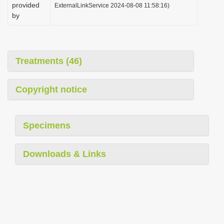
provided
ExternalLinkService 2024-08-08 11:58:16)
by
Treatments (46)
Copyright notice
Specimens
Downloads & Links