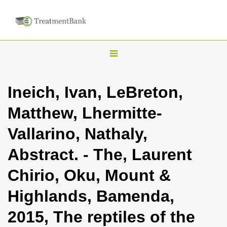
T
o
g
Ineich, Ivan, LeBreton,
g
Matthew, Lhermitte-
l
e
Vallarino, Nathaly,
n
Abstract. - The, Laurent
a
v
Chirio, Oku, Mount &
i
Highlands, Bamenda,
g
a
2015, The reptiles of the
t