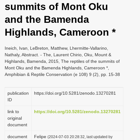
summits of Mont Oku
i
o
and the Bamenda
n
Highlands, Cameroon *
Ineich, Ivan, LeBreton, Matthew, Lhermitte-Vallarino,
Nathaly, Abstract. - The, Laurent Chirio, Oku, Mount &
Highlands, Bamenda, 2015, The reptiles of the summits of
Mont Oku and the Bamenda Highlands, Cameroon *,
Amphibian & Reptile Conservation (e 108) 9 (2), pp. 15-38
publication
https://doi.org/10.5281/zenodo.13270281
ID
link to
https://doi.org/10.5281/zenodo.13270281
original
document
document
Felipe
(2024-07-03 20:28:32, last updated by