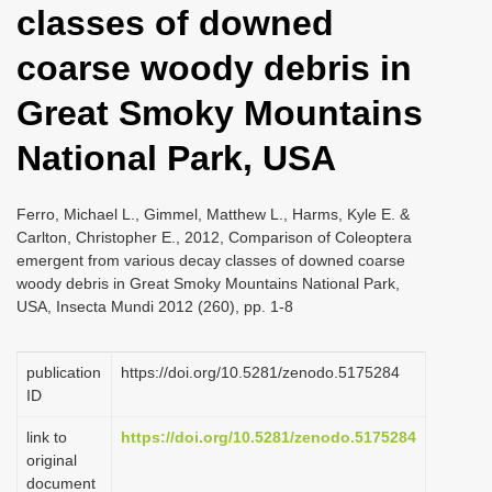
classes of downed
i
o
coarse woody debris in
n
Great Smoky Mountains
National Park, USA
Ferro, Michael L., Gimmel, Matthew L., Harms, Kyle E. &
Carlton, Christopher E., 2012, Comparison of Coleoptera
emergent from various decay classes of downed coarse
woody debris in Great Smoky Mountains National Park,
USA, Insecta Mundi 2012 (260), pp. 1-8
publication
https://doi.org/10.5281/zenodo.5175284
ID
link to
https://doi.org/10.5281/zenodo.5175284
original
document