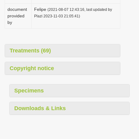
document
Felipe
(2021-08-07 12:43:16, last updated by
provided
Plazi 2023-11-03 21:05:41)
by
Treatments (69)
Copyright notice
Specimens
Downloads & Links