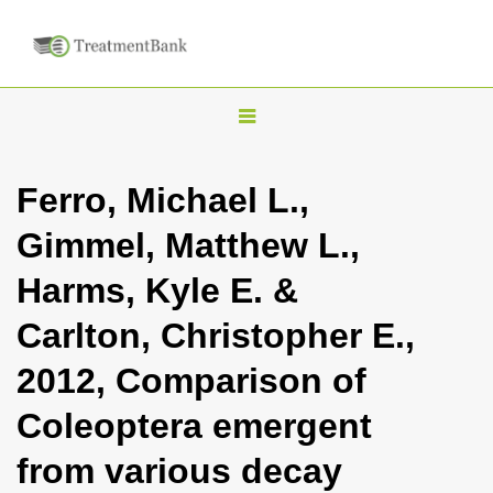
T
o
g
Ferro, Michael L.,
g
Gimmel, Matthew L.,
l
e
Harms, Kyle E. &
n
Carlton, Christopher E.,
a
v
2012, Comparison of
i
Coleoptera emergent
g
a
from various decay
t