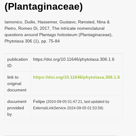
(Plantaginaceae)
i
o
Iamonico, Duilio, Hassemer, Gustavo, Rønsted, Nina &
n
Pietro, Romeo Di, 2017, The intricate nomenclatural
questions around Plantago holosteum (Plantaginaceae),
Phytotaxa 306 (1), pp. 75-84
publication
https://doi.org/10.11646/phytotaxa.306.1.6
ID
link to
https://doi.org/10.11646/phytotaxa.306.1.6
original
document
document
Felipe
(2024-09-05 01:47:21, last updated by
provided
ExternalLinkService 2024-09-05 01:53:58)
by