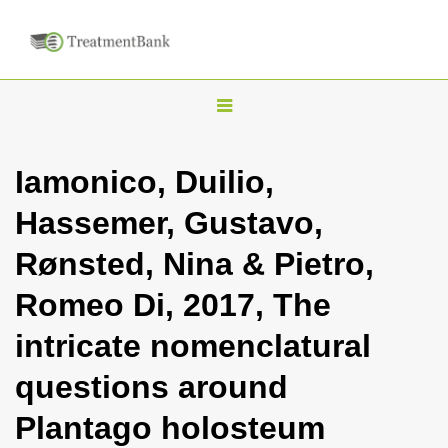
T
o
g
Iamonico, Duilio,
g
Hassemer, Gustavo,
l
e
Rønsted, Nina & Pietro,
n
Romeo Di, 2017, The
a
v
intricate nomenclatural
i
questions around
g
a
Plantago holosteum
t