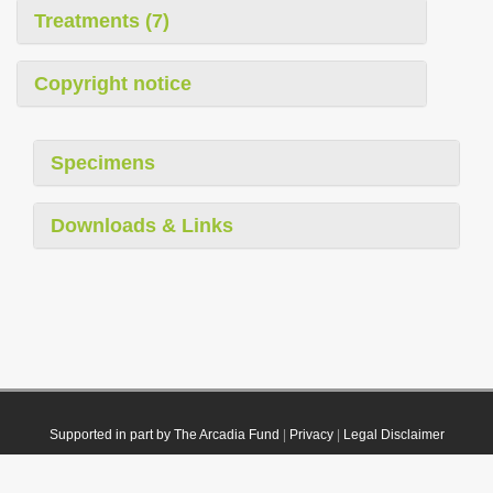
Treatments (7)
Copyright notice
Specimens
Downloads & Links
Supported in part by The Arcadia Fund
|
Privacy
|
Legal Disclaimer