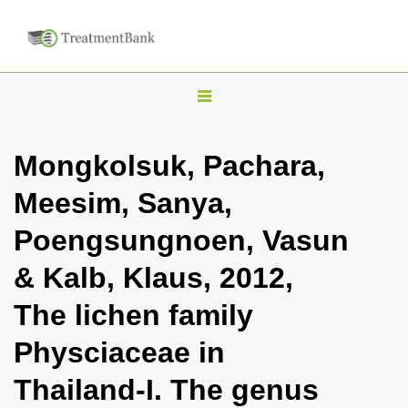
T
o
g
Mongkolsuk, Pachara,
g
Meesim, Sanya,
l
e
Poengsungnoen, Vasun
n
& Kalb, Klaus, 2012,
a
v
The lichen family
i
Physciaceae in
g
a
Thailand-I. The genus
t