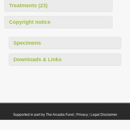
Treatments (23)
Copyright notice
Specimens
Downloads & Links
Supported in part by The Arcadia Fund
|
Privacy
|
Legal Disclaimer