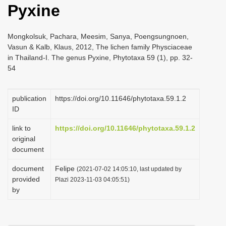
Pyxine
i
o
Mongkolsuk, Pachara, Meesim, Sanya, Poengsungnoen,
n
Vasun & Kalb, Klaus, 2012, The lichen family Physciaceae
in Thailand-I. The genus Pyxine, Phytotaxa 59 (1), pp. 32-
54
publication
https://doi.org/10.11646/phytotaxa.59.1.2
ID
link to
https://doi.org/10.11646/phytotaxa.59.1.2
original
document
document
Felipe
(2021-07-02 14:05:10, last updated by
provided
Plazi 2023-11-03 04:05:51)
by