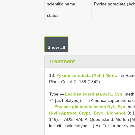
scientific name
Pyxine sorediata (Ach
status
Show all
Treatment
18.
Pyxine sorediata (Ach.) Mont.
, in Ramó
Plant. Cellul. 2: 188 (1842).
Type:—
Lecidea sorediata Ach., Syn.
meth.
74 [as holotype]):—in America septentrionale
—
Physcia glaucovirescens Nyl., Syn.
meth
(Nyl.) Aptroot, Crypt., Bryol. Lichenol.
9: 1
146):— AUSTRALIA. Queensland; Morton [Moret
loc. cit.; isolectotype:—( H). For further sy