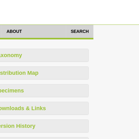
ABOUT
SEARCH
axonomy
stribution Map
pecimens
ownloads & Links
rsion History