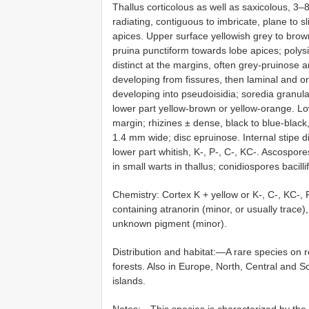
Thallus corticolous as well as saxicolous, 3
radiating, contiguous to imbricate, plane to 
apices. Upper surface yellowish grey to browni
pruina punctiform towards lobe apices; polys
distinct at the margins, often grey-pruinose an
developing from fissures, then laminal and or
developing into pseudoisidia; soredia granula
lower part yellow-brown or yellow-orange. Lo
margin; rhizines ± dense, black to blue-black
1.4 mm wide; disc epruinose. Internal stipe di
lower part whitish, K-, P-, C-, KC-. Ascospo
in small warts in thallus; conidiospores bacill
Chemistry: Cortex K + yellow or K-, C-, KC-, P
containing atranorin (minor, or usually trace
unknown pigment (minor).
Distribution and habitat:—A rare species on 
forests. Also in Europe, North, Central and So
islands.