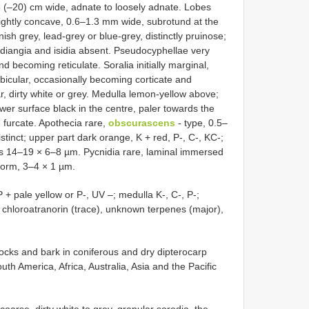
–8 (–20) cm wide, adnate to loosely adnate. Lobes
slightly concave, 0.6–1.3 mm wide, subrotund at the
sh grey, lead-grey or blue-grey, distinctly pruinose;
idiangia and isidia absent. Pseudocyphellae very
d becoming reticulate. Soralia initially marginal,
bicular, occasionally becoming corticate and
r, dirty white or grey. Medulla lemon-yellow above;
wer surface black in the centre, paler towards the
, furcate. Apothecia rare,
obscurascens
- type, 0.5–
stinct; upper part dark orange, K + red, P-, C-, KC-;
res 14–19 × 6–8 µm. Pycnidia rare, laminal immersed
iform, 3–4 × 1 µm.
 + pale yellow or P-, UV –; medulla K-, C-, P-;
), chloroatranorin (trace), unknown terpenes (major),
rocks and bark in coniferous and dry dipterocarp
uth America, Africa, Australia, Asia and the Pacific