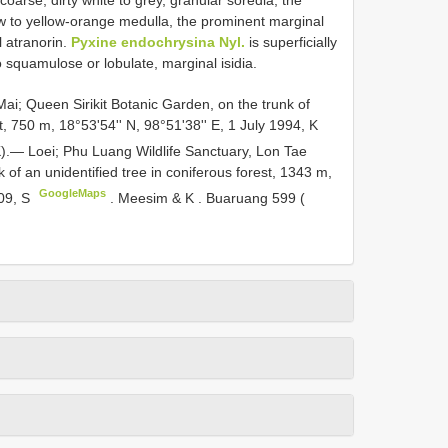
oarse, dirty white to grey, granular soredia, the
low to yellow-orange medulla, the prominent marginal
 atranorin.
Pyxine endochrysina Nyl.
is superficially
to squamulose or lobulate, marginal isidia.
i; Queen Sirikit Botanic Garden, on the trunk of
t, 750 m, 18°53'54'' N, 98°51'38'' E, 1 July 1994, K
.— Loei; Phu Luang Wildlife Sanctuary, Lon Tae
k of an unidentified tree in coniferous forest, 1343 m,
GoogleMaps
009, S
.
Meesim & K
.
Buaruang 599 (