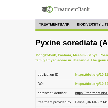
TREATMENTBANK
BIODIVERSITY LI
Pyxine sorediata (A
Mongkolsuk, Pachara, Meesim, Sanya, Poeng
family Physciaceae in Thailand-I. The genus
publication ID
https://doi.org/10.1
DOI
https://doi.org/10.
persistent identifier
https://treatment.
treatment provided by
Felipe
(2021-07-02 14:0