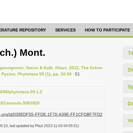
TERATURE REPOSITORY
SERVICES
HOW TO PARTICIPATE
ch.) Mont.
T
sungnoen, Vasun & Kalb, Klaus, 2012, The lichen
Di
 Pyxine, Phytotaxa 59 (1), pp. 32-54
: 51
S
1646/phytotaxa.59.1.2
5281/zenodo.5061820
D
plazi.org/id/039EDF55-FFDE-1F70-A39E-FF1CFDBF7FD2
Ve
5:10, last updated by Plazi 2023-11-03 04:05:51)