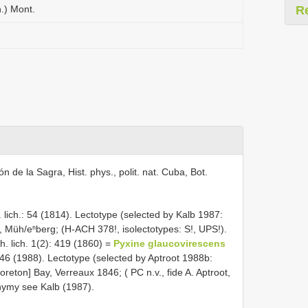
.) Mont.
R
n de la Sagra, Hist. phys., polit. nat. Cuba, Bot.
 lich.: 54 (1814). Lectotype (selected by Kalb 1987:
, Müh/eⁿberg; (H-ACH 378!, isolectotypes: S!, UPS!).
. lich. 1(2): 419 (1860) =
Pyxine glaucovirescens
46 (1988). Lectotype (selected by Aptroot 1988b:
on] Bay, Verreaux 1846; ( PC n.v., fide A. Aptroot,
nonymy see Kalb (1987).