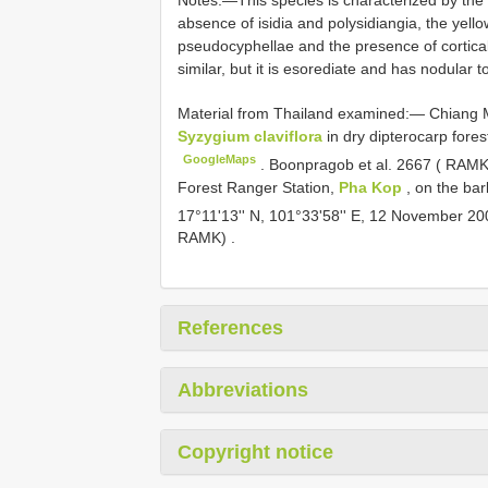
Notes:—This species is characterized by the c
absence of isidia and polysidiangia, the yel
pseudocyphellae and the presence of cortical
similar, but it is esorediate and has nodular 
Material from
Thailand examined:— Chiang Ma
Syzygium claviflora
in dry dipterocarp fores
GoogleMaps
.
Boonpragob et al. 2667 ( RAMK)
Forest Ranger Station,
Pha Kop
, on the bar
17°11'13'' N, 101°33'58'' E, 12 November 2
RAMK)
.
References
Abbreviations
Copyright notice