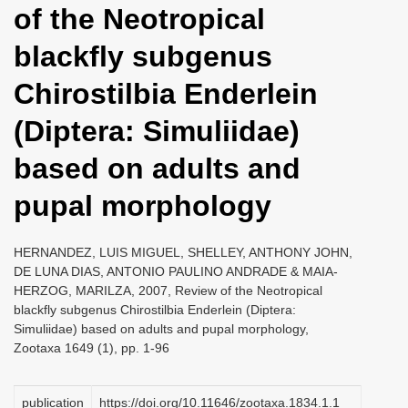
of the Neotropical
i
o
blackfly subgenus
n
Chirostilbia Enderlein
(Diptera: Simuliidae)
based on adults and
pupal morphology
HERNANDEZ, LUIS MIGUEL, SHELLEY, ANTHONY JOHN,
DE LUNA DIAS, ANTONIO PAULINO ANDRADE & MAIA-
HERZOG, MARILZA, 2007, Review of the Neotropical
blackfly subgenus Chirostilbia Enderlein (Diptera:
Simuliidae) based on adults and pupal morphology,
Zootaxa 1649 (1), pp. 1-96
publication
https://doi.org/10.11646/zootaxa.1834.1.1