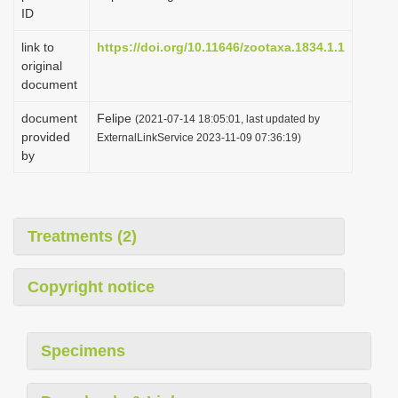
ID
link to
https://doi.org/10.11646/zootaxa.1834.1.1
original
document
document
Felipe
(2021-07-14 18:05:01, last updated by
provided
ExternalLinkService 2023-11-09 07:36:19)
by
Treatments (2)
Copyright notice
Specimens