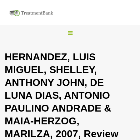
T
o
g
HERNANDEZ, LUIS
g
MIGUEL, SHELLEY,
l
e
ANTHONY JOHN, DE
n
LUNA DIAS, ANTONIO
a
v
PAULINO ANDRADE &
i
MAIA-HERZOG,
g
a
MARILZA, 2007, Review
t