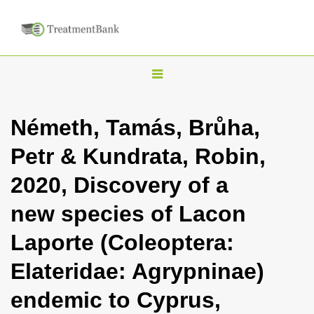
T
o
g
Németh, Tamás, Brůha,
g
Petr & Kundrata, Robin,
l
e
2020, Discovery of a
n
new species of Lacon
a
v
Laporte (Coleoptera:
i
Elateridae: Agrypninae)
g
a
endemic to Cyprus,
t