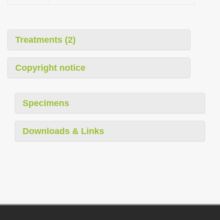
Treatments (2)
Copyright notice
Specimens
Downloads & Links