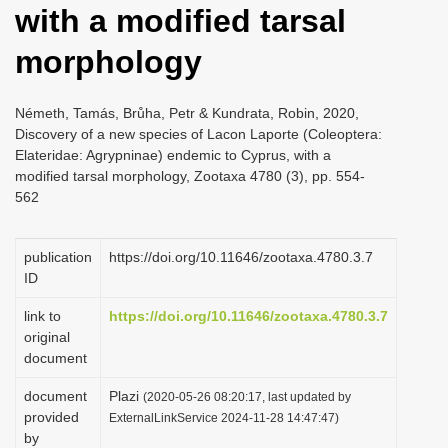
with a modified tarsal
i
o
morphology
n
Németh, Tamás, Brůha, Petr & Kundrata, Robin, 2020,
Discovery of a new species of Lacon Laporte (Coleoptera:
Elateridae: Agrypninae) endemic to Cyprus, with a
modified tarsal morphology, Zootaxa 4780 (3), pp. 554-
562
publication
https://doi.org/10.11646/zootaxa.4780.3.7
ID
link to
https://doi.org/10.11646/zootaxa.4780.3.7
original
document
document
Plazi
(2020-05-26 08:20:17, last updated by
provided
ExternalLinkService 2024-11-28 14:47:47)
by