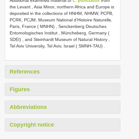
Additional examined material of
L. punctatus
from
the Levant , Asia Minor, northern Africa and Europe is
deposited in the collections of HNHM, NHMW, PCPB,
PCRK, PCJM, Museum National d’Histoire Naturelle,
Paris, France ( MNHN)
,
Senckenberg Deutsches
Entomologisches Institut , Müncheberg, Germany (
SDEI)
,
and Steinhardt Museum of Natural History ,
Tel Aviv University, Tel Aviv, Israel ( SMNH-TAU)
.
References
Figures
Abbreviations
Copyright notice