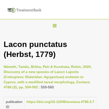
T
o
g
Lacon punctatus
g
(Herbst, 1779)
l
e
n
Németh, Tamás, Brůha, Petr & Kundrata, Robin, 2020,
Discovery of a new species of Lacon Laporte
a
(Coleoptera: Elateridae: Agrypninae) endemic to
v
Cyprus, with a modified tarsal morphology, Zootaxa
i
4780 (3), pp. 554-562
: 559-560
g
a
publication
https://doi.org/10.11646/zootaxa.4780.3.7
ID
t