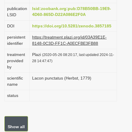
i
publication
lsid:zoobank.org:pub:D78B50BB-19E9-
o
4D60-865D-D22A086E2F0A
LSID
n
DOI
https://doi.org/10.5281/zenodo.3857185
persistent
https://treatment.plazi.org/id/03A39E1E-
identifier
8148-0C3D-FF1C-A0ECFBE3FB88
treatment
Plazi
(2020-05-26 08:20:17, last updated 2024-11-
provided
28 14:47:47)
by
scientific
Lacon punctatus (Herbst, 1779)
name
status
Show all