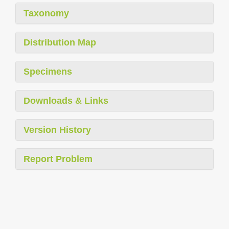
Taxonomy
Distribution Map
Specimens
Downloads & Links
Version History
Report Problem