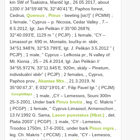
km SW of Tsakistra, Mantič lgt., 26.05.2017, about
1200 // 34°59’48’’N, 32°40’41’’E, Paphos forest,
Cedrus,
Quercus
,
Pinus
- beeting [sic!]” ( PCMM)
;
1 female, “ Cyprus – p. Nicosia, Cedar Valley , 7.–
8.5.2012, lgt. Jan Pelikán // 35°00.268’N,
32°40.093’E, 1129 m ” ( PCJP)
;
1 female, “CY –
Limassol pr. 690 m, Moniatis, loučky-in. sběr,
34°51.948’N, 32°53.799’E, lgt. J. Pelikán 3.5.2012 ” (
PCJP)
;
1 male, “ Cyprus – Lefkosia pr., N valley of.
Mt. Kionia , 25.– 26.4.2014, lgt. Jan Pelikán //
34°55.972’N, 33°11.645’E, 920m, skály – Pinetum,
individuální sběr” ( PCJP)
;
2 females, „ Cyprus,
Paphos prov.,
Akamas Mts.
, 21.3.2019, N
35°00‘47,3‘‘, E 032°19‘01,4‘‘, Filip Pavel lgt.“ ( PCJM)
GoogleMaps
;
1 male, „CY – Lemessos, Souni 300m
25-3-2001, Under bark
Pinus brutia
, leg. C. Makris ”
( PCGP)
;
1 female, “ Cyprus-Limassol, Armenochori ,
13.IV.1992 G. Sama,
Lacon punctatus (Hbst.)
, det.
Platia 2003” ( PCGP)
;
1 male, “CY - Lemesos,
Troodos 1750m, 17-6-2001, under bark
Pinus nigra
,
leg. Ch. Makris ” ( PCCM)
;
1 male, “CY - Lemesos,