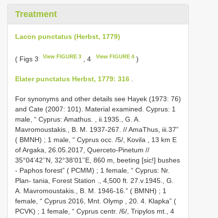
Treatment
Lacon punctatus (Herbst, 1779)
View FIGURE 3
View FIGURE 4
( Figs 3
, 4
)
Elater punctatus Herbst, 1779: 316
.
For synonyms and other details see Hayek (1973: 76)
and Cate (2007: 101). Material examined. Cyprus:
1
male, “ Cyprus: Amathus. , ii.1935., G. A.
Mavromoustakis., B. M. 1937-267. // AmaThus, iii.37”
( BMNH)
;
1 male, “ Cyprus occ. /5/, Kovila , 13 km E
of Argaka, 26.05.2017, Querceto-Pinetum //
35°04’42’’N, 32°38’01’’E, 860 m, beeting [sic!] bushes
- Paphos forest” ( PCMM)
;
1 female, “ Cyprus: Nr.
Plan- tania, Forest Station ., 4,500 ft. 27.v.1945., G.
A. Mavromoustakis., B. M. 1946-16.” ( BMNH)
;
1
female, “ Cyprus 2016, Mnt. Olymp , 20. 4. Klapka” (
PCVK)
;
1 female, “ Cyprus centr. /6/, Tripylos mt., 4