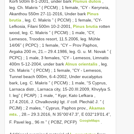
Korfi 500m 8-1-2001, under bark
Prunus dulcis
,
leg. Ch. Makris ” ( PCCM)
;
1 female, “CY - Keryneia,
Akanthou 550m 27-11-2016, Under bark
Pinus
brutia
, leg. C. Makris ” ( PCCM)
;
1 female, “CY-
Lefkosia, Filani 500m 10-2-2001,
Pinus brutia
rotten
wood, leg. C. Makris ” ( PCCM)
;
1 male, “CY,
Lemesos, Troodos resort, 11.5.2006, leg. Mühle
14/06” ( PCPC)
;
1 female, “CY – Prov Paphos,
Argaka 200 m, 21.– 29.4.1986, leg. G. u. M. Novak ” (
PCPC)
;
1 male, 3 females, “CY - Lemesos, Limnatis
400m 5-12-2004, under bark
Alnus orientalis
, leg.
Ch. Makris ” ( PCCM)
;
1 female, “CY - Lemesos,
Tunnel beach 000m, 6-4-2002, Under eucalyptus
bark, Leg. C. Makris ” ( PCCM)
;
1 male, “S Cyprus,
Larnaca distr., Larnaca city, 15-20.III.2009, Khvylya S.
I. leg” ( PCAP)
;
1 male, “ Kypr, Kato Lefkara ,
17.4.2016, J. Chvalkovský lgt. // coll. Plecháč J. ” (
PCJM)
;
2 males, “ Cyprus, Paphos prov.,
Akamas
mts.
, 28.– 29.3.2016, N 35°00’47.3”, E 032°19’01.4”,
GoogleMaps
F. Pavel leg., 96 m ” ( PCBZ, PCFP)
.