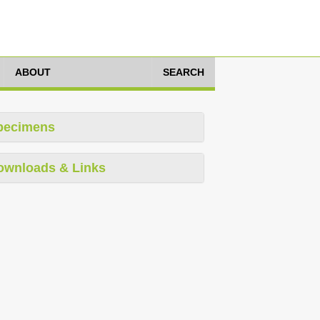
ABOUT
SEARCH
pecimens
ownloads & Links