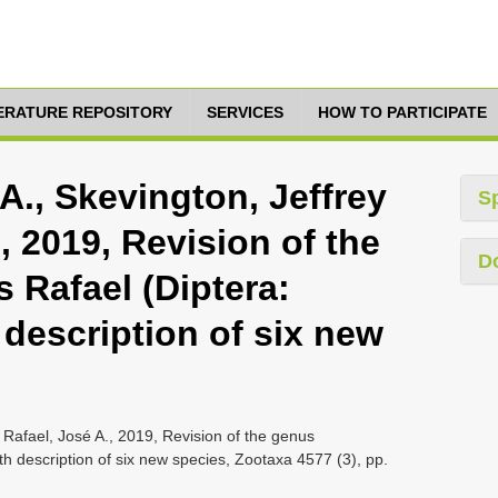
TERATURE REPOSITORY
SERVICES
HOW TO PARTICIPATE
., Skevington, Jeffrey
S
, 2019, Revision of the
D
Rafael (Diptera:
 description of six new
 Rafael, José A., 2019, Revision of the genus
h description of six new species, Zootaxa 4577 (3), pp.