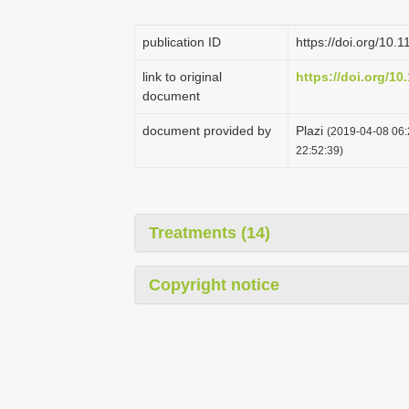
publication ID
https://doi.org/10.
link to original
https://doi.org/10
document
document provided by
Plazi
(2019-04-08 06:
22:52:39)
Treatments (14)
Copyright notice