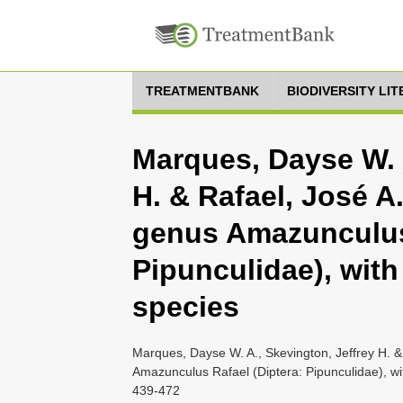
TREATMENTBANK
BIODIVERSITY LI
Marques, Dayse W. A
H. & Rafael, José A.
genus Amazunculus 
Pipunculidae), with
species
Marques, Dayse W. A., Skevington, Jeffrey H. &
Amazunculus Rafael (Diptera: Pipunculidae), wit
439-472