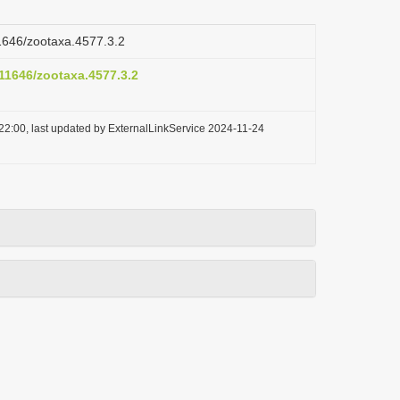
11646/zootaxa.4577.3.2
.11646/zootaxa.4577.3.2
22:00, last updated by ExternalLinkService 2024-11-24